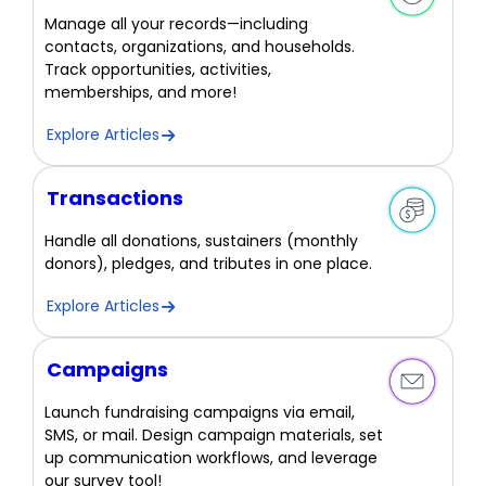
Manage all your records—including
contacts, organizations, and households.
Track opportunities, activities,
memberships, and more!
Explore Articles
Transactions
Handle all donations, sustainers (monthly
donors), pledges, and tributes in one place.
Explore Articles
Campaigns
Launch fundraising campaigns via email,
SMS, or mail. Design campaign materials, set
up communication workflows, and leverage
our survey tool!