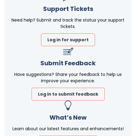
Support Tickets
Need help? Submit and track the status your support
tickets.
Log in for support
Submit Feedback
Have suggestions? Share your feedback to help us
improve your experience.
Log in to submit feedback
What’s New
Learn about our latest features and enhancements!