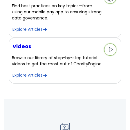
Find best practices on key topics—from
using our mobile pay app to ensuring strong
data governance.
Explore Articles
Videos
Browse our library of step-by-step tutorial
videos to get the most out of CharityEngine.
Explore Articles