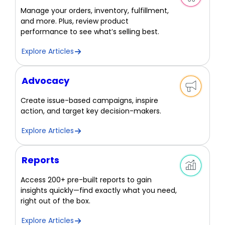
Manage your orders, inventory, fulfillment,
and more. Plus, review product
performance to see what’s selling best.
Explore Articles
Advocacy
Create issue-based campaigns, inspire
action, and target key decision-makers.
Explore Articles
Reports
Access 200+ pre-built reports to gain
insights quickly—find exactly what you need,
right out of the box.
Explore Articles