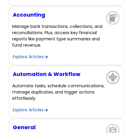
Accounting
Manage bank transactions, collections, and
reconciliations. Plus, access key financial
reports like payment type summaries and
fund revenue.
Explore Articles
Automation & Workflow
Automate tasks, schedule communications,
manage duplicates, and trigger actions
effortlessly.
Explore Articles
General