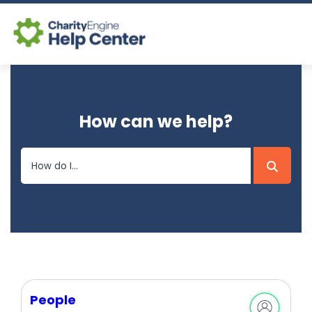
Log In
How can we help?
CE Home
People