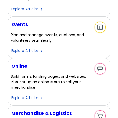
Explore Articles
Events
Plan and manage events, auctions, and
volunteers seamlessly.
Explore Articles
Online
Build forms, landing pages, and websites.
Plus, set up an online store to sell your
merchandise!
Explore Articles
Merchandise & Logistics