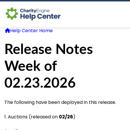
Help Center Home
Log In
Release Notes
CE Home
Week of
02.23.2026
The following have been deployed in this release.
1. Auctions (released on
02/26
)