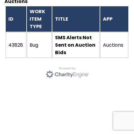
Auctions
WORK
ID
ITEM
TITLE
APP
TYPE
SMS Alerts Not
43828
Bug
Sent on Auction
Auctions
Bids
Powered by