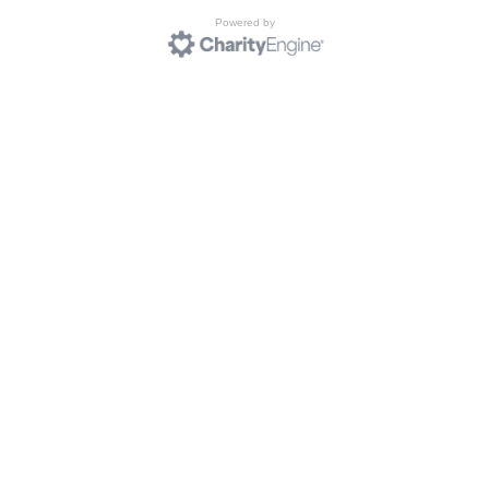
Powered by