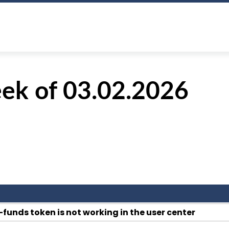
ek of 03.02.2026
-funds token is not working in the user center