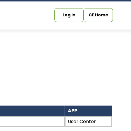
Log In
CE Home
APP
User Center