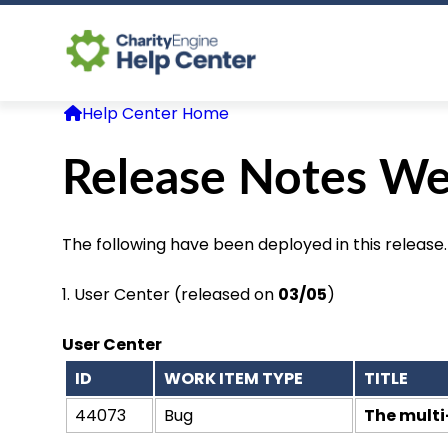
Help Center Home
Release Notes We
The following have been deployed in this release.
1.
User Center
(released on
03/05
)
User Center
ID
WORK ITEM TYPE
TITLE
44073
Bug
The multi