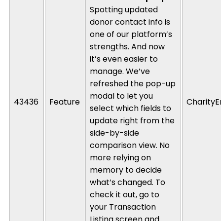
Spotting updated
donor contact info is
one of our platform’s
strengths
. And
now
it’s
even easier to
manage.
We’ve
refreshed the pop-up
modal to let you
43436
Feature
CharityE
select which fields to
update right from the
side-by-side
comparison view. No
more relying on
memory to decide
what’s
changed. To
check it out, go to
your Transaction
Listing screen and