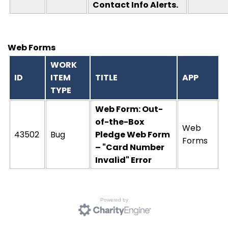
Contact Info Alerts.
Web Forms
WORK
ID
ITEM
TITLE
APP
TYPE
Web Form: Out-
of-the-Box
Web
43502
Bug
Pledge Web Form
Forms
– "Card Number
Invalid" Error
Powered by