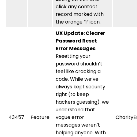
click any contact
record marked with
the orange “
i
” icon.
UX Update: Clearer
Password Reset
Error Messages
Resetting your
password
shouldn’t
feel like cracking
a
code. While
we’ve
always kept security
tight (to keep
hackers guessing), we
understand that
43457
Feature
vague error
CharityE
messages
weren’t
helping anyone. With