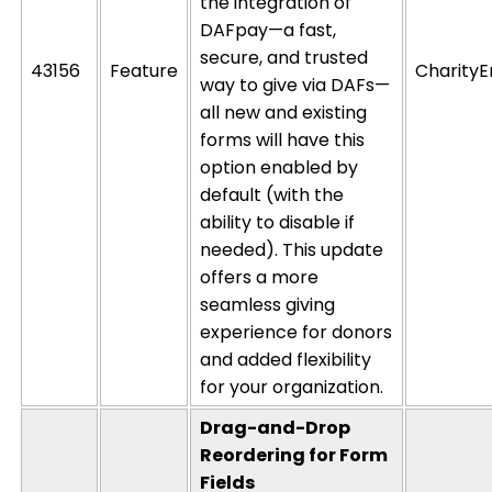
the integration of
DAFpay
—a fast,
secure, and trusted
43156
Feature
CharityE
way to give via DAFs—
all new and existing
forms will have this
option
enabled by
default
(with the
ability to disable if
needed). This update
offers a more
seamless giving
experience for donors
and added flexibility
for your organization.
Drag-and-Drop
Reordering for Form
Fields