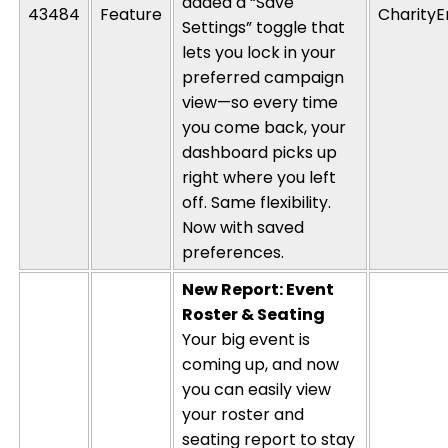
added a “Save
43484
Feature
CharityE
Settings” toggle that
lets you lock in your
preferred campaign
view—so every time
you come
back,
your
dashboard picks up
right where you left
off. Same flexibility.
Now with saved
preferences.
New Report: Event
Roster & Seating
Your big event is
coming up, and now
you can easily view
your roster and
seating report to stay