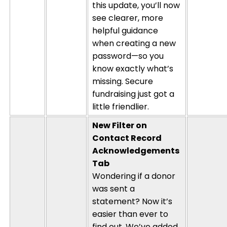
this update,
you’ll
now
see clearer, more
helpful guidance
when creating a new
password—so you
know exactly
what’s
missing. Secure
fundraising just got a
little friendlier.
New Filter on
Contact Record
Acknowledgements
Tab
Wondering if a donor
was sent a
statement? Now
it’s
easier than ever to
find out.
We’ve
added