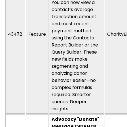
You can now view a
contact’s average
transaction amount
and most recent
payment method
43472
Feature
CharityE
using the Contacts
Report Builder
or
the
Query Builder. These
new fields make
segmenting and
analyzing donor
behavior easier—no
complex formulas
required
. Smarter
queries. Deeper
insights.
Advocacy "Donate"
Message Type Has