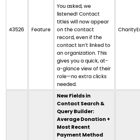
You asked, we
listened! Contact
titles will now appear
43526
Feature
on the contact
CharityE
record, even if the
contact
isn’t
linked to
an organization. This
gives you a quick, at-
a-glance view of their
role—no extra clicks
needed.
New Fields in
Contact Search &
Query Builder:
Average Donation +
Most Recent
Payment Method