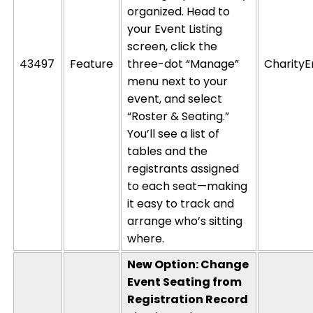
organized. Head to
your Event Listing
screen, click the
43497
Feature
three-dot “Manage”
CharityE
menu next to your
event, and select
“Roster & Seating.”
You’ll
see a list of
tables and the
registrants assigned
to each seat—making
it easy to track and
arrange
who’s
sitting
where
.
New Option: Change
Event Seating from
Registration Record