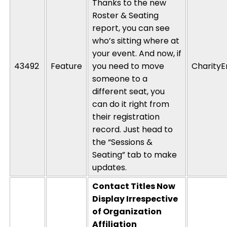
Thanks to the new
Roster & Seating
report, you can see
who’s
sitting where at
your event. And now, if
43492
Feature
you need to move
CharityE
someone to a
different seat, you
can do it right from
their registration
record. Just head to
the “Sessions &
Seating” tab to make
updates.
Contact Titles Now
Display Irrespective
of Organization
Affiliation