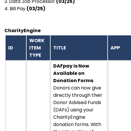
3. Data Job Processor
(03/25)
4. Bill Pay
(03/25)
CharityEngine
WORK
ID
ITEM
TITLE
APP
TYPE
DAFpay
is
Now
Available on
Donation Forms
Donors can now give
directly through their
Donor Advised Funds
(DAFs)
using your
CharityEngine
donation forms. With