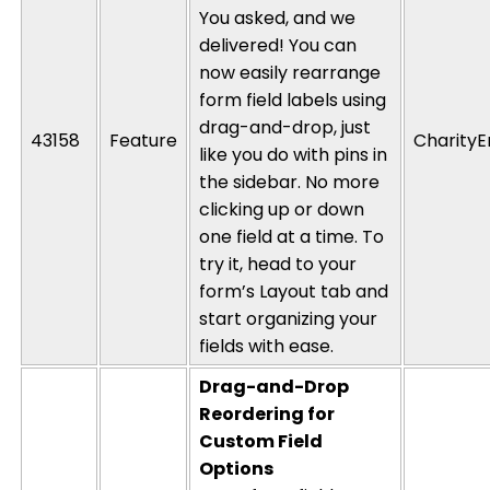
You asked, and we
delivered! You can
now easily rearrange
form field labels using
drag-and-drop, just
43158
Feature
CharityE
like you do with pins in
the sidebar. No more
clicking up or down
one field at a time. To
try it, head to your
form’s Layout tab and
start organizing your
fields with ease.
Drag-and-Drop
Reordering for
Custom Field
Options