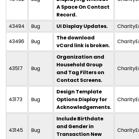
A Space On Contact
Record.
43494
Bug
UI Display Updates.
CharityE
The download
43496
Bug
CharityE
vCard link is broken.
Organization and
Household Group
43517
Bug
CharityE
and Tag Filters on
Contact Screens.
Design Template
43173
Bug
Options Display for
CharityE
Acknowledgements.
Include Birthdate
and Gender in
43145
Bug
CharityE
Transaction New