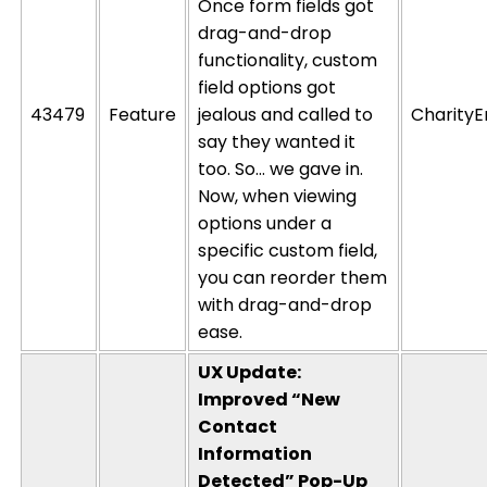
Once form fields got
drag-and-drop
functionality, custom
field options got
43479
Feature
jealous and called to
CharityE
say they wanted it
too. So… we gave in.
Now, when viewing
options under a
specific custom field,
you can reorder them
with drag-and-drop
ease.
UX Update:
Improved “New
Contact
Information
Detected” Pop-Up