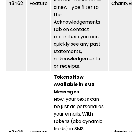
43462
Feature
CharityE
a new Type filter to
the
Acknowledgements
tab on contact
records, so you can
quickly see any past
statements,
acknowledgements,
or receipts.
Tokens Now
Available in SMS
Messages
Now, your texts can
be just as personal as
your emails. With
tokens (aka dynamic
fields) in SMS