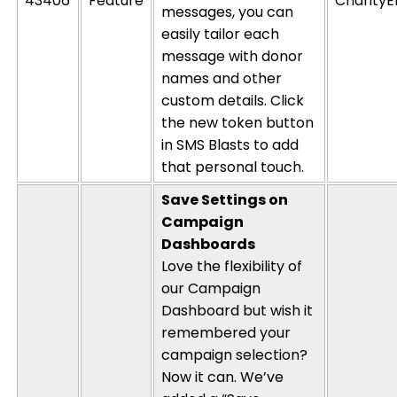
43406
Feature
CharityE
messages, you can
easily tailor each
message with donor
names and other
custom details. Click
the new token button
in SMS Blasts to add
that
personal touch
.
Save Settings on
Campaign
Dashboards
Love the flexibility of
our Campaign
Dashboard but wish it
remembered your
campaign selection?
Now it can.
We’ve