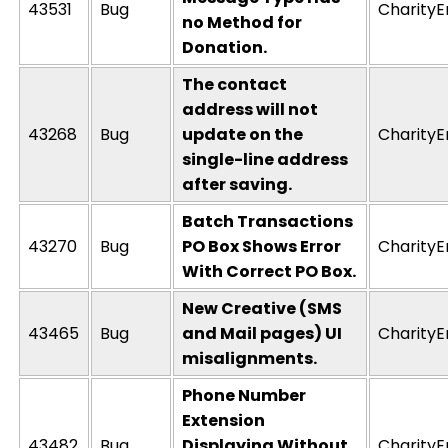
43531
Bug
CharityE
no Method for
Donation.
The contact
address will not
43268
Bug
update on the
CharityE
single-line address
after saving.
Batch Transactions
43270
Bug
PO Box Shows Error
CharityE
With Correct PO Box.
New Creative (SMS
43465
Bug
and Mail pages) UI
CharityE
misalignments.
Phone Number
Extension
43482
Bug
Displaying Without
CharityE