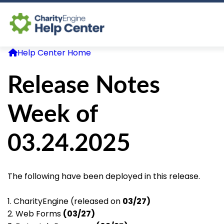
Help Center Home
Log In
Release Notes
CE Home
Week of
03.24.2025
The following have been deployed in this release.
1. CharityEngine (released on
03/27)
2. Web Forms
(03/27)