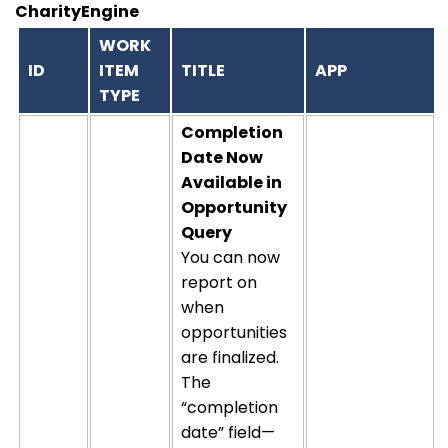
CharityEngine
WORK
ID
ITEM
TITLE
APP
TYPE
Completion
Date Now
Available in
Opportunity
Query
You can now
report on
when
opportunities
are
finalized
.
The
“completion
date” field—