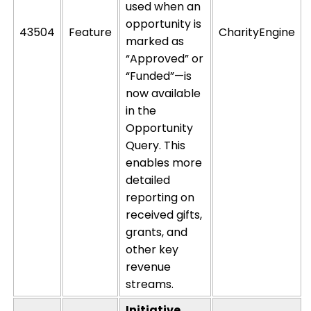
used when an
opportunity is
43504
Feature
CharityEngine
marked as
“Approved” or
“Funded”—is
now available
in the
Opportunity
Query. This
enables more
detailed
reporting on
received gifts,
grants, and
other key
revenue
streams.
Initiative