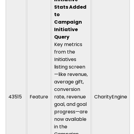
Stats Added
to
Campaign
Initiative
Query
Key metrics
from the
Initiatives
listing screen
—like revenue,
average gift,
conversion
43515
Feature
rate, revenue
CharityEngine
goal, and goal
progress—are
now available
in the