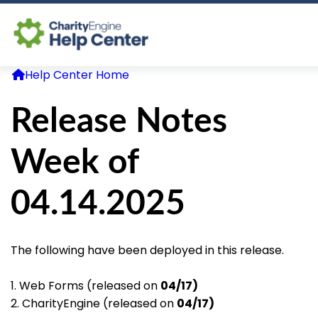
Help Center Home
Log In
Release Notes
CE Home
Week of
04.14.2025
The following have been deployed in this release.
1. Web Forms (released on
04/17)
2. CharityEngine (released on
04/17)