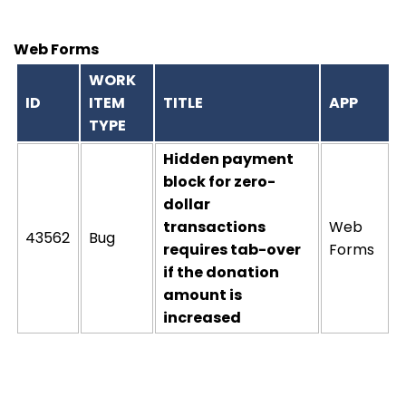
Web Forms
WORK
ID
ITEM
TITLE
APP
TYPE
Hidden payment
block for zero-
dollar
transactions
Web
43562
Bug
requires tab-over
Forms
if the donation
amount is
increased