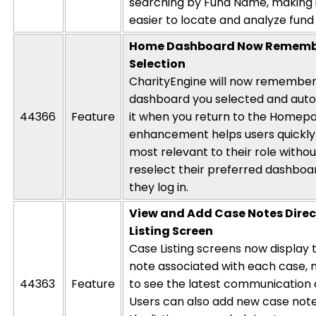
searching by Fund Name, making i
easier to
locate
and analyze fund a
Home Dashboard Now Remembe
Selection
CharityEngine will now remember 
dashboard you selected and autom
44366
Feature
it when you return to the Homepa
enhancement helps users quickly
most relevant to their role witho
reselect their preferred dashboa
they log in.
View and Add Case Notes Direc
Listing Screen
Case Listing screens now display
note associated with each case, m
44363
Feature
to see the latest communication
Users can also add new case note