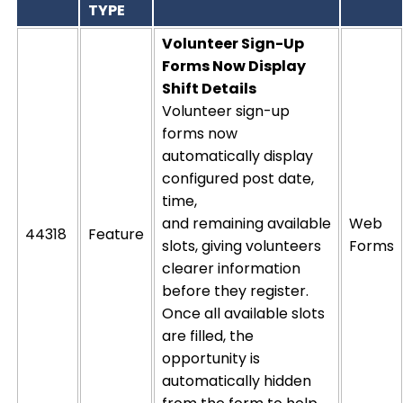
TYPE
Volunteer Sign-Up
Forms Now Display
Shift Detai
ls
Volunteer sign-up
forms now
automatically display
configured post date,
time,
and
remaining
available
Web
44318
Feature
slots, giving volunteers
Forms
clearer information
before they register.
Once all available slots
are filled, the
opportunity is
automatically hidden