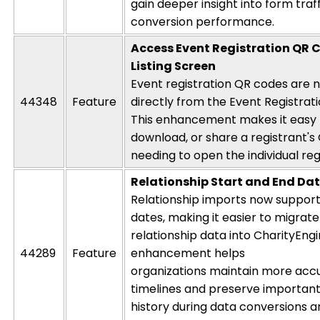
gain deeper insight into form traf
conversion performance.
Access Event Registration QR 
Listing Screen
Event registration QR codes are 
44348
Feature
directly from the Event Registrati
This enhancement makes it easy 
download, or share a
registrant's
needing to open the individual reg
Relationship Start and End Da
Relationship imports now support
dates, making it easier to migrate 
relationship data into
CharityEng
44289
Feature
enhancement helps
organizations
maintain
more
acc
timelines and preserve important
history during data conversions 