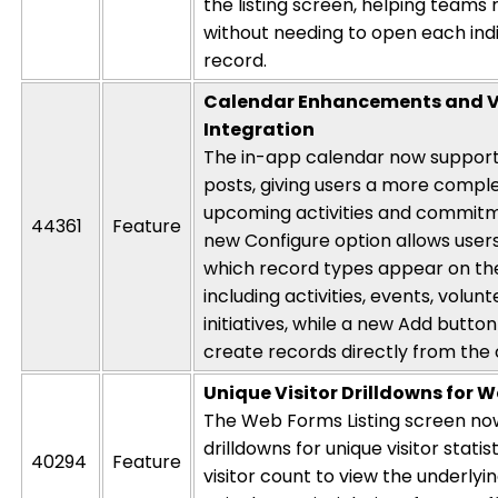
the listing screen, helping teams
without needing to open each indi
record.
Calendar Enhancements and V
Integration
The in-app calendar now support
posts, giving users a more comple
upcoming activities and commitm
44361
Feature
new
Configure
option allows user
which record types appear on th
including activities, events, volun
initiatives, while a new
Add
button
create records directly from the
Unique Visitor Drilldowns for 
The
Web Forms Listing
scree
n no
drilldowns for unique visitor statist
40294
Feature
visitor count to view the underlyi