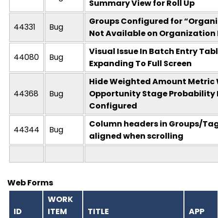
Summary View for Roll Up
Groups Configured for “Organi
44331
Bug
Not Available on Organization
Visual Issue In Batch Entry Tabl
44080
Bug
Expanding To Full Screen
Hide Weighted Amount Metric
44368
Bug
Opportunity Stage Probability 
Configured
Column headers in Groups/Tags
44344
Bug
aligned when scrolling
Web Forms
WORK
ID
ITEM
TITLE
APP