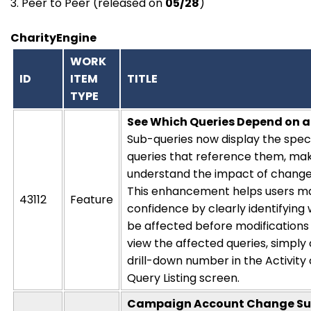
3. Peer to Peer (released on
05/28
)
CharityEngine
WORK
ID
ITEM
TITLE
TYPE
See Which Queries Depend on 
Sub-queries now display the spec
queries that reference them, maki
understand the impact of changes
This enhancement helps users m
43112
Feature
confidence by clearly
identifying
be affected before modifications
view the affected queries, simply 
drill-down number in the
Activity
Query Listing screen.
Campaign Account Change S