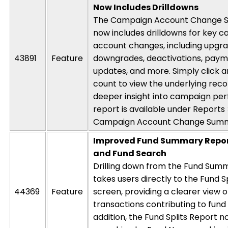
Now Includes Drilldowns
The Campaign Account Change 
now includes drilldowns for key 
account changes, including upgra
43891
Feature
downgrades, deactivations, pay
updates, and more. Simply
click
a
count to view the underlying reco
deeper insight into campaign pe
report is available under
Reports
Campaign Account Change Sum
Improved Fund Summary Repor
and Fund Search
Drilling down from the Fund Sum
takes users directly to the Fund Spl
44369
Feature
screen,
providing
a clearer view o
transactions contributing to fund t
addition, the Fund Splits
Report
no