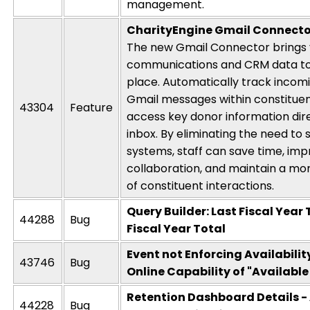
management.
CharityEngine
Gmail Connecto
The new Gmail Connector brings 
communications and CRM data to
place. Automatically track incom
Gmail messages within constitue
43304
Feature
access key donor information dir
inbox. By
eliminating
the need to 
systems, staff can save time, im
collaboration, and
maintain
a mor
of constituent interactions.
Query Builder: Last Fiscal Year 
44288
Bug
Fiscal Year Total
Event not Enforcing Availabilit
43746
Bug
Online Capability of "Available
Retention Dashboard Details - 
44228
Bug