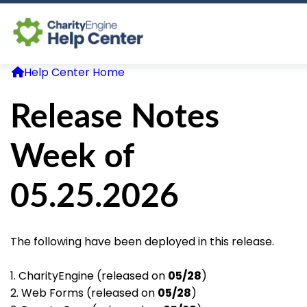
Help Center Home
Log In
Release Notes
CE Home
Week of
05.25.2026
The following have been deployed in this release.
1. CharityEngine (released on
05/28
)
2. Web Forms (released on
05/28
)