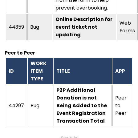
from the form to help
prevent overbooking.
Online Description for
Web
44359
Bug
event ticket not
Forms
updating
Peer to Peer
WORK
ID
ITEM
TITLE
APP
TYPE
P2P Additional
Donation is not
Peer
44297
Bug
Being Added to the
to
Event Registration
Peer
Transaction Total
Powered by