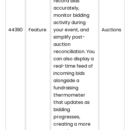
record bids
accurately,
monitor
bidding
activity during
44390
Feature
your event, and
Auctions
simplify post-
auction
reconciliation. You
can also display a
real-time feed of
incoming bids
alongside a
fundraising
thermometer
that updates as
bidding
progresses,
creating a more