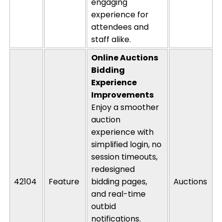
engaging
experience for
attendees and
staff alike.
Online
Auctions
Bidding
Experience
Improvements
Enjoy a smoother
auction
experience with
simplified login, no
session timeouts,
redesigned
42104
Feature
bidding pages,
Auctions
and real-time
outbid
notifications.