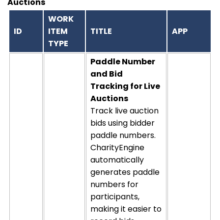
Auctions
WORK
ID
ITEM
TITLE
APP
TYPE
Paddle Number
and Bid
Tracking for Live
Auctions
Track live auction
bids using bidder
paddle numbers.
CharityEngine
automatically
generates paddle
numbers for
participants,
making it easier to