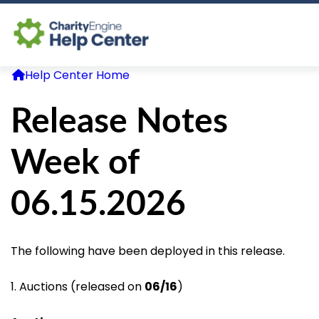
Help Center Home
Log In
Release Notes
CE Home
Week of
06.15.2026
The following have been deployed in this release.
1. Auctions (released on
06/16
)