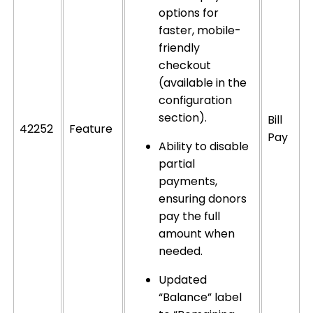
options for
faster, mobile-
friendly
checkout
(available in the
configuration
section).
Bill
42252
Feature
Pay
Ability to disable
partial
payments,
ensuring donors
pay the full
amount when
needed.
Updated
“Balance” label