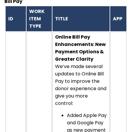
Bill Pay
WORK
ID
ITEM
TITLE
APP
TYPE
Online Bill Pay
Enhancements: New
Payment Options &
Greater Clarity
We’ve made several
updates to Online Bill
Pay to improve the
donor experience and
give you more
control:
Added Apple Pay
and Google Pay
as new payment