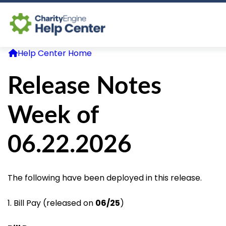
Help Center Home
Log In
Release Notes
CE Home
Week of
06.22.2026
The following have been deployed in this release.
1. Bill Pay (released on
06/25
)