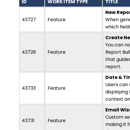
ID
WORK ITEM TYPE
TITLE
New Repor
43727
Feature
When gene
which field
Create Ne
You can no
43728
Feature
Report Buil
that guide
report
.
Date & Ti
Users can 
43733
Feature
displaying
context and
Email Wiz
Custom sen
43731
Feature
making it f