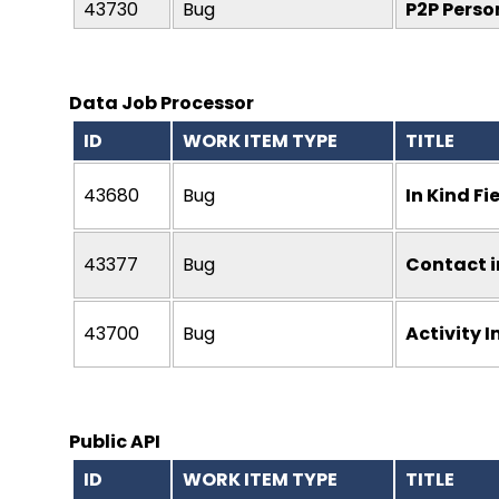
43730
Bug
P2P Perso
Data Job Processor
ID
WORK ITEM TYPE
TITLE
43680
Bug
In Kind F
43377
Bug
Contact i
43700
Bug
Activity I
Public API
ID
WORK ITEM TYPE
TITLE