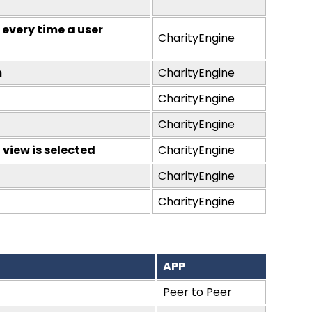
 every time a user
CharityEngine
m
CharityEngine
CharityEngine
CharityEngine
view is selected
CharityEngine
CharityEngine
CharityEngine
APP
Peer to Peer