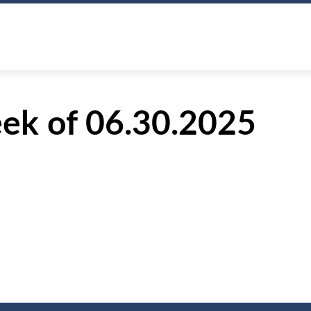
ek of 06.30.2025