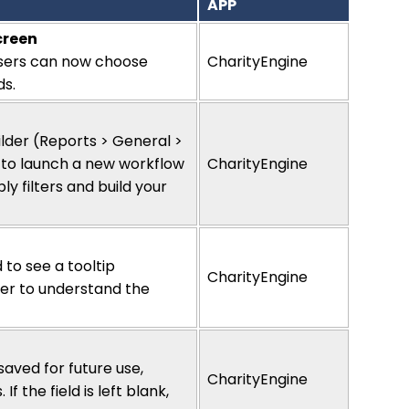
APP
creen
sers can now choose
CharityEngine
ds.
l
ilder (Reports > General >
gn to launch a new workflow
CharityEngine
y filters and build your
 to see a tooltip
CharityEngine
ier to understand the
aved for future use,
CharityEngine
 the field is left blank,