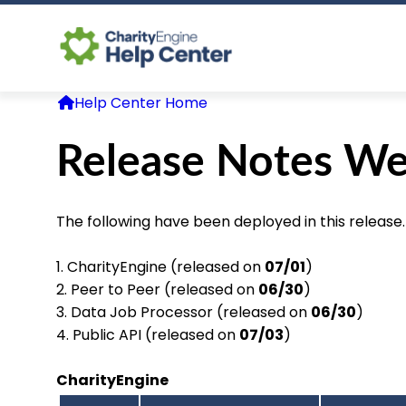
Help Center Home
Release Notes We
The following have been deployed in this release.
1. CharityEngine (released on
07/01
)
2. Peer to Peer (released on
06/30
)
3. Data Job Processor (released on
06/30
)
4. Public API (released on
07/03
)
CharityEngine