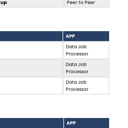
tup
Peer to Peer
APP
Data Job
Processor
Data Job
Processor
Data Job
Processor
APP