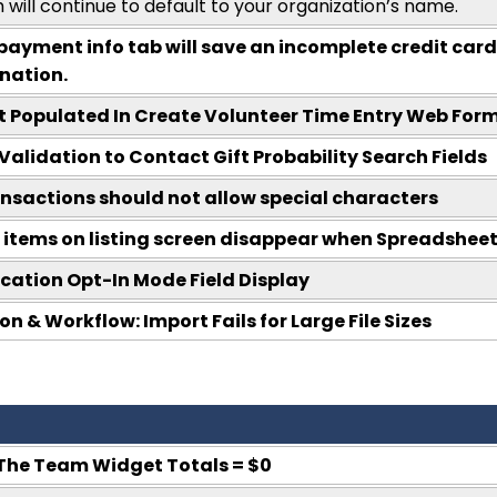
 will continue to default to your organization’s name.
payment info tab will save an incomplete credit card
nation.
t Populated In Create Volunteer Time Entry Web For
Validation to Contact Gift Probability Search Fields
nsactions should not allow special characters
 items on listing screen disappear when Spreadsheet 
tion Opt-In Mode Field Display
 & Workflow: Import Fails for Large File Sizes
The Team Widget Totals = $0