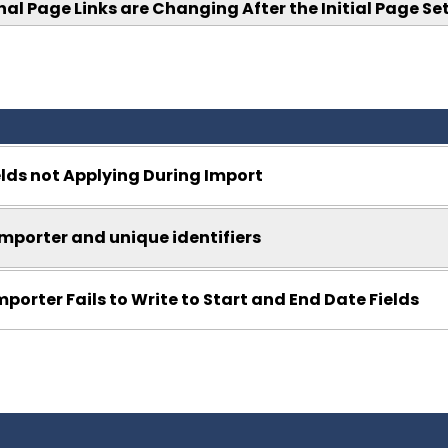
nal Page Links are Changing After the Initial Page Se
ields not Applying During Import
mporter and unique identifiers
mporter Fails to Write to Start and End Date Fields