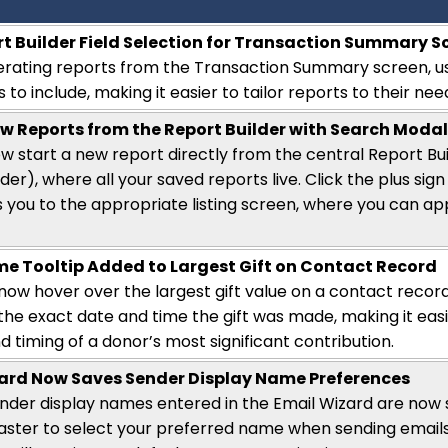
t Builder Field Selection for Transaction Summary S
rating reports from the Transaction Summary screen, u
s to include, making it easier to tailor reports to their nee
w Reports from the Report Builder with Search Moda
w start a new report directly from the central Report Bu
der), where all your saved reports live. Click the plus si
s you to the
appropriate listing
screen, where you can appl
me Tooltip Added to Largest Gift on Contact Record
now hover over the largest gift value on a contact record
 the exact date and time the gift was made
,
making it eas
 timing of a donor’s most significant contribution.
ard Now Saves Sender Display Name Preferences
der display names entered in the Email Wizard are now s
aster to select your preferred name when sending emails. If