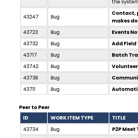
the system
Contact, 
43247
Bug
makes do
43723
Bug
Events No
43732
Bug
Add Field 
43717
Bug
Batch Tra
43742
Bug
Volunteer
43738
Bug
Communica
43711
Bug
Automation
Peer to Peer
ID
WORK ITEM TYPE
TITLE
43734
Bug
P2P Meet 