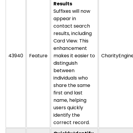
Results
Suffixes will now
appear in
contact search
results, including
Card View. This
enhancement
43940
Feature
makes it easier to
CharityEngin
distinguish
between
individuals who
share the same
first and last
name, helping
users quickly
identify
the
correct record.