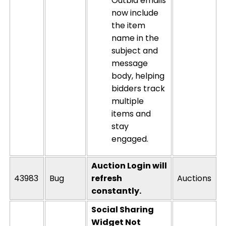
Outbid emails
now include
the item
name in the
subject and
message
body, helping
bidders track
multiple
items and
stay
engaged.
Auction Login will
43983
Bug
refresh
Auctions
constantly.
Social Sharing
Widget Not