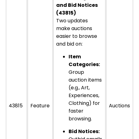
and Bid Notices
(43815)
Two updates
make auctions
easier to browse
and bid on:
Item
Categories:
Group
auction items
(e.g., Art,
Experiences,
Clothing) for
43815
Feature
Auctions
faster
browsing.
Bid Notices: