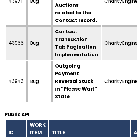
43971
Bug
CharityEngin
Auctions
related to the
Contact record.
Contact
Transaction
43955
Bug
CharityEngin
Tab Pagination
Implementation
Outgoing
Payment
43943
Bug
Reversal Stuck
CharityEngin
in “Please Wait”
State
Public API
WORK
ID
ITEM
TITLE
A