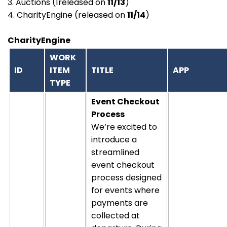
3. Auctions (1released on
11/13
)
4. CharityEngine (released on
11/14
)
CharityEngine
WORK
ID
ITEM
TITLE
APP
TYPE
Event Checkout
Process
We’re excited to
introduce a
streamlined
event checkout
process designed
for events where
payments are
collected at