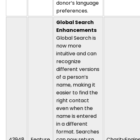
donor’s language
preferences.
Global Search
Enhancements
Global Search is
now more
intuitive and can
recognize
different versions
of a person’s
name, making it
easier to find the
right contact
even when the
name is entered
in a different
format. Searches
43948
Feature
can now return
CharityEngin