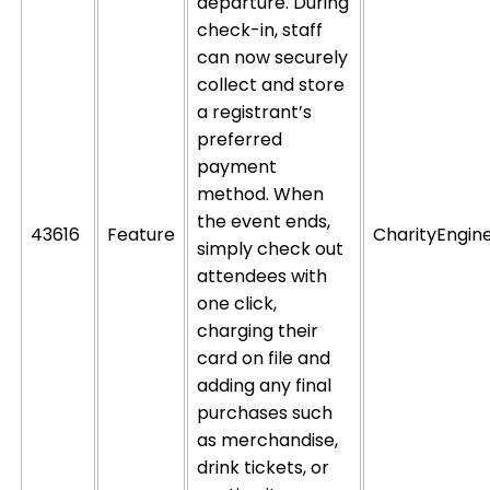
departure. During
check-in, staff
can now securely
collect and store
a registrant’s
preferred
payment
method. When
the event ends,
43616
Feature
CharityEngin
simply check out
attendees with
one click,
charging their
card on file and
adding any final
purchases such
as merchandise,
drink tickets, or