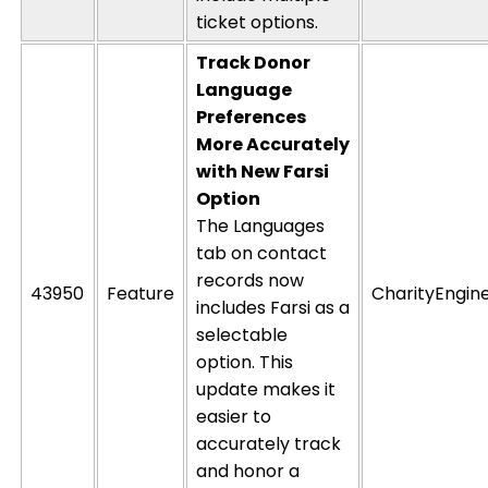
ticket options.
Track Donor
Language
Preferences
More Accurately
with New
Farsi
Option
The Languages
tab on contact
records now
43950
Feature
CharityEngin
includes Farsi as a
selectable
option
. This
update makes it
easier to
accurately track
and honor a