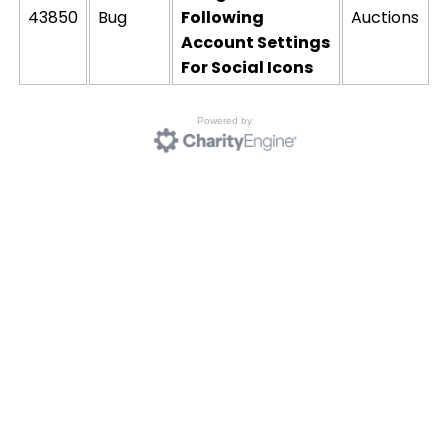
43850
Bug
Following
Auctions
Account Settings
For Social Icons
Powered by