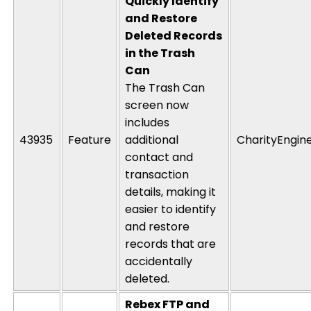
Quickly Identify
and Restore
Deleted Records
in the Trash
Can
The Trash Can
screen now
includes
43935
Feature
additional
CharityEngin
contact and
transaction
details, making it
easier to
identify
and restore
records that are
accidentally
deleted
.
Rebex FTP and