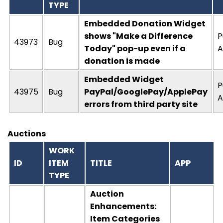
TYPE
Embedded Donation Widget
shows "Make a Difference
P
43973
Bug
Today" pop-up even if a
A
donation is made
Embedded Widget
P
43975
Bug
PayPal/GooglePay/ApplePay
A
errors from third party site
Auctions
WORK
ID
ITEM
TITLE
APP
TYPE
Auction
Enhancements:
Item Categories