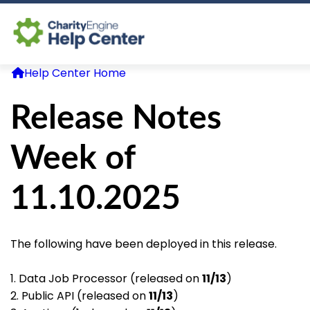
Help Center Home
Log In
Release Notes
CE Home
Week of
11.10.2025
The following have been deployed in this release.
1. Data Job Processor (released on
11/13
)
2. Public API (released on
11/13
)