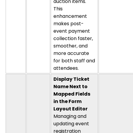
auction items.
This
enhancement
makes post-
event payment
collection faster,
smoother, and
more
accurate
for both staff and
attendees.
Display Ticket
Name Next to
Mapped Fields
in the Form
Layout Editor
Managing and
updating event
registration