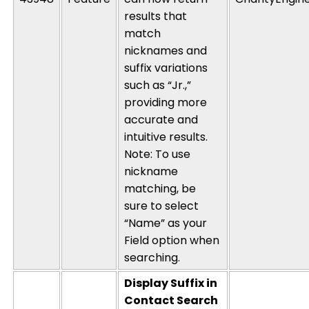
results that
match
nicknames and
suffix variations
such as “Jr.,”
providing more
accurate and
intuitive results.
Note: To use
nickname
matching, be
sure to select
“Name” as your
Field option when
searching.
Display Suffix in
Contact Search