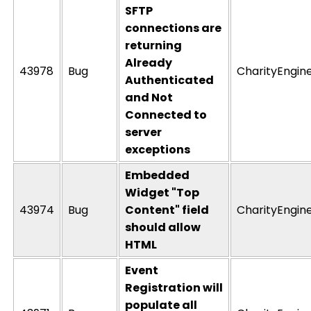
SFTP
connections are
returning
Already
43978
Bug
CharityEngin
Authenticated
and Not
Connected to
server
exceptions
Embedded
Widget "Top
43974
Bug
Content" field
CharityEngin
should allow
HTML
Event
Registration will
populate all