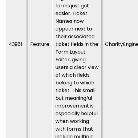
forms just got
easier. Ticket
Names now
appear next to
their associated
43961
Feature
ticket fields in the
CharityEngin
Form Layout
Editor, giving
users a clear view
of which fields
belong to which
ticket. This small
but meaningful
improvement is
especially helpful
when working
with forms that
include multiple