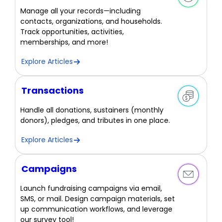
Manage all your records—including
contacts, organizations, and households.
Track opportunities, activities,
memberships, and more!
Explore Articles
Transactions
Handle all donations, sustainers (monthly
donors), pledges, and tributes in one place.
Explore Articles
Campaigns
Launch fundraising campaigns via email,
SMS, or mail. Design campaign materials, set
up communication workflows, and leverage
our survey tool!