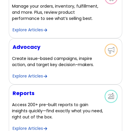
Manage your orders, inventory, fulfillment,
and more. Plus, review product
performance to see what’s selling best.
Explore Articles
Advocacy
Create issue-based campaigns, inspire
action, and target key decision-makers.
Explore Articles
Reports
Access 200+ pre-built reports to gain
insights quickly—find exactly what you need,
right out of the box.
Explore Articles