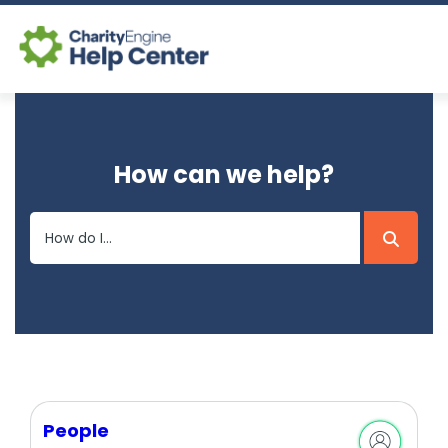
Log In
How can we help?
CE Home
People