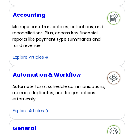
Accounting
Manage bank transactions, collections, and
reconciliations. Plus, access key financial
reports like payment type summaries and
fund revenue.
Explore Articles
Automation & Workflow
Automate tasks, schedule communications,
manage duplicates, and trigger actions
effortlessly.
Explore Articles
General