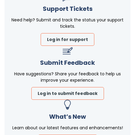
Support Tickets
Need help? Submit and track the status your support
tickets.
Log in for support
Submit Feedback
Have suggestions? Share your feedback to help us
improve your experience.
Log in to submit feedback
What’s New
Learn about our latest features and enhancements!