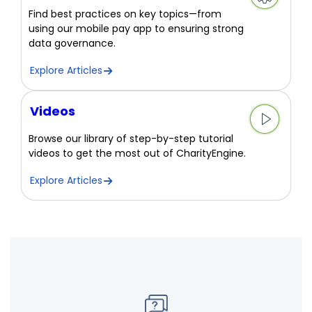
Find best practices on key topics—from
using our mobile pay app to ensuring strong
data governance.
Explore Articles
Videos
Browse our library of step-by-step tutorial
videos to get the most out of CharityEngine.
Explore Articles