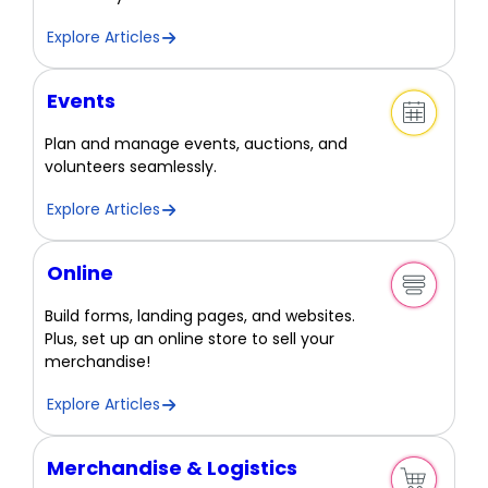
Explore Articles
Events
Plan and manage events, auctions, and
volunteers seamlessly.
Explore Articles
Online
Build forms, landing pages, and websites.
Plus, set up an online store to sell your
merchandise!
Explore Articles
Merchandise & Logistics