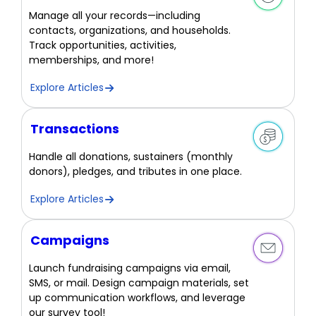
Manage all your records—including
contacts, organizations, and households.
Track opportunities, activities,
memberships, and more!
Explore Articles
Transactions
Handle all donations, sustainers (monthly
donors), pledges, and tributes in one place.
Explore Articles
Campaigns
Launch fundraising campaigns via email,
SMS, or mail. Design campaign materials, set
up communication workflows, and leverage
our survey tool!