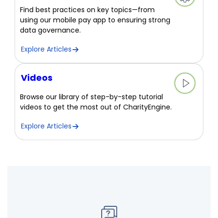
Find best practices on key topics—from
using our mobile pay app to ensuring strong
data governance.
Explore Articles
Videos
Browse our library of step-by-step tutorial
videos to get the most out of CharityEngine.
Explore Articles