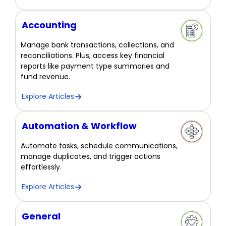
Accounting
Manage bank transactions, collections, and
reconciliations. Plus, access key financial
reports like payment type summaries and
fund revenue.
Explore Articles
Automation & Workflow
Automate tasks, schedule communications,
manage duplicates, and trigger actions
effortlessly.
Explore Articles
General