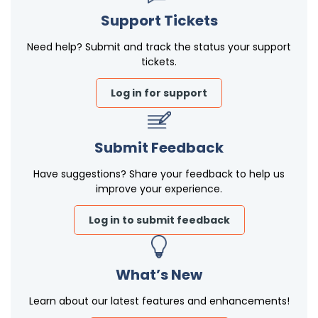
Support Tickets
Need help? Submit and track the status your support
tickets.
Log in for support
Submit Feedback
Have suggestions? Share your feedback to help us
improve your experience.
Log in to submit feedback
What’s New
Learn about our latest features and enhancements!