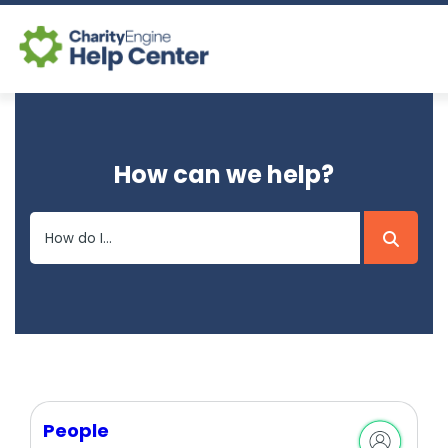
Log In
How can we help?
CE Home
People