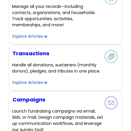
Manage all your records—including
contacts, organizations, and households.
Track opportunities, activities,
memberships, and more!
Explore Articles
Transactions
Handle all donations, sustainers (monthly
donors), pledges, and tributes in one place.
Explore Articles
Campaigns
Launch fundraising campaigns via email,
SMS, or mail. Design campaign materials, set
up communication workflows, and leverage
our survey tool!