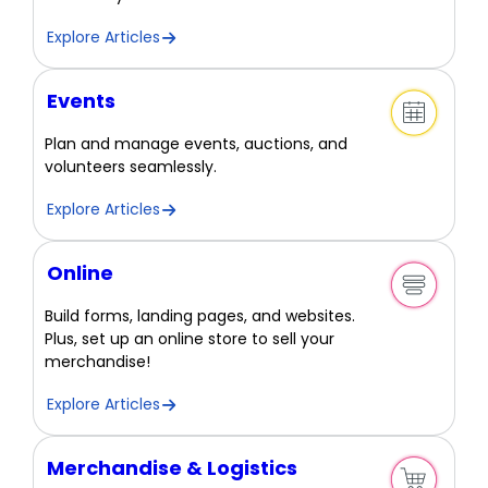
Explore Articles
Events
Plan and manage events, auctions, and
volunteers seamlessly.
Explore Articles
Online
Build forms, landing pages, and websites.
Plus, set up an online store to sell your
merchandise!
Explore Articles
Merchandise & Logistics