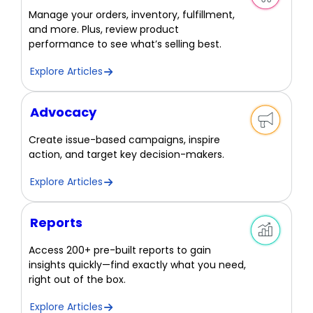
Manage your orders, inventory, fulfillment,
and more. Plus, review product
performance to see what’s selling best.
Explore Articles
Advocacy
Create issue-based campaigns, inspire
action, and target key decision-makers.
Explore Articles
Reports
Access 200+ pre-built reports to gain
insights quickly—find exactly what you need,
right out of the box.
Explore Articles