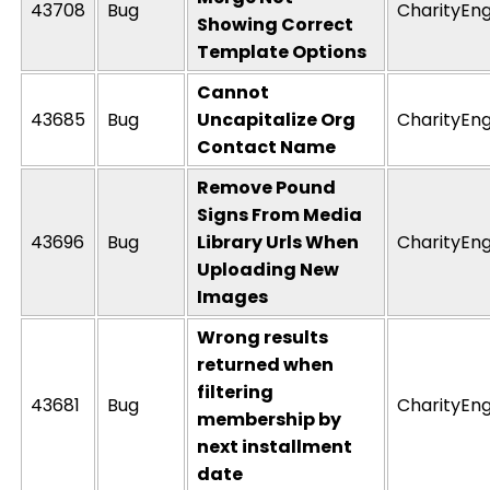
43708
Bug
CharityEng
Showing Correct
Template Options
Cannot
43685
Bug
Uncapitalize Org
CharityEng
Contact Name
Remove Pound
Signs From Media
43696
Bug
Library Urls When
CharityEng
Uploading New
Images
Wrong results
returned when
filtering
43681
Bug
CharityEng
membership by
next installment
date