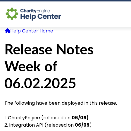
Help Center Home
Log In
Release Notes
CE Home
Week of
06.02.2025
The following have been deployed in this release.
1. CharityEngine (released on
06/05)
2. Integration API (released on
06/05
)