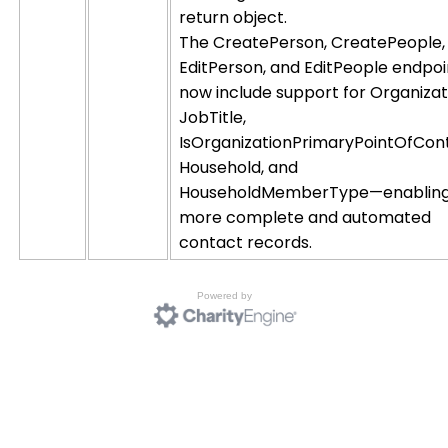
return object.
The CreatePerson, CreatePeople,
EditPerson, and EditPeople endpoi
now include support for Organizat
JobTitle,
IsOrganizationPrimaryPointOfCon
Household, and
HouseholdMemberType—enablin
more complete and automated
contact records.
Powered by