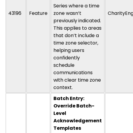
Series where a time
43196
Feature
zone
wasn’t
CharityEng
previously
indicated
.
This applies to areas
that
don’t
include a
time zone selector,
helping users
confidently
schedule
communications
with clear time zone
context.
Batch Entry:
Override Batch-
Level
Acknowledgement
Templates