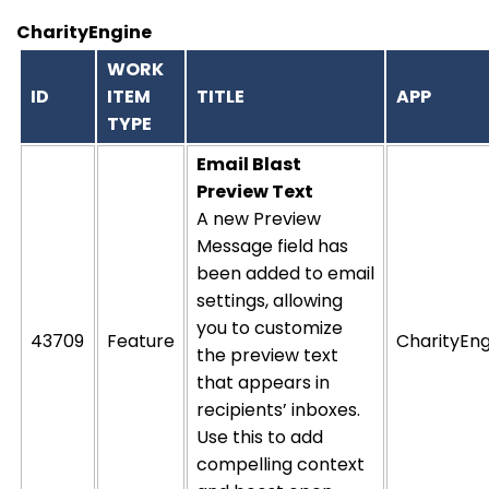
CharityEngine
WORK
ID
ITEM
TITLE
APP
TYPE
Email Blast
Preview Text
A new Preview
Message field has
been added to email
settings, allowing
you to customize
43709
Feature
CharityEng
the preview text
that appears in
recipients’ inboxes.
Use this to add
compelling context