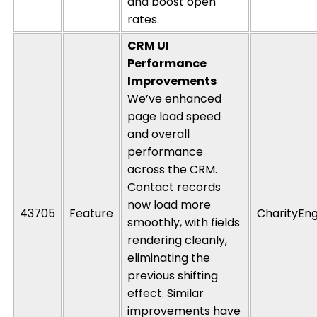
and boost open
rates.
CRM UI
Performance
Improvements
We’ve enhanced
page load speed
and overall
performance
across the CRM.
Contact records
now load more
43705
Feature
CharityEng
smoothly, with fields
rendering
cleanly,
eliminating
the
previous
shifting
effect. Similar
improvements have