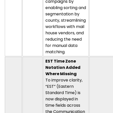
campaigns by
enabling sorting and
segmentation by
county, streamlining
workflows with mail
house vendors, and
reducing the need
for manual data
matching.
EST Time Zone
Notation Added
Where Missing
To improve clarity,
“EST” (Eastern
Standard Time) is
now displayed in
time fields across
the Communication