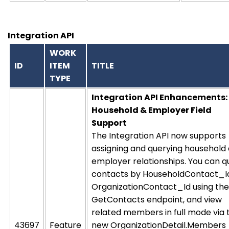
Integration API
WORK
ID
ITEM
TITLE
TYPE
Integration API Enhancements:
Household & Employer Field
Support
The Integration API now supports
assigning and querying household
employer relationships. You can q
contacts by HouseholdContact_I
OrganizationContact_Id using the
GetContacts endpoint, and view
related members in full mode via 
43697
Feature
new OrganizationDetail.Members