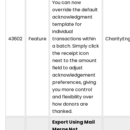
You can now
override the default
acknowledgment
template for
individual
43602
Feature
transactions within
CharityEng
a batch. Simply click
the receipt icon
next to the amount
field to
adjust
acknowledgement
preferences,
giving
you more control
and flexibility over
how donors are
thanked.
Export Using Mail
Merge Not