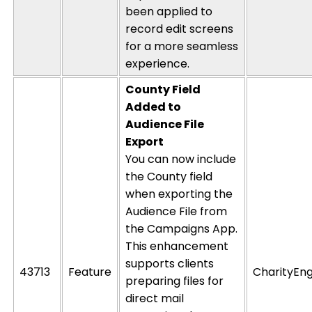
been applied to
record
edit
screens
for a more seamless
experience.
County Field
Added to
Audience File
Export
You can now include
the County field
when exporting the
Audience File from
the Campaigns App.
This enhancement
supports clients
43713
Feature
CharityEng
preparing files for
direct mail