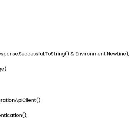
response.Successful.ToString() & Environment.NewLine);

e)

rationApiClient();

tication();
