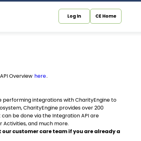
Log In
CE Home
b API Overview
here
.
e performing integrations with CharityEngine to
cosystem, CharityEngine provides over 200
 can be done via the Integration API are
 Activities, and much more.
t our customer care team if you are already a