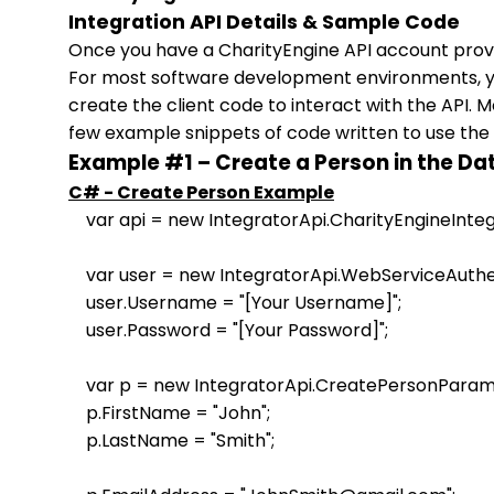
Integration API Details & Sample Code
Once you have a CharityEngine API account provi
For most software development environments, you
create the client code to interact with the API. 
few example snippets of code written to use the 
Example #1 – Create a Person in the D
C# - Create Person Example
    var api = new IntegratorApi.CharityEngineIntegr
    var user = new IntegratorApi.WebServiceAuthen
    user.Username = "[Your Username]"; 

    user.Password = "[Your Password]"; 

    var p = new IntegratorApi.CreatePersonParame
    p.FirstName = "John"; 

    p.LastName = "Smith"; 
