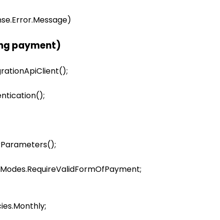
onse.Error.Message)

ing payment)
rationApiClient();

tication();

rParameters();

erModes.RequireValidFormOfPayment;

ies.Monthly;
