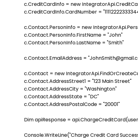
    c.CreditCardInfo = new IntegratorApi.CreditC
    c.CreditCardInfo.CardNumber = "1111222233334
    c.Contact.PersonInfo = new IntegratorApi.Pe
    c.Contact.PersonInfo.FirstName = "John"

    c.Contact.PersonInfo.LastName = "Smith"

    c.Contact.EmailAddress = "JohnSmith@gmail.c
    c.Contact = new IntegratorApi.FindOrCreate
    c.Contact.AddressStreet1 = "123 Main Street"

    c.Contact.AddressCity = "Washington"

    c.Contact.AddressState = "DC"

    c.Contact.AddressPostalCode = "20001" 

    Dim apiResponse = api.ChargeCreditCard(user,
    Console.WriteLine("Charge Credit Card Successf