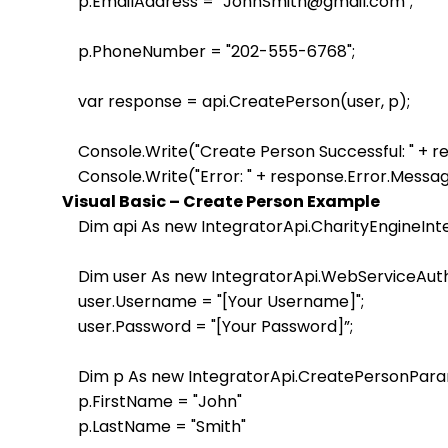
    p.EmailAddress = "JohnSmith@gmail.com"; 

    p.PhoneNumber = "202-555-6768"; 

    var response = api.CreatePerson(user, p); 

    Console.Write("Create Person Successful: " + 
Visual Basic – Create Person Example
    Dim api As new IntegratorApi.CharityEngineInt
    Dim user As new IntegratorApi.WebServiceAuth
    user.Username = "[Your Username]";

    user.Password = "[Your Password]”;                    

    Dim p As new IntegratorApi.CreatePersonPara
    p.FirstName = "John"

    p.LastName = "Smith" 
