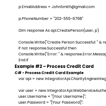
    p.EmailAddress = JohnSmith@gmail.com

    p.PhoneNumber = "202-555-6768"

    Dim response As api.CreatePerson(user, p)

    Console.Write("Create Person Successful: " & 
    if not response.Successful then

    Console.Write("Error: " & response.Error.Messag
Example #2 – Process Credit Card
C# - Process Credit Card Example
    var api = new IntegratorApi.CharityEngineInteg
    var user = new IntegratorApi.WebServiceAuthen
    user.Username = "[Your Username]";

    user.Password = "[Your Password]";                    
