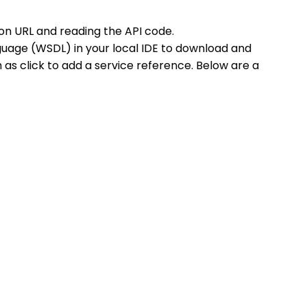
on URL and reading the API code.
uage (WSDL) in your local IDE to download and
 as click to add a service reference. Below are a