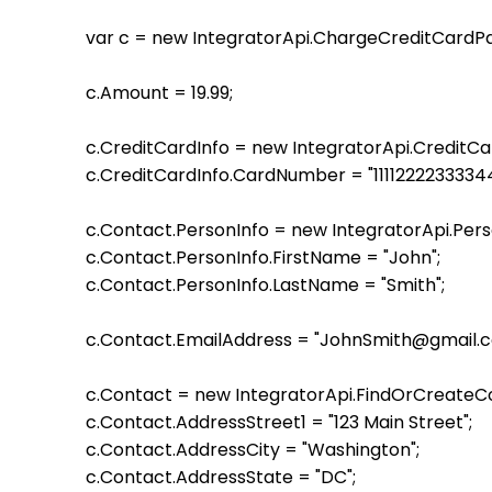
    var c = new IntegratorApi.ChargeCreditCardParame
    c.Amount = 19.99;

    c.CreditCardInfo = new IntegratorApi.CreditC
    c.CreditCardInfo.CardNumber = "11112222333344
    c.Contact.PersonInfo = new IntegratorApi.Per
    c.Contact.PersonInfo.FirstName = "John";

    c.Contact.PersonInfo.LastName = "Smith";

    c.Contact.EmailAddress = "JohnSmith@gmail.c
    c.Contact = new IntegratorApi.FindOrCreateC
    c.Contact.AddressStreet1 = "123 Main Street";

    c.Contact.AddressCity = "Washington";

    c.Contact.AddressState = "DC";
