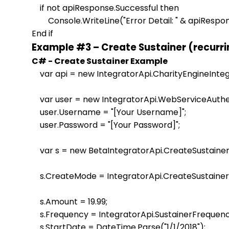
    if not apiResponse.Successful then

        Console.WriteLine("Error Detail: " & apiResp
Example #3 – Create Sustainer (recurr
C# - Create Sustainer Example
    var api = new IntegratorApi.CharityEngineInteg
    var user = new IntegratorApi.WebServiceAuthen
    user.Username = "[Your Username]";

    user.Password = "[Your Password]";                    

    var s = new BetaIntegratorApi.CreateSustaine
    s.CreateMode = IntegratorApi.CreateSustain
    s.Amount = 19.99;

    s.Frequency = IntegratorApi.SustainerFrequenc
    s.StartDate = DateTime.Parse("1/1/2018");
