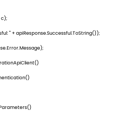
    

c);

ul: " + apiResponse.Successful.ToString());

ationApiClient()

entication()

ameters()         
