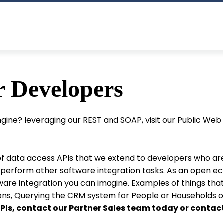
r Developers
Engine? leveraging our REST and SOAP, visit our Public We
 of data access APIs that we extend to developers who ar
r perform other software integration tasks. As an open e
re integration you can imagine. Examples of things that
ns, Querying the CRM system for People or Households or
 APIs, contact our Partner Sales team today or contac