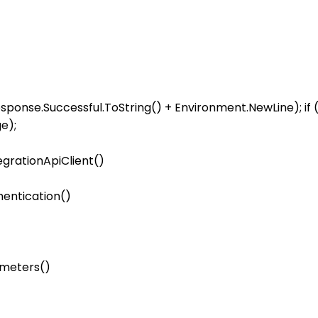
response.Successful.ToString() + Environment.NewLine); if 
egrationApiClient()

entication()

meters()
