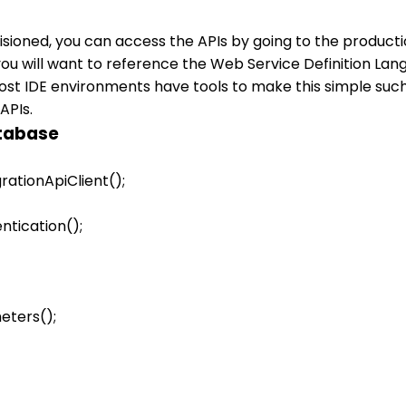
sioned, you can access the APIs by going to the producti
 will want to reference the Web Service Definition Lang
Most IDE environments have tools to make this simple such
APIs.
atabase
ationApiClient(); 

tication(); 

ters(); 
