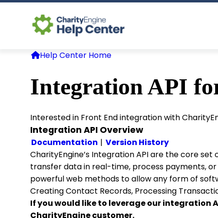
Help Center Home
Integration API fo
Interested in Front End integration with Charity
Integration API Overview
Documentation
|
Version History
CharityEngine’s Integration API are the core set
transfer data in real-time, process payments, o
powerful web methods to allow any form of softwa
Creating Contact Records, Processing Transactio
If you would like to leverage our integration
CharityEngine customer.