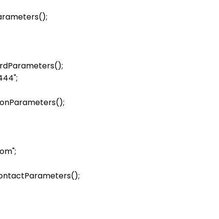
ters();            

ardParameters();

44";

sonParameters();

om";

ontactParameters();
