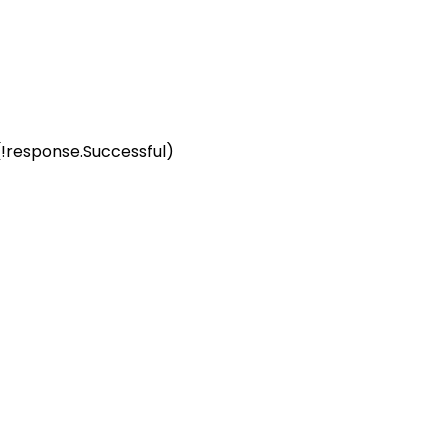
(!response.Successful) 
