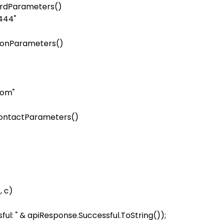
ardParameters()

444"

rsonParameters()

om"

ContactParameters()

 c)

ul: " & apiResponse.Successful.ToString());
