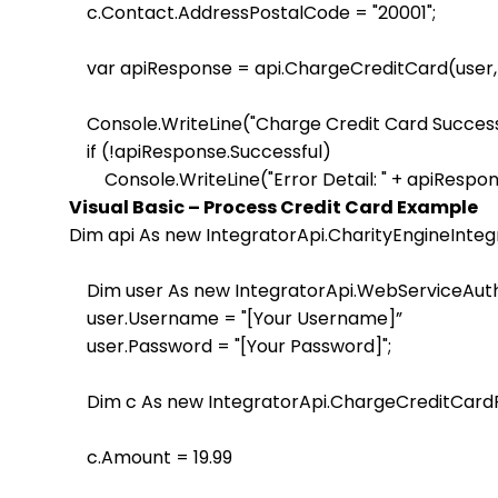
    c.Contact.AddressPostalCode = "20001";                 
    var apiResponse = api.ChargeCreditCard(user, 
    Console.WriteLine("Charge Credit Card Successf
    if (!apiResponse.Successful)

Visual Basic – Process Credit Card Example
Dim api As new IntegratorApi.CharityEngineIntegr
    Dim user As new IntegratorApi.WebServiceAuth
    user.Username = "[Your Username]”

    user.Password = "[Your Password]";                   

    Dim c As new IntegratorApi.ChargeCreditCardPar
    c.Amount = 19.99
