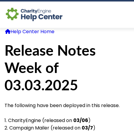
Help Center Home
Log In
Release Notes
CE Home
Week of
03.03.2025
The following have been deployed in this release.
1. CharityEngine (released on
03/06
)
2. Campaign Mailer (released on
03/7
)