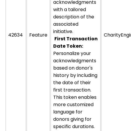
acknowledgments
with a tailored
description of the
associated
initiative.
42634
Feature
CharityEng
First Transaction
Date Token:
Personalize your
acknowledgments
based on donor's
history by including
the date of their
first transaction.
This token enables
more customized
language for
donors giving for
specific durations.