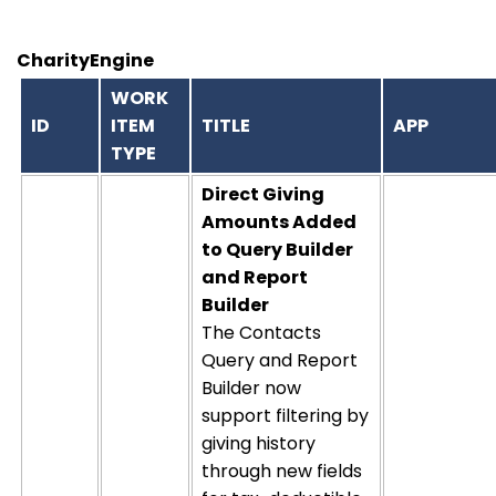
CharityEngine
WORK
ID
ITEM
TITLE
APP
TYPE
Direct Giving
Amounts Added
to Query Builder
and Report
Builder
The Contacts
Query and Report
Builder now
support filtering by
giving history
through new fields