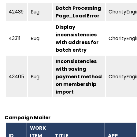
Batch Processing
42439
Bug
CharityEng
Page_Load Error
Display
inconsistencies
43311
Bug
CharityEng
with address for
batch entry
Inconsistencies
with saving
43405
Bug
payment method
CharityEng
on membership
import
Campaign Mailer
WORK
ID
ITEM
TITLE
APP