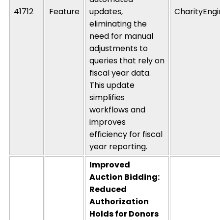
41712
Feature
updates
,
CharityEng
eliminating
the
need for manual
adjustments to
queries that rely on
fiscal year data.
This update
simplifies
workflows and
improves
efficiency for fiscal
year reporting.
Improved
Auction Bidding:
Reduced
Authorization
Holds for Donors