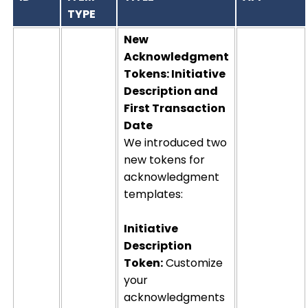
TYPE
New
Acknowledgment
Tokens: Initiative
Description and
First Transaction
Date
We introduced two
new tokens for
acknowledgment
templates:
Initiative
Description
Token:
Customize
your
acknowledgments