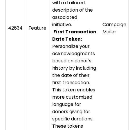
with a tailored
description of the
associated
initiative.
Campaign
42634
Feature
First Transaction
Mailer
Date Token:
Personalize your
acknowledgments
based on donor's
history by including
the date of their
first transaction.
This token enables
more customized
language for
donors giving for
specific durations.
These tokens