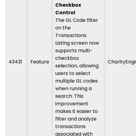
Checkbox
Control
The
GL Code
filter
on the
Transactions
Listing
screen now
supports
multi-
checkbox
43431
Feature
CharityEng
selection
, allowing
users to select
multiple
GL codes
when running a
search. This
improvement
makes it easier to
filter and analyze
transactions
associated with