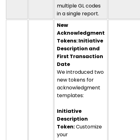
multiple GL codes
in a single report.
New
Acknowledgment
Tokens: Initiative
Description and
First Transaction
Date
We introduced two
new tokens for
acknowledgment
templates:
Initiative
Description
Token:
Customize
your