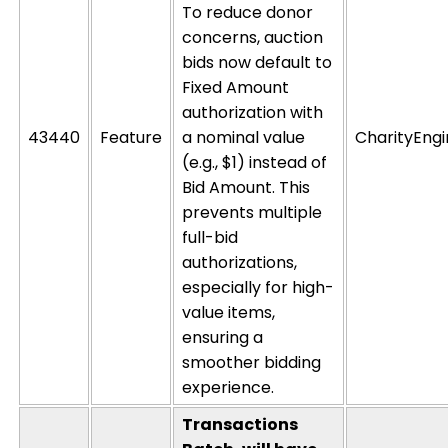
To reduce donor
concerns, auction
bids now default to
Fixed Amount
authorization with
43440
Feature
a nominal value
CharityEng
(e.g., $1) instead of
Bid Amount
. This
prevents multiple
full-bid
authorizations,
especially for high-
value items,
ensuring a
smoother bidding
experience.
Transactions