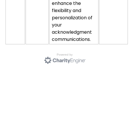
enhance the
flexibility and
personalization of
your
acknowledgment
communications.
Powered by