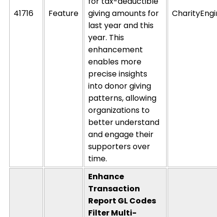
for tax-deductible
41716
Feature
giving amounts for
CharityEng
last year and this
year. This
enhancement
enables more
precise insights
into donor giving
patterns, allowing
organizations to
better understand
and engage their
supporters over
time.
Enhance
Transaction
Report GL Codes
Filter Multi-