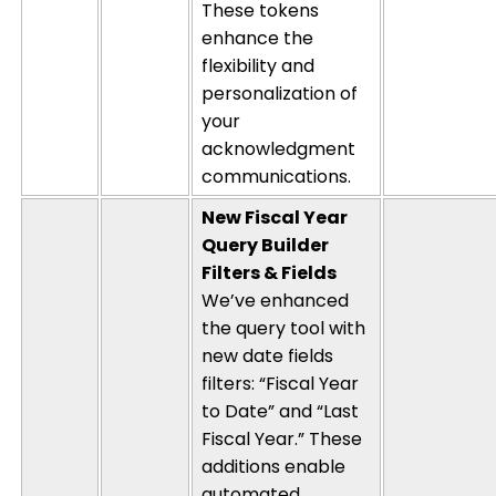
These tokens
enhance the
flexibility and
personalization of
your
acknowledgment
communications.
New Fiscal Year
Query Builder
Filters & Fields
We’ve enhanced
the query tool with
new date fields
filters: “Fiscal Year
to Date” and “Last
Fiscal Year.” These
additions enable
automated