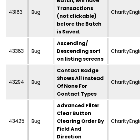
Batch, will have
Transactions
43183
Bug
CharityEng
(not clickable)
before the Batch
is Saved.
Ascending/
43363
Bug
Descending sort
CharityEng
on listing screens
Contact Badge
Shows All Instead
43294
Bug
CharityEng
Of None For
Contact Types
Advanced Filter
Clear Button
43425
Bug
Clearing Order By
CharityEng
Field And
Direction