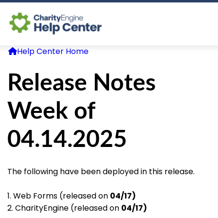
Help Center Home
Log In
Release Notes
CE Home
Week of
04.14.2025
The following have been deployed in this release.
1. Web Forms (released on
04/17)
2. CharityEngine (released on
04/17)