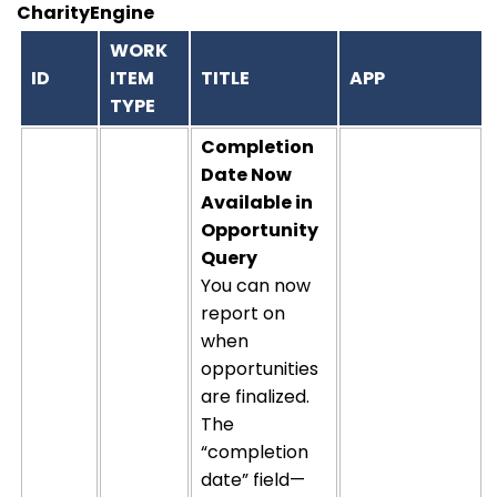
CharityEngine
WORK
ID
ITEM
TITLE
APP
TYPE
Completion
Date Now
Available in
Opportunity
Query
You can now
report on
when
opportunities
are
finalized
.
The
“completion
date” field—