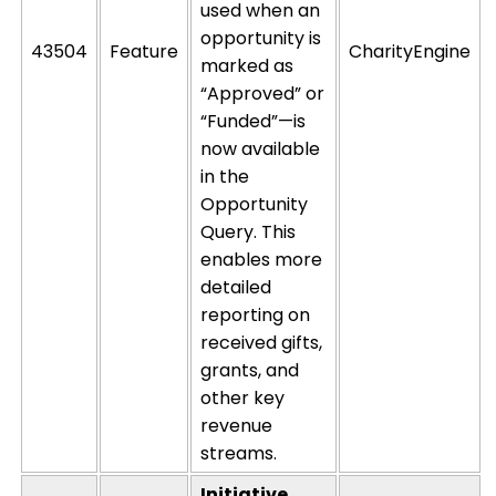
used when an
opportunity is
43504
Feature
CharityEngine
marked as
“Approved” or
“Funded”—is
now available
in the
Opportunity
Query. This
enables more
detailed
reporting on
received gifts,
grants, and
other key
revenue
streams.
Initiative