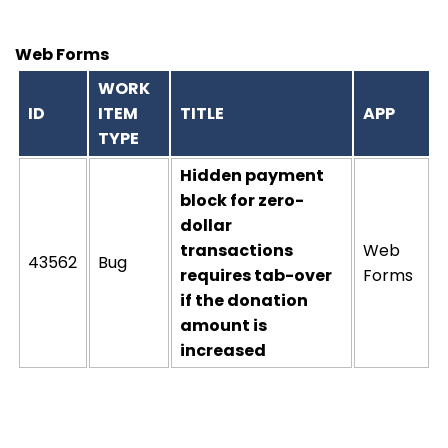
Web Forms
WORK
ID
ITEM
TITLE
APP
TYPE
Hidden payment
block for zero-
dollar
transactions
Web
43562
Bug
requires tab-over
Forms
if the donation
amount is
increased