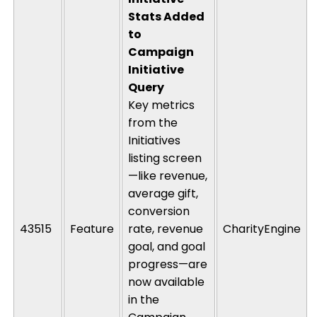
Stats Added
to
Campaign
Initiative
Query
Key metrics
from the
Initiatives
listing screen
—like revenue,
average gift,
conversion
43515
Feature
rate, revenue
CharityEngine
goal, and goal
progress—are
now available
in the