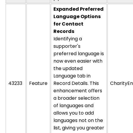
Expanded Preferred
Language Options
for Contact
Records
Identifying a
supporter's
preferred language is
now even easier with
the updated
Language
tab in
43233
Feature
Record Details
. This
CharityEn
enhancement offers
a broader selection
of languages and
allows you to add
languages not on the
list, giving you greater