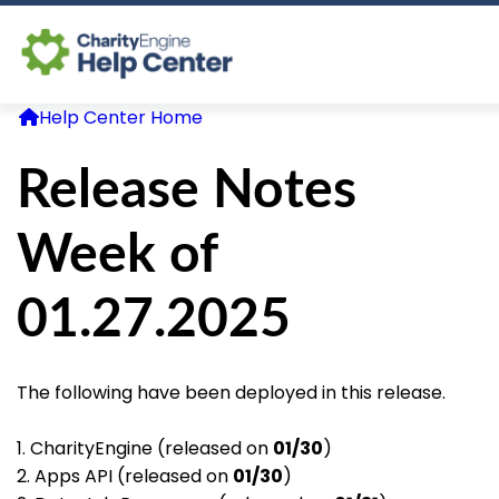
Help Center Home
Log In
Release Notes
CE Home
Week of
01.27.2025
The following have been deployed in this release.
1. CharityEngine (released on
01/30
)
2. Apps API (released on
01/30
)