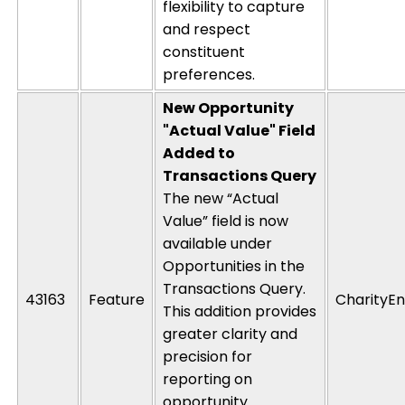
flexibility to capture
and respect
constituent
preferences.
New Opportunity
"Actual Value" Field
Added to
Transactions Query
The new “Actual
Value” field is now
available under
Opportunities in the
Transactions Query.
43163
Feature
CharityEn
This addition provides
greater clarity and
precision for
reporting on
opportunity