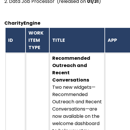
2. Data Job Processor (released on
01/31
)
CharityEngine
WORK
ID
ITEM
TITLE
APP
TYPE
Recommended
Outreach and
Recent
Conversations
Two new widgets—
Recommended
Outreach and Recent
Conversations—are
now available on the
welcome dashboard