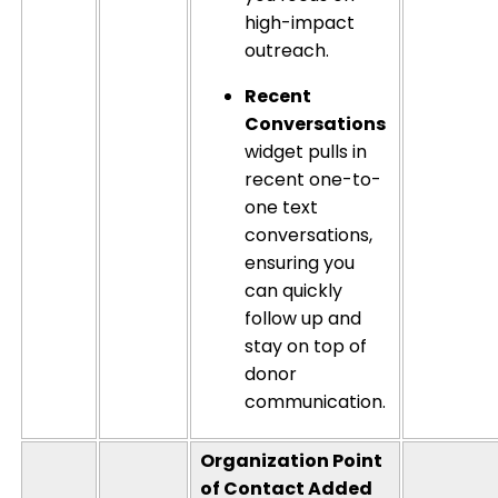
high-impact
outreach.
Recent
Conversations
widget pulls in
recent one-to-
one text
conversations,
ensuring you
can quickly
follow up and
stay on top of
donor
communication.
Organization Point
of Contact Added