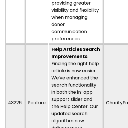
providing greater
visibility and flexibility
when managing
donor
communication
preferences.
Help Articles Search
Improvements
Finding the right help
article is now easier.
We've
enhanced the
search functionality
in both the in-app
support slider and
43226
Feature
CharityEn
the Help Center. Our
updated search
algorithm now
delivers more