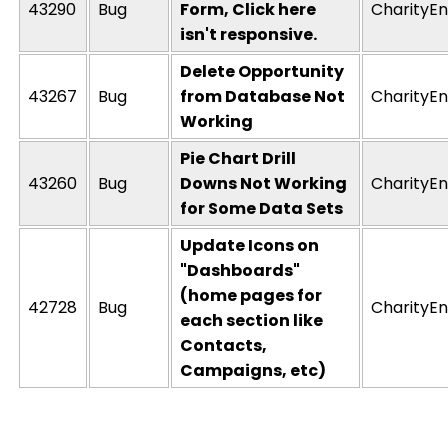
43290
Bug
Form, Click here
CharityEn
isn't responsive.
Delete Opportunity
43267
Bug
from Database Not
CharityEn
Working
Pie Chart Drill
43260
Bug
Downs Not Working
CharityEn
for Some Data Sets
Update Icons on
"Dashboards"
(home pages for
42728
Bug
CharityEn
each section like
Contacts,
Campaigns, etc)