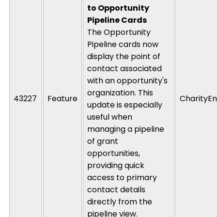
to Opportunity
Pipeline Cards
The Opportunity
Pipeline cards now
display the point of
contact associated
with an opportunity's
organization. This
43227
Feature
CharityEn
update is especially
useful when
managing a pipeline
of grant
opportunities,
providing quick
access to primary
contact details
directly from the
pipeline view.