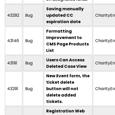
Saving manually
43292
Bug
updated CC
CharityEn
expiration date
Formatting
Improvement to
43146
Bug
CharityEn
CMS Page Products
List
Users Can Access
43191
Bug
CharityEn
Deleted Case View
New Event form, the
ticket delete
43291
Bug
button will not
CharityEn
delete added
tickets.
Registration Web