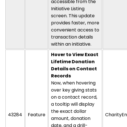
accessible from the
Initiative Listing
screen. This update
provides faster, more
convenient access to
transaction details
within an initiative.
Hover to View Exact
Lifetime Donation
Details on Contact
Records
Now, when hovering
over key giving stats
on a
contact record
,
a
tooltip
will display
the
exact dollar
43284
Feature
CharityEn
amount, donation
date, and a drill-