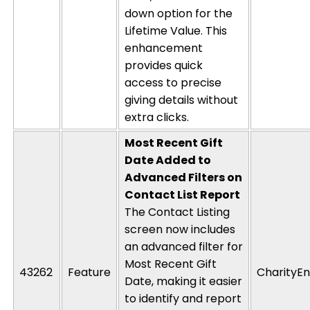
down
option
for the
Lifetime Value
. This
enhancement
provides quick
access to precise
giving details without
extra clicks.
Most Recent Gift
Date Added to
Advanced Filters on
Contact List Report
The Contact Listing
screen now includes
an advanced filter for
Most Recent Gift
43262
Feature
CharityEn
Date, making it easier
to
identify
and report