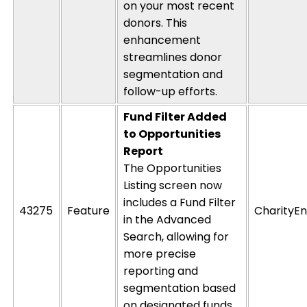
on your most recent
donors. This
enhancement
streamlines donor
segmentation and
follow-up efforts.
Fund Filter Added
to Opportunities
Report
The
Opportunities
Listing
screen now
includes a
Fund Filter
43275
Feature
CharityEn
in the
Advanced
Search
, allowing for
more precise
reporting and
segmentation based
on designated funds.