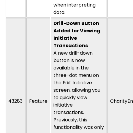
when interpreting
data.
Drill-Down Button
Added for Viewing
Initiative
Transactions
A new drill-down
button is now
available in the
three-dot menu on
the Edit Initiative
screen, allowing you
to
quickly view
43283
Feature
CharityEn
initiative
transactions.
Previously, this
functionality was only