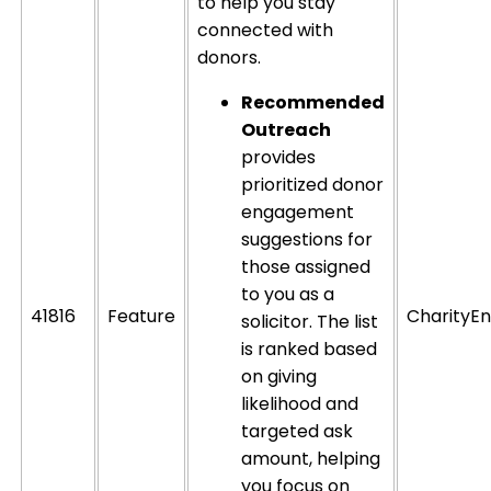
to help you stay
connected with
donors.
Recommended
Outreach
provides
prioritized donor
engagement
suggestions for
those assigned
to you as a
41816
Feature
CharityEn
solicitor. The list
is ranked based
on giving
likelihood and
targeted ask
amount, helping
you focus on