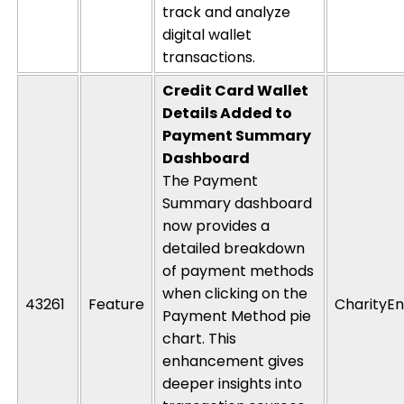
track and analyze
digital wallet
transactions.
Credit Card Wallet
Details Added to
Payment Summary
Dashboard
The Payment
Summary dashboard
now provides a
detailed breakdown
of payment methods
when clicking on the
43261
Feature
CharityEn
Payment Method pie
chart. This
enhancement gives
deeper insights into