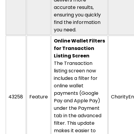
accurate
results,
ensuring you quickly
find the information
you need.
Online Wallet Filters
for Transaction
Listing Screen
The Transaction
listing screen now
includes a filter for
online wallet
payments (Google
43258
Feature
CharityEn
Pay and Apple Pay)
under the Payment
tab in the advanced
filter. This update
makes it easier to