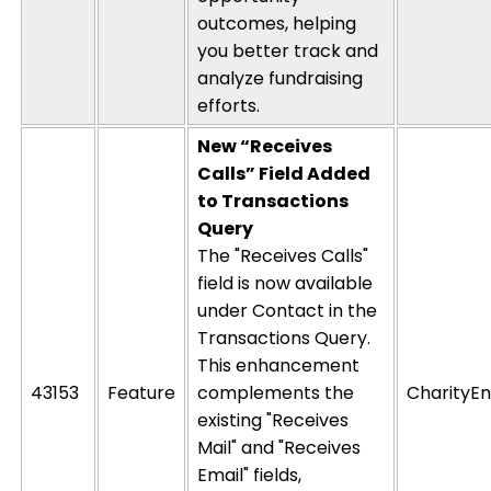
outcomes, helping
you better track and
analyze fundraising
efforts.
New “Receives
Calls” Field Added
to Transactions
Query
The "Receives Calls"
field is now available
under Contact in the
Transactions Query.
This enhancement
43153
Feature
complements the
CharityEn
existing "Receives
Mail" and "Receives
Email" fields,