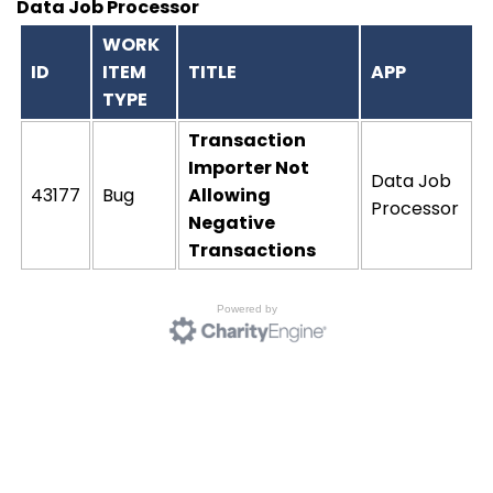
Data Job Processor
WORK
ID
ITEM
TITLE
APP
TYPE
Transaction
Importer Not
Data Job
43177
Bug
Allowing
Processor
Negative
Transactions
Powered by