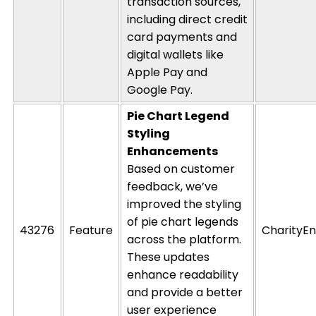
transaction sources,
including direct credit
card payments and
digital wallets like
Apple Pay and
Google Pay.
Pie Chart Legend
Styling
Enhancements
Based on customer
feedback,
w
e’ve
improved the
styling
of pie chart legends
43276
Feature
CharityEn
across the platform.
These updates
enhance readability
and provide a better
user experience