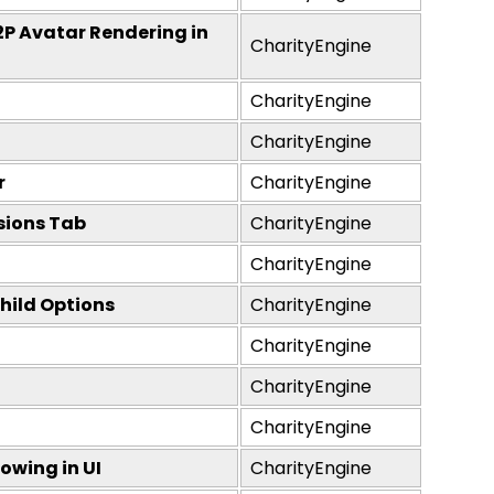
2P Avatar Rendering in
CharityEngine
CharityEngine
CharityEngine
r
CharityEngine
sions Tab
CharityEngine
CharityEngine
hild Options
CharityEngine
CharityEngine
CharityEngine
CharityEngine
owing in UI
CharityEngine