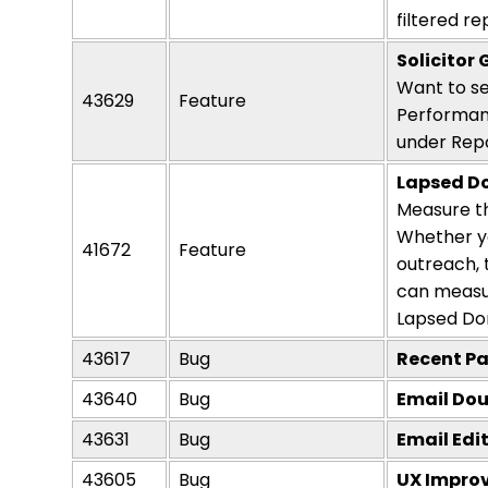
filtered r
Solicitor
Want to se
43629
Feature
Performanc
under Repo
Lapsed D
Measure th
Whether
y
41672
Feature
outreach,
can measur
Lapsed Do
43617
Bug
Recent Pa
43640
Bug
Email Dou
43631
Bug
Email Edi
43605
Bug
UX Improv