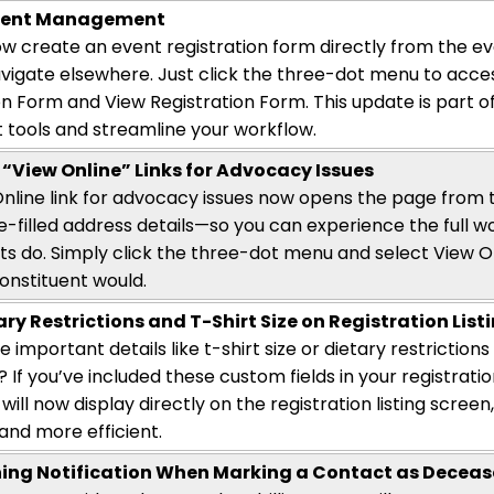
Event Management
w create an event registration form directly from the e
vigate elsewhere. Just click the three-dot menu to acce
on Form and View Registration Form. This update is part of
t tools and streamline your workflow.
“View Online” Links for Advocacy Issues
nline link for advocacy issues now opens the page from t
e-filled address details—so you can experience the full wor
ts do. Simply click the three-dot menu and select View On
onstituent
would.
ry Restrictions and T-Shirt Size on Registration List
ee
important details
like t-shirt size or dietary restriction
 If
you’ve
included these custom fields in your registratio
will now display directly on the registration listing scre
nd more efficient.
ing Notification When Marking a Contact as Decea