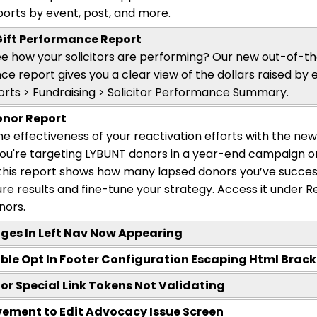
eports by event, post, and more.
 Gift Performance Report
e how your solicitors are performing? Our new out-of-the
e report gives you a clear view of the dollars raised by ea
rts > Fundraising > Solicitor Performance Summary.
onor Report
e effectiveness of your reactivation efforts with the ne
ou're
targeting LYBUNT donors in a year-end campaign o
 this report shows how many lapsed donors
you’ve
succes
e results and fine-tune your strategy. Access it under Re
nors.
ges In Left Nav Now Appearing
ble Opt In Footer Configuration Escaping Html Brack
tor Special Link Tokens Not Validating
ement to Edit Advocacy Issue Screen