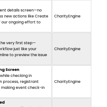
vent details screen—no
ss new actions like Create
CharityEngine
 our ongoing effort to
he very first step—
kflow just like your
CharityEngine
line to preview the issue
ing Screen
s while checking in
n process, registrant
CharityEngine
en, making event check-in
sed