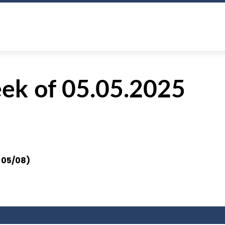
ek of 05.05.2025
n
05/08)