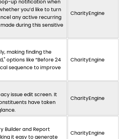
 pop-up notification when
m whether
y
ou’d
like to turn
CharityEngine
ncel any active recurring
 made during this sensitive
ly, making finding the
," options like “Before 24
CharityEngine
tical sequence to improve
cy issue edit screen. It
CharityEngine
nstituents have
taken
glance
.
y Builder and Report
CharityEngine
ing it easy to generate