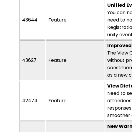
Unified 
You can no
43644
Feature
need to na
Registrati
unify even
Improved 
The View O
43627
Feature
without pr
constituen
as a new
c
View Dieta
Need to s
42474
Feature
attendees?
responses 
smoother a
New Warn