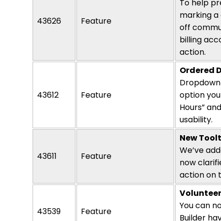
To help pr
marking a 
43626
Feature
off commun
billing ac
action.
Ordered D
Dropdown s
43612
Feature
option
you 
Hours” and
usability.
New Toolt
We’ve adde
43611
Feature
now clarif
action
on t
Volunteer
You can no
43539
Feature
Builder ha