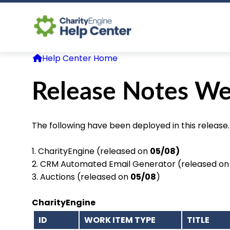
Help Center Home
Release Notes We
The following have been deployed in this release.
1. CharityEngine (released on
05/08)
2. CRM Automated Email Generator (released o
3. Auctions (released on
05/08
)
CharityEngine
ID
WORK ITEM TYPE
TITLE