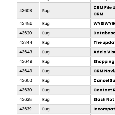
CRM File 
43608
Bug
CRM
43486
Bug
WYSIWYG E
43620
Bug
Database 
43344
Bug
The update
43643
Bug
Add a Vis
43648
Bug
Shopping 
43649
Bug
CRM Navig
43650
Bug
Cancel Su
43630
Bug
Contact R
43638
Bug
Slash Not
43639
Bug
Incompati