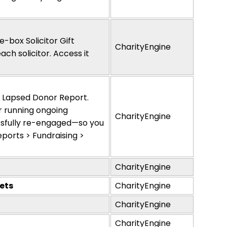
-box Solicitor Gift
CharityEngine
ch solicitor. Access it
w Lapsed Donor Report.
r running ongoing
CharityEngine
sfully re-engaged—so you
ports > Fundraising >
CharityEngine
ets
CharityEngine
CharityEngine
CharityEngine