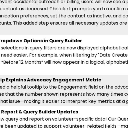
event accidental outreach or billing, users will now see a
contact as deceased. This alert prompts you to confir
ication preferences, set the contact as inactive, and ca
counts. This added step ensures all necessary updates are
ropdown Options in Query Builder
elections in query filters are now displayed alphabetical
need easier. For example, when filtering by "Date Created
 “Before 12 Months” will now appear in a logical, alphabe
ip Explains Advocacy Engagement Metric
d a helpful tooltip to the Engagement field on the advoca
ies that the number shown
represents
how many times co
hat issue—making it easier to interpret key metrics
at a 
 Report & Query Builder Updates
w query and report on volunteer-specific data! Our Quer
ve been updated to support volunteer-related fields—mak