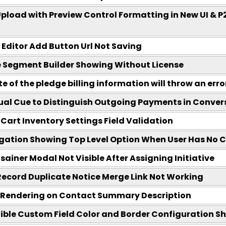
Upload with Preview Control Formatting in New UI & P
ditor Add Button Url Not Saving
Segment Builder Showing Without License
 of the pledge billing information will throw an erro
ual Cue to Distinguish Outgoing Payments in Conver
Cart Inventory Settings Field Validation
ation Showing Top Level Option When User Has No C
sainer Modal Not Visible After Assigning Initiative
ecord Duplicate Notice Merge Link Not Working
 Rendering on Contact Summary Description
ble Custom Field Color and Border Configuration Sh