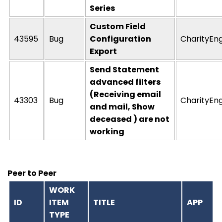
Series
Custom Field
43595
Bug
Configuration
CharityEn
Export
Send Statement
advanced filters
(Receiving email
43303
Bug
CharityEn
and mail, Show
deceased ) are not
working
Peer to Peer
WORK
ID
ITEM
TITLE
APP
TYPE