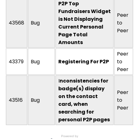
P2P Top
Fundraisers Widget
Peer
is Not Displaying
43568
Bug
to
Current Personal
Peer
Page Total
Amounts
Peer
43379
Bug
Registering For P2P
to
Peer
I
nconsistencies for
badge(s) display
Peer
on the contact
43516
Bug
to
card, when
Peer
searching for
personal P2P pages
Powered by