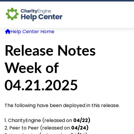
Help Center Home
Log In
Release Notes
CE Home
Week of
04.21.2025
The following have been deployed in this release.
1. CharityEngine (released on
04/22)
2. Peer to Peer (released on
04/24)