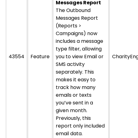
Messages Report
The Outbound
Messages Report
(Reports >
Campaigns) now
includes a message
type filter, allowing
43554
Feature
you to view Email or
CharityEn
SMS activity
separately.
This
makes it easy to
track how many
emails or texts
you’ve sent in a
given month.
Previously, this
report only included
email data.