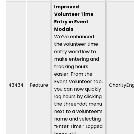
Improved
Volunteer Time
Entry in Event
Modals
We’ve enhanced
the volunteer time
entry workflow to
make entering and
tracking hours
easier. From the
Event Volunteer tab,
43434
Feature
CharityEn
you can now quickly
log hours by clicking
the three-dot menu
next to a volunteer’s
name and selecting
“Enter Time.” Logged
hours will