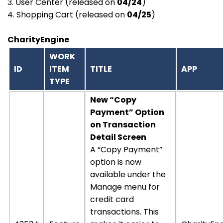
3. User Center (released on
04/24
)
4. Shopping Cart (released on
04/25
)
CharityEngine
WORK
ID
ITEM
TITLE
APP
TYPE
New “Copy
Payment” Option
on Transaction
Detail Screen
A “Copy Payment”
option is now
available under the
Manage menu for
credit card
transactions. This