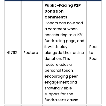
Public-Facing P2P
Donation
Comments
Donors can now add
a comment when
contributing to a P2P
fundraising page, and
it will display
Peer
41762
Feature
alongside their online
to
donation. This
Peer
feature adds
a
personal touch
,
encouraging peer
engagement and
showing visible
support for the
fundraiser’s cause.