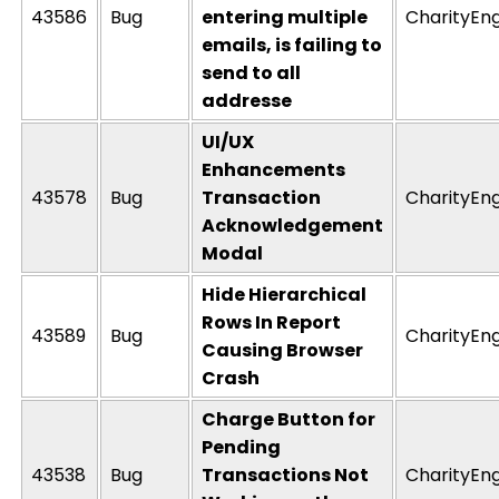
43586
Bug
entering multiple
CharityEn
emails, is failing to
send to all
addresse
UI/UX
Enhancements
43578
Bug
Transaction
CharityEn
Acknowledgement
Modal
Hide Hierarchical
Rows In Report
43589
Bug
CharityEn
Causing Browser
Crash
Charge Button for
Pending
43538
Bug
Transactions Not
CharityEn