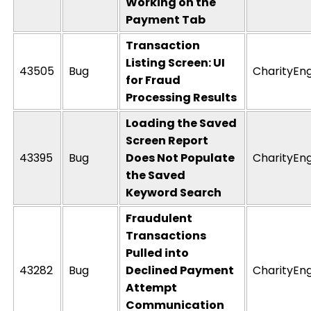
Working on the
Payment Tab
Transaction
Listing Screen: UI
43505
Bug
CharityEn
for Fraud
Processing Results
Loading the Saved
Screen Report
43395
Bug
Does Not Populate
CharityEn
the Saved
Keyword Search
Fraudulent
Transactions
Pulled into
43282
Bug
Declined Payment
CharityEn
Attempt
Communication