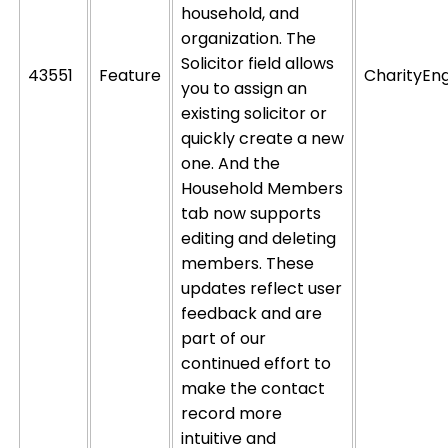
household, and
organization. The
Solicitor field allows
43551
Feature
CharityEn
you to assign an
existing solicitor or
quickly create a new
one. And the
Household Members
tab now supports
editing and
deleting
members. These
updates reflect user
feedback and are
part of our
continued effort to
make the contact
record more
intuitive and