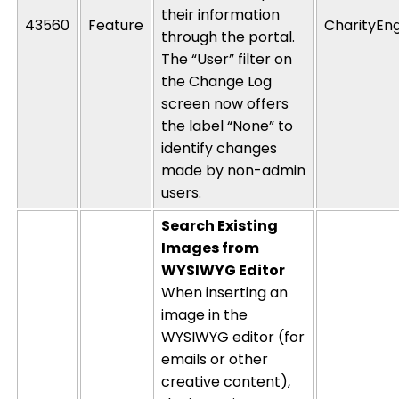
their information
43560
Feature
CharityEn
through the portal.
The “User” filter on
the Change Log
screen now offers
the label “None” to
identify
changes
made by non-admin
users.
Search Existing
Images from
WYSIWYG Editor
When inserting an
image in the
WYSIWYG editor (for
emails or other
creative content),