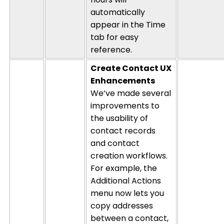
automatically
appear in the Time
tab for easy
reference.
Create Contact UX
Enhancements
We’ve made several
improvements to
the usability of
contact records
and contact
creation workflows.
For example, the
Additional Actions
menu now lets you
copy addresses
between a contact,