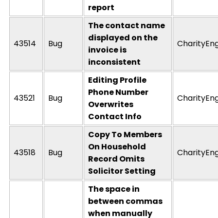
report
The contact name
displayed on the
43514
Bug
CharityEn
invoice is
inconsistent
Editing Profile
Phone Number
43521
Bug
CharityEn
Overwrites
Contact Info
Copy To Members
On Household
43518
Bug
CharityEn
Record Omits
Solicitor Setting
The space in
between commas
when manually