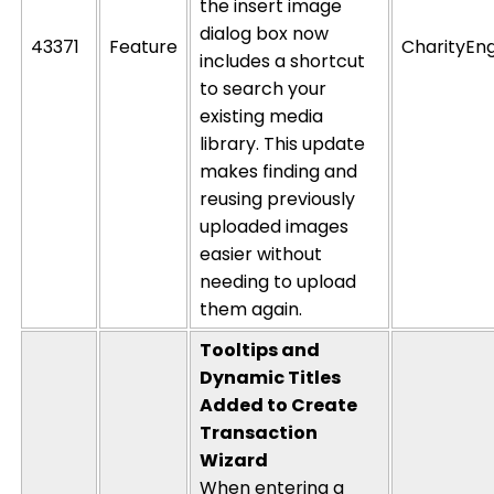
the insert image
dialog box now
43371
Feature
CharityEn
includes a shortcut
to search your
existing media
library. This update
makes finding and
reusing previously
uploaded images
easier without
needing to upload
them again.
Tooltips and
Dynamic Titles
Added to Create
Transaction
Wizard
When entering a