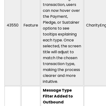
transaction, users
can now hover over
the Payment,
Pledge, or Sustainer
43550
Feature
CharityEn
options to see
tooltips explaining
each type. Once
selected, the screen
title will adjust to
match the chosen
transaction type,
making the process
clearer and more
intuitive.
Message Type
Filter Added to
Outbound