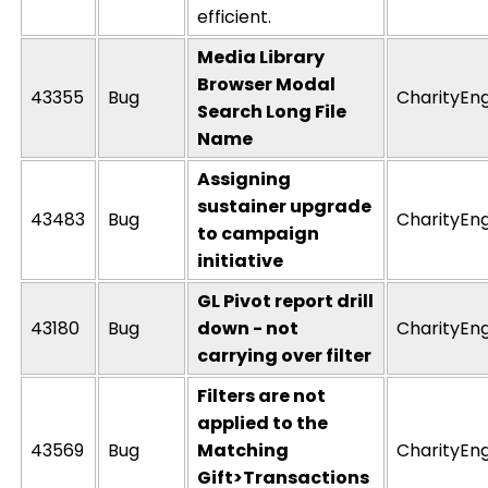
efficient.
Media Library
Browser Modal
43355
Bug
CharityEn
Search Long File
Name
Assigning
sustainer upgrade
43483
Bug
CharityEn
to campaign
initiative
GL Pivot report drill
43180
Bug
down - not
CharityEn
carrying over filter
Filters are not
applied to the
43569
Bug
Matching
CharityEn
Gift>Transactions