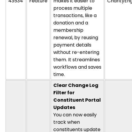
43534
Feature
makes it easier to
CharityEn
process multiple
transactions, like a
donation and a
membership
renewal, by reusing
payment details
without re-entering
them. It streamlines
workflows and saves
time.
Clear Change Log
Filter for
Constituent Portal
Updates
You can now easily
track when
constituents update