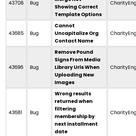
43708
Bug
CharityEng
Showing Correct
Template Options
Cannot
43685
Bug
Uncapitalize Org
CharityEng
Contact Name
Remove Pound
Signs From Media
43696
Bug
Library Urls When
CharityEng
Uploading New
Images
Wrong results
returned when
filtering
43681
Bug
CharityEng
membership by
next installment
date