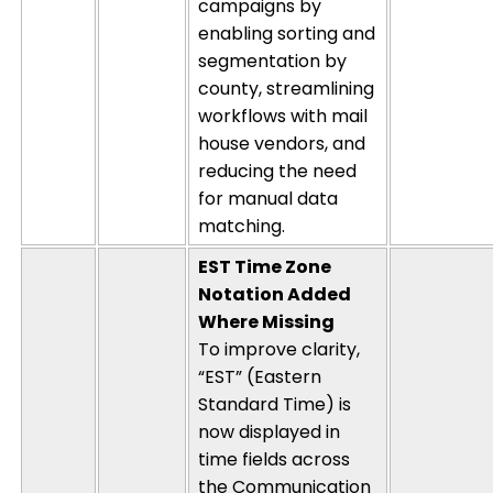
campaigns by
enabling sorting and
segmentation by
county, streamlining
workflows with mail
house vendors, and
reducing the need
for manual data
matching.
EST Time Zone
Notation Added
Where Missing
To improve clarity,
“EST” (Eastern
Standard Time) is
now displayed in
time fields across
the Communication