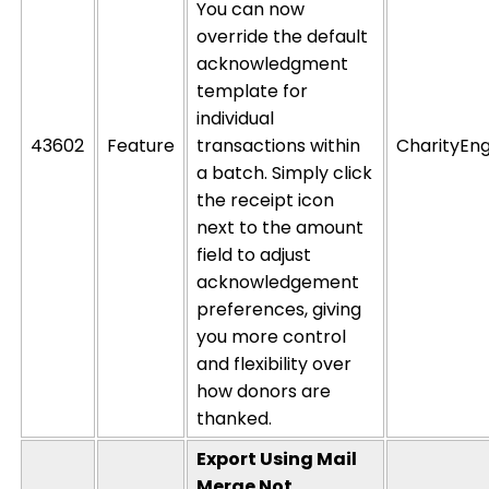
You can now
override the default
acknowledgment
template for
individual
43602
Feature
transactions within
CharityEng
a batch. Simply click
the receipt icon
next to the amount
field to
adjust
acknowledgement
preferences,
giving
you more control
and flexibility over
how donors are
thanked.
Export Using Mail
Merge Not