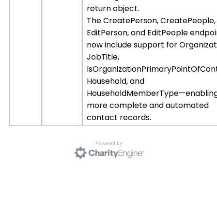
return object.
The CreatePerson, CreatePeople,
EditPerson, and EditPeople endpoi
now include support for Organizat
JobTitle,
IsOrganizationPrimaryPointOfCon
Household, and
HouseholdMemberType—enablin
more complete and automated
contact records.
Powered by