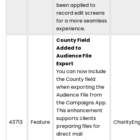
been applied to
record
edit
screens
for a more seamless
experience.
County Field
Added to
Audience File
Export
You can now include
the County field
when exporting the
Audience File from
the Campaigns App.
This enhancement
supports clients
43713
Feature
CharityEng
preparing files for
direct mail