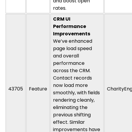
and boost open
rates.
CRM UI
Performance
Improvements
We’ve enhanced
page load speed
and overall
performance
across the CRM.
Contact records
now load more
43705
Feature
CharityEng
smoothly, with fields
rendering
cleanly,
eliminating
the
previous
shifting
effect. Similar
improvements have