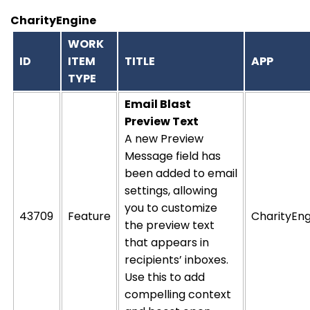
CharityEngine
WORK
ID
ITEM
TITLE
APP
TYPE
Email Blast
Preview Text
A new Preview
Message field has
been added to email
settings, allowing
you to customize
43709
Feature
CharityEng
the preview text
that appears in
recipients’ inboxes.
Use this to add
compelling context