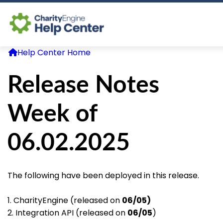
Help Center Home
Log In
Release Notes
CE Home
Week of
06.02.2025
The following have been deployed in this release.
1. CharityEngine (released on
06/05)
2. Integration API (released on
06/05
)