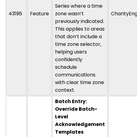
Series where a time
43196
Feature
zone
wasn’t
CharityEng
previously
indicated
.
This applies to areas
that
don’t
include a
time zone selector,
helping users
confidently
schedule
communications
with clear time zone
context.
Batch Entry:
Override Batch-
Level
Acknowledgement
Templates