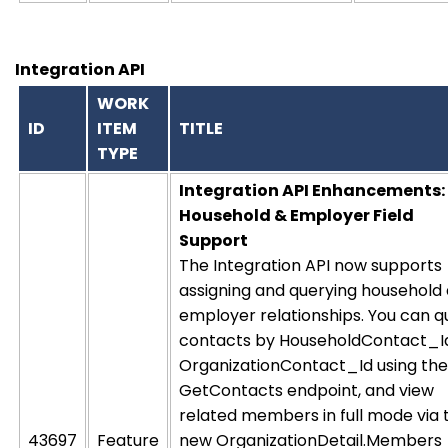
Integration API
WORK
ID
ITEM
TITLE
TYPE
Integration API Enhancements:
Household & Employer Field
Support
The Integration API now supports
assigning and querying household
employer relationships. You can q
contacts by HouseholdContact_I
OrganizationContact_Id using the
GetContacts endpoint, and view
related members in full mode via 
43697
Feature
new OrganizationDetail.Members