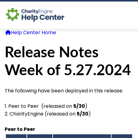
Help Center Home
Log In
Release Notes
CE Home
Week of 5.27.2024
The following have been deployed in this release.
1. Peer to Peer (released on
5/30
)
2. CharityEngine (released on
5/30
)
Peer to Peer