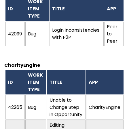
WORK
ID
ITEM
TITLE
APP
TYPE
Peer
Login inconsistencies
42099
Bug
to
with P2P
Peer
CharityEngine
WORK
ID
ITEM
TITLE
APP
TYPE
Unable to
42265
Bug
Change Step
CharityEngine
in Opportunity
Editing