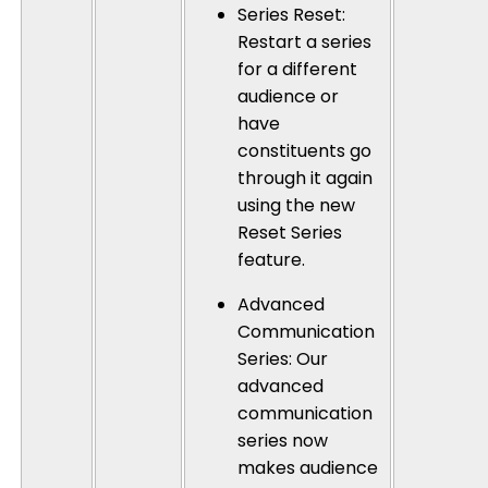
Series Reset
:
Restart a series
for a different
audience or
have
constituents go
through it again
using the new
Reset Series
feature.
Advanced
Communication
Series
: Our
advanced
communication
series now
makes audience