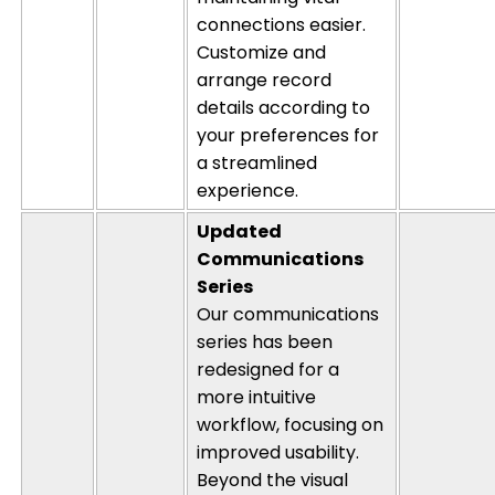
connections easier.
Customize and
arrange record
details according to
your preferences for
a streamlined
experience.
Updated
Communications
Series
Our communications
series has been
redesigned for a
more intuitive
workflow, focusing on
improved usability.
Beyond the visual