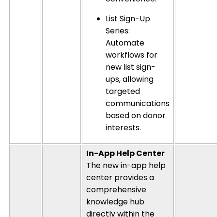
List Sign-Up
Series:
Automate
workflows for
new list sign-
ups, allowing
targeted
communications
based on donor
interests.
In-App Help Center
The new in-app help
center provides a
comprehensive
knowledge hub
directly within the