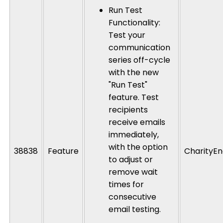
Run Test
Functionality
:
Test your
communication
series off-cycle
with the new
"Run Test"
feature. Test
recipients
receive emails
immediately,
with the option
38838
Feature
CharityEn
to adjust or
remove wait
times for
consecutive
email testing.