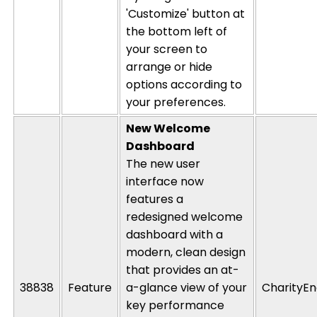
'Customize' button at
the bottom left of
your screen to
arrange or hide
options according to
your preferences.
New Welcome
Dashboard
The new
user
interface now
features a
redesigned welcome
dashboard with a
modern, clean design
that
provides
a
n
at-
38838
Feature
a-
glance
view of your
CharityEn
key
performance