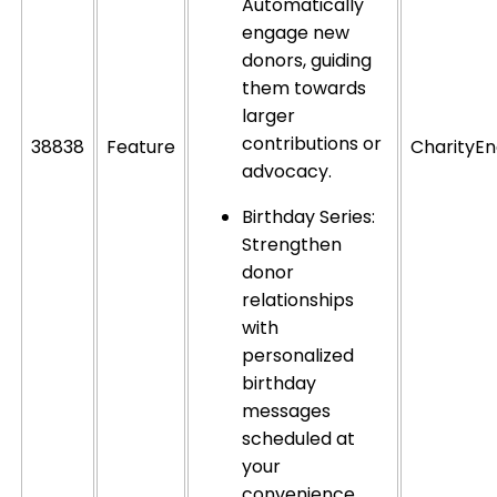
Automatically
engage new
donors, guiding
them towards
larger
contributions or
38838
Feature
CharityEn
advocacy.
Birthday Series:
Strengthen
donor
relationships
with
personalized
birthday
messages
scheduled at
your
convenience.