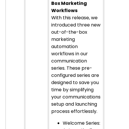
Box Marketing
Workflows
With this release, we
introduced three new
out-of-the-box
marketing
automation
workflows in our
communication
series. These pre-
configured series are
designed to save you
time by simplifying
your communications
setup and launching
process effortlessly.
Welcome Series: