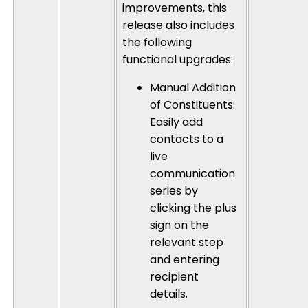
improvements, this
release also includes
the following
functional upgrades:
Manual Addition
of Constituents
:
Easily add
contacts to a
live
communication
series by
clicking the plus
sign on the
relevant step
and entering
recipient
details.