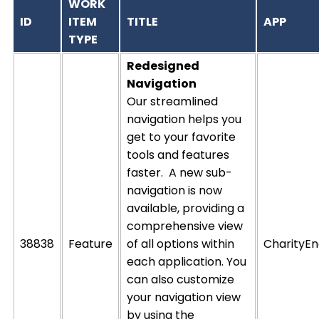
WORK
ID
ITEM
TITLE
APP
TYPE
Redesigned
Navigation
Our streamlined
navigation helps you
get to
your
favorite
tools
and features
faster
.
A new sub-
navigation is now
available,
providing
a
comprehensive view
38838
Feature
of all options within
CharityEn
each application
.
You
can also customize
your navigation
view
by using the