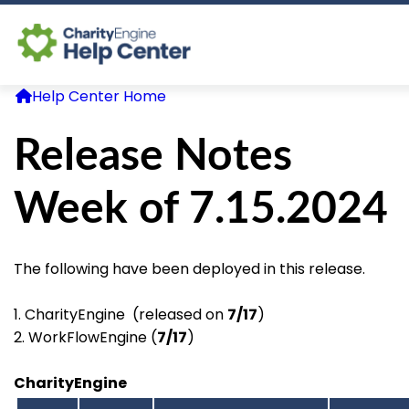
Help Center Home
Log In
Release Notes
CE Home
Week of 7.15.2024
The following have been deployed in this release.
1. CharityEngine (released on
7/17
)
2. WorkFlowEngine (
7/17
)
CharityEngine