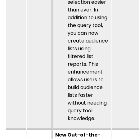
selection easier
than ever. In
addition to using
the query tool,
you can now
create audience
lists using
filtered list
reports. This
enhancement
allows users to
build audience
lists faster
without needing
query tool
knowledge.
New Out-of-the-