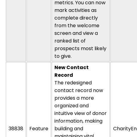
metrics
. You can now
mark activities as
complete directly
from the welcome
screen and view a
ranked list of
prospects most likely
to give.
New Contact
Record
The redesigned
contact record now
provides a more
organized and
intuitive view of donor
information, making
38838
Feature
building and
CharityEn
maintaining
vital