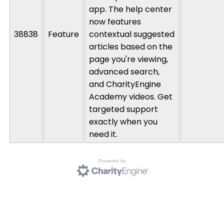
app. The help center
now features
38838
Feature
contextual suggested
articles based on the
page
you're
viewing,
advanced search,
and
CharityEngine
Academy videos. Get
targeted support
exactly when you
need it.
Powered by