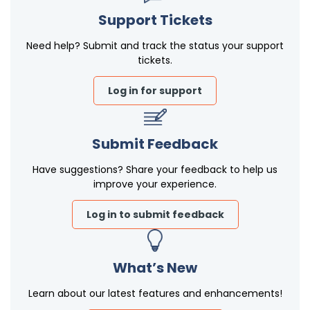
Support Tickets
Need help? Submit and track the status your support
tickets.
Log in for support
Submit Feedback
Have suggestions? Share your feedback to help us
improve your experience.
Log in to submit feedback
What’s New
Learn about our latest features and enhancements!