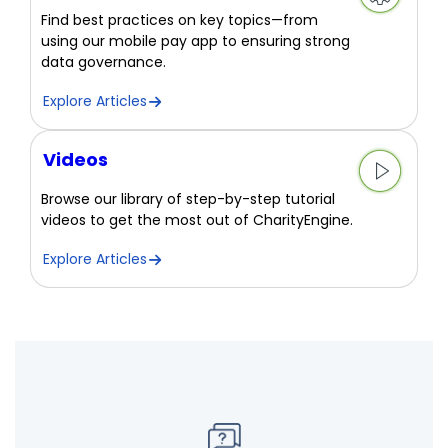
Find best practices on key topics—from
using our mobile pay app to ensuring strong
data governance.
Explore Articles
Videos
Browse our library of step-by-step tutorial
videos to get the most out of CharityEngine.
Explore Articles