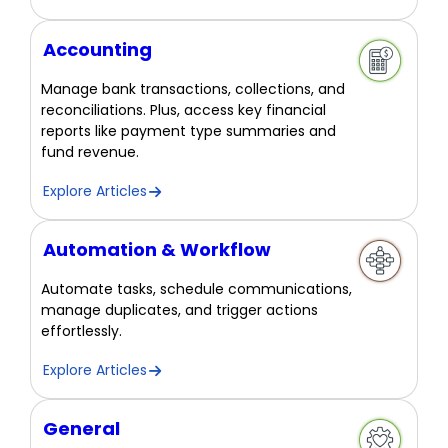
Accounting
Manage bank transactions, collections, and
reconciliations. Plus, access key financial
reports like payment type summaries and
fund revenue.
Explore Articles
Automation & Workflow
Automate tasks, schedule communications,
manage duplicates, and trigger actions
effortlessly.
Explore Articles
General