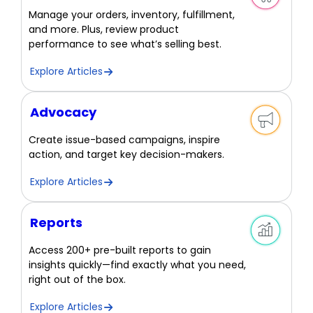
Manage your orders, inventory, fulfillment,
and more. Plus, review product
performance to see what’s selling best.
Explore Articles
Advocacy
Create issue-based campaigns, inspire
action, and target key decision-makers.
Explore Articles
Reports
Access 200+ pre-built reports to gain
insights quickly—find exactly what you need,
right out of the box.
Explore Articles