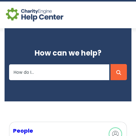
Log In
How can we help?
CE Home
People