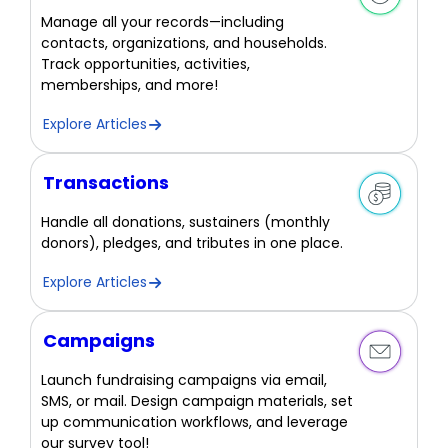
Manage all your records—including
contacts, organizations, and households.
Track opportunities, activities,
memberships, and more!
Explore Articles
Transactions
Handle all donations, sustainers (monthly
donors), pledges, and tributes in one place.
Explore Articles
Campaigns
Launch fundraising campaigns via email,
SMS, or mail. Design campaign materials, set
up communication workflows, and leverage
our survey tool!