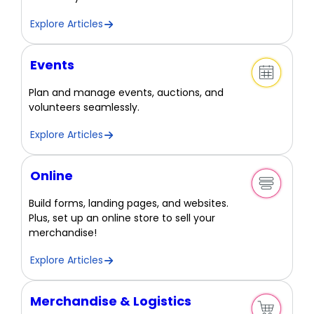
Explore Articles
Events
Plan and manage events, auctions, and
volunteers seamlessly.
Explore Articles
Online
Build forms, landing pages, and websites.
Plus, set up an online store to sell your
merchandise!
Explore Articles
Merchandise & Logistics