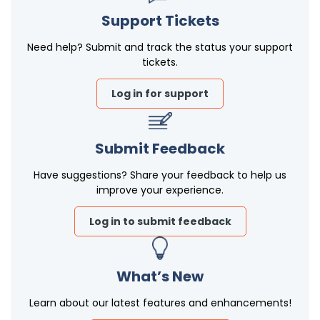
Support Tickets
Need help? Submit and track the status your support
tickets.
Log in for support
Submit Feedback
Have suggestions? Share your feedback to help us
improve your experience.
Log in to submit feedback
What’s New
Learn about our latest features and enhancements!