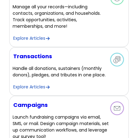
Manage all your records—including
contacts, organizations, and households.
Track opportunities, activities,
memberships, and more!
Explore Articles
Transactions
Handle all donations, sustainers (monthly
donors), pledges, and tributes in one place.
Explore Articles
Campaigns
Launch fundraising campaigns via email,
SMS, or mail. Design campaign materials, set
up communication workflows, and leverage
our survey tool!