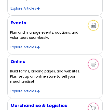
Explore Articles
Events
Plan and manage events, auctions, and
volunteers seamlessly.
Explore Articles
Online
Build forms, landing pages, and websites.
Plus, set up an online store to sell your
merchandise!
Explore Articles
Merchandise & Logistics