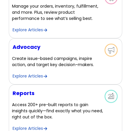
Manage your orders, inventory, fulfillment,
and more. Plus, review product
performance to see what’s selling best.
Explore Articles
Advocacy
Create issue-based campaigns, inspire
action, and target key decision-makers.
Explore Articles
Reports
Access 200+ pre-built reports to gain
insights quickly—find exactly what you need,
right out of the box.
Explore Articles