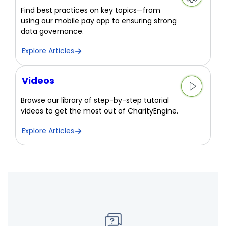
Find best practices on key topics—from
using our mobile pay app to ensuring strong
data governance.
Explore Articles
Videos
Browse our library of step-by-step tutorial
videos to get the most out of CharityEngine.
Explore Articles