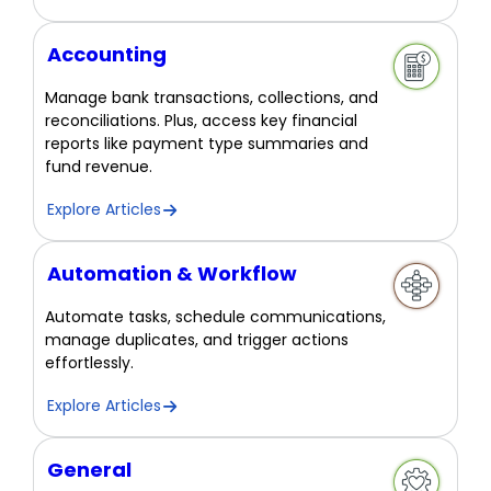
Accounting
Manage bank transactions, collections, and
reconciliations. Plus, access key financial
reports like payment type summaries and
fund revenue.
Explore Articles
Automation & Workflow
Automate tasks, schedule communications,
manage duplicates, and trigger actions
effortlessly.
Explore Articles
General