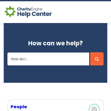
Log In
How can we help?
CE Home
People