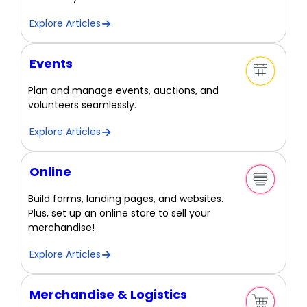
Explore Articles
Events
Plan and manage events, auctions, and
volunteers seamlessly.
Explore Articles
Online
Build forms, landing pages, and websites.
Plus, set up an online store to sell your
merchandise!
Explore Articles
Merchandise & Logistics