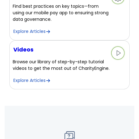
Find best practices on key topics—from
using our mobile pay app to ensuring strong
data governance.
Explore Articles
Videos
Browse our library of step-by-step tutorial
videos to get the most out of CharityEngine.
Explore Articles