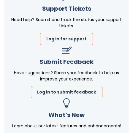
Support Tickets
Need help? Submit and track the status your support
tickets.
Log in for support
Submit Feedback
Have suggestions? Share your feedback to help us
improve your experience.
Log in to submit feedback
What’s New
Learn about our latest features and enhancements!