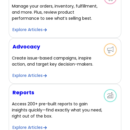
Manage your orders, inventory, fulfillment,
and more. Plus, review product
performance to see what’s selling best.
Explore Articles
Advocacy
Create issue-based campaigns, inspire
action, and target key decision-makers.
Explore Articles
Reports
Access 200+ pre-built reports to gain
insights quickly—find exactly what you need,
right out of the box.
Explore Articles