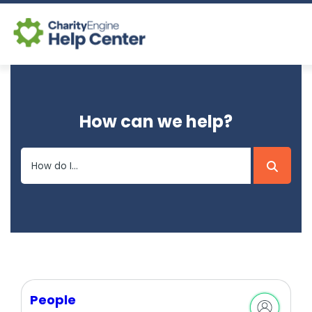
Log In
How can we help?
CE Home
People