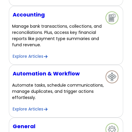
Accounting
Manage bank transactions, collections, and
reconciliations. Plus, access key financial
reports like payment type summaries and
fund revenue.
Explore Articles
Automation & Workflow
Automate tasks, schedule communications,
manage duplicates, and trigger actions
effortlessly.
Explore Articles
General