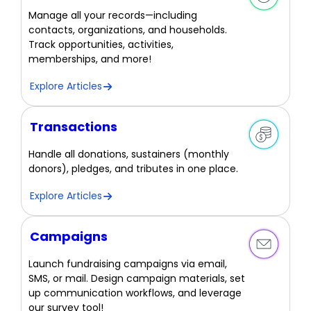
Manage all your records—including
contacts, organizations, and households.
Track opportunities, activities,
memberships, and more!
Explore Articles
Transactions
Handle all donations, sustainers (monthly
donors), pledges, and tributes in one place.
Explore Articles
Campaigns
Launch fundraising campaigns via email,
SMS, or mail. Design campaign materials, set
up communication workflows, and leverage
our survey tool!