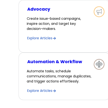
Advocacy
Create issue-based campaigns,
inspire action, and target key
decision-makers.
Explore Articles
Automation & Workflow
Automate tasks, schedule
communications, manage duplicates,
and trigger actions effortlessly.
Explore Articles