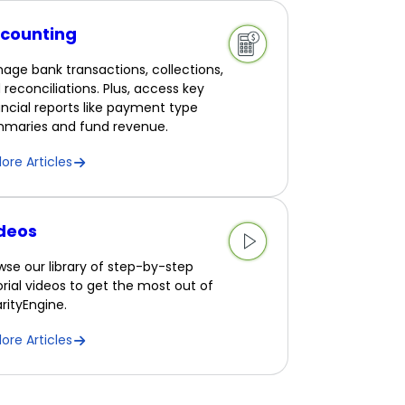
counting
age bank transactions, collections,
 reconciliations. Plus, access key
ancial reports like payment type
maries and fund revenue.
lore Articles
deos
wse our library of step-by-step
orial videos to get the most out of
rityEngine.
lore Articles