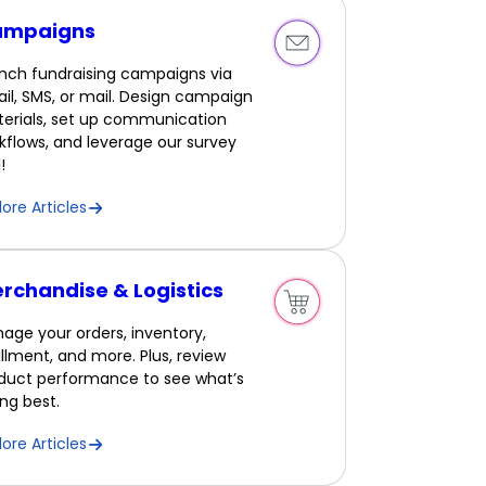
ampaigns
nch fundraising campaigns via
il, SMS, or mail. Design campaign
erials, set up communication
kflows, and leverage our survey
!
lore Articles
rchandise & Logistics
age your orders, inventory,
fillment, and more. Plus, review
duct performance to see what’s
ling best.
lore Articles