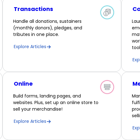
Transactions
C
Handle all donations, sustainers
Lau
(monthly donors), pledges, and
ema
tributes in one place.
mat
wor
Explore Articles
tool
Exp
Online
Me
Build forms, landing pages, and
Man
websites. Plus, set up an online store to
ful
sell your merchandise!
pro
sel
Explore Articles
Exp