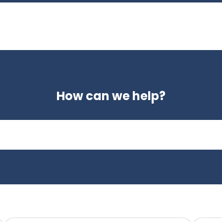
How can we help?