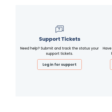
Support Tickets
Need help? Submit and track the status your
Have
support tickets.
Log in for support