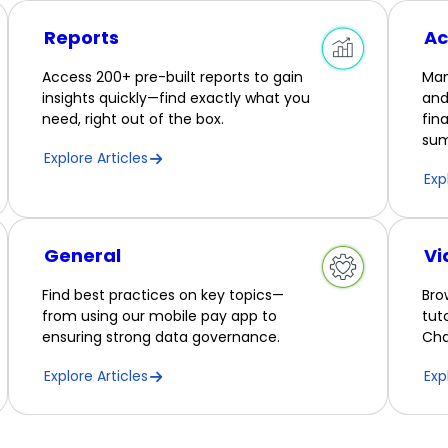
Reports
Ac
Access 200+ pre-built reports to gain
Man
insights quickly—find exactly what you
and
need, right out of the box.
fin
sum
Explore Articles
Exp
General
Vi
Find best practices on key topics—
Bro
from using our mobile pay app to
tut
ensuring strong data governance.
Cha
Explore Articles
Exp