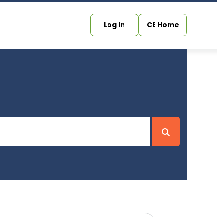
Log In
CE Home