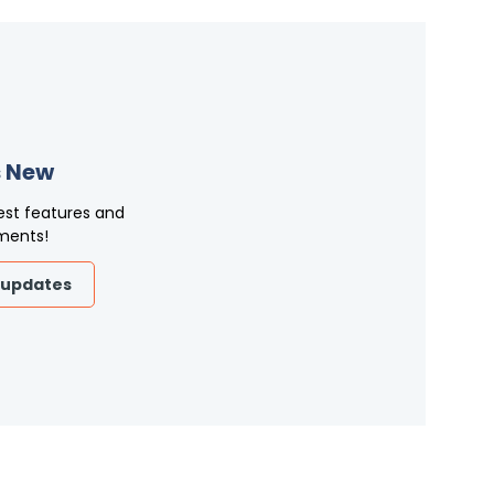
 New
est features and
ments!
 updates