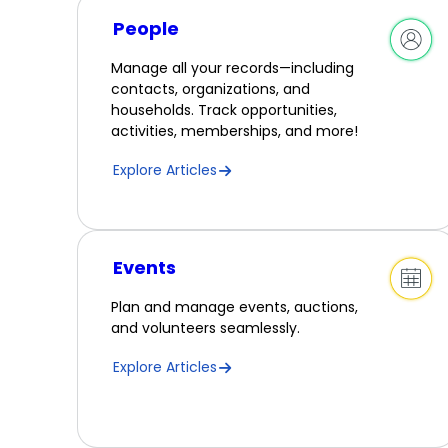
People
Manage all your records—including
contacts, organizations, and
households. Track opportunities,
activities, memberships, and more!
Explore Articles
Events
Plan and manage events, auctions,
and volunteers seamlessly.
Explore Articles