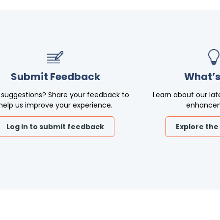
Submit Feedback
What’s
 suggestions? Share your feedback to
Learn about our lat
help us improve your experience.
enhance
Log in to submit feedback
Explore the