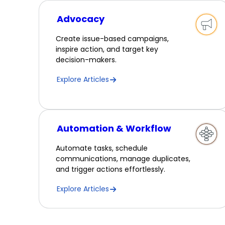
Advocacy
Create issue-based campaigns,
inspire action, and target key
decision-makers.
Explore Articles
Automation & Workflow
Automate tasks, schedule
communications, manage duplicates,
and trigger actions effortlessly.
Explore Articles