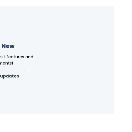
 New
est features and
ments!
 updates