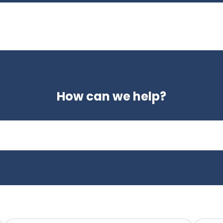
How can we help?