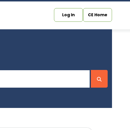
Log In
CE Home