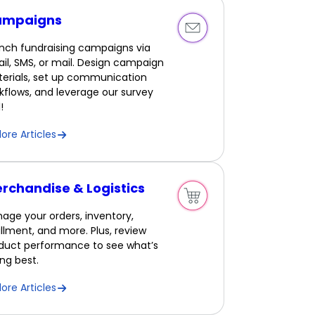
ampaigns
nch fundraising campaigns via
il, SMS, or mail. Design campaign
erials, set up communication
kflows, and leverage our survey
!
lore Articles
rchandise & Logistics
age your orders, inventory,
fillment, and more. Plus, review
duct performance to see what’s
ling best.
lore Articles