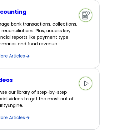
counting
age bank transactions, collections,
 reconciliations. Plus, access key
ancial reports like payment type
maries and fund revenue.
lore Articles
deos
wse our library of step-by-step
orial videos to get the most out of
rityEngine.
lore Articles