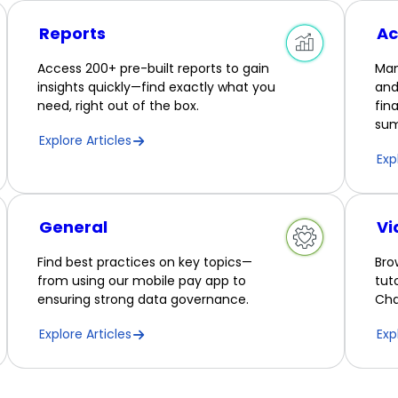
Reports
Ac
Access 200+ pre-built reports to gain
Man
insights quickly—find exactly what you
and
need, right out of the box.
fin
sum
Explore Articles
Exp
General
Vi
Find best practices on key topics—
Bro
from using our mobile pay app to
tut
ensuring strong data governance.
Cha
Explore Articles
Exp