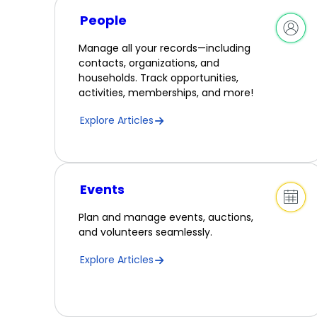
People
Manage all your records—including
contacts, organizations, and
households. Track opportunities,
activities, memberships, and more!
Explore Articles
Events
Plan and manage events, auctions,
and volunteers seamlessly.
Explore Articles