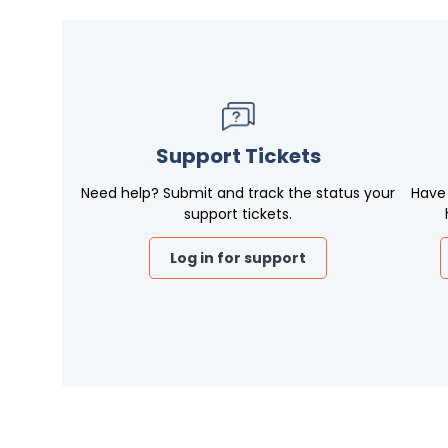
Support Tickets
Need help? Submit and track the status your
Have
support tickets.
Log in for support