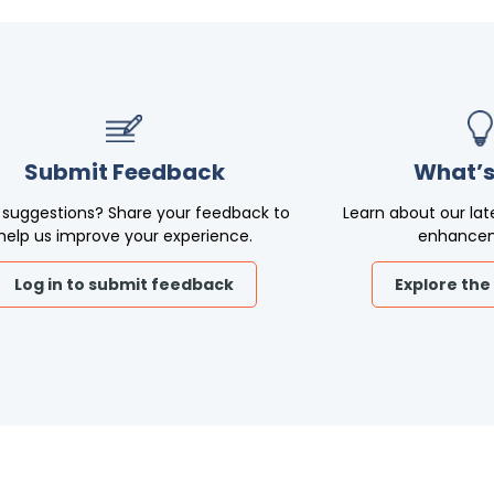
Submit Feedback
What’s
 suggestions? Share your feedback to
Learn about our lat
help us improve your experience.
enhance
Log in to submit feedback
Explore the