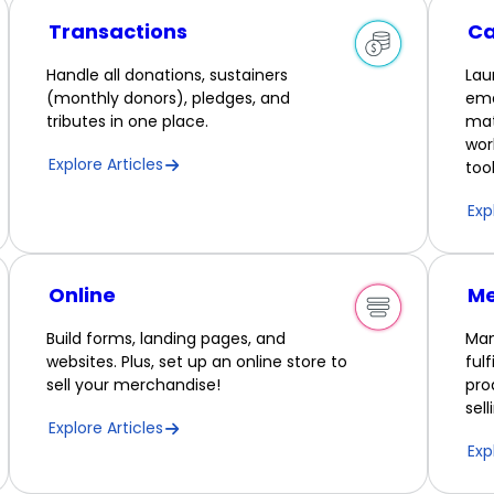
Transactions
C
Handle all donations, sustainers
Lau
(monthly donors), pledges, and
ema
tributes in one place.
mat
wor
Explore Articles
tool
Exp
Online
Me
Build forms, landing pages, and
Man
websites. Plus, set up an online store to
ful
sell your merchandise!
pro
sel
Explore Articles
Exp