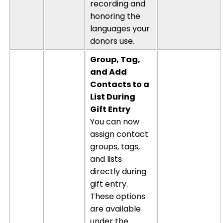
recording and
honoring the
languages your
donors use.
Group, Tag,
and Add
Contacts to a
List During
Gift Entry
You can now
assign contact
groups, tags,
and lists
directly during
gift entry.
These options
are available
under the