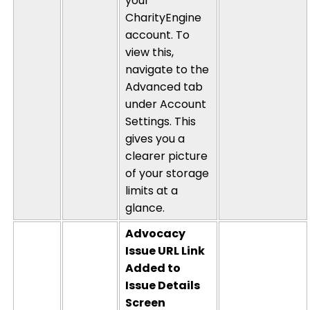
your
CharityEngine
account. To
view this,
navigate to the
Advanced tab
under Account
Settings.
This
gives you a
clearer picture
of your storage
limits at a
glance.
Advocacy
Issue URL Link
Added to
Issue
Details
Screen