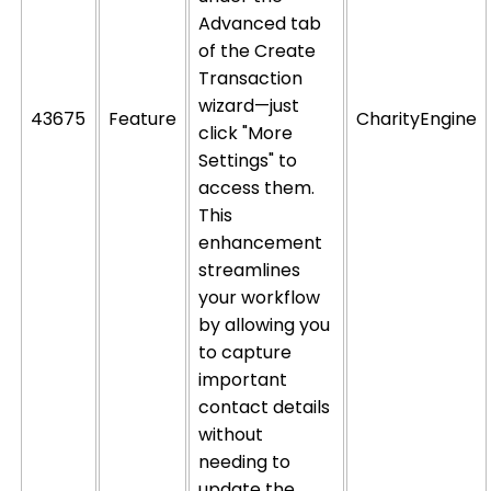
Advanced tab
of the Create
Transaction
wizard—just
43675
Feature
CharityEngine
click "More
Settings" to
access them.
This
enhancement
streamlines
your workflow
by allowing you
to capture
important
contact details
without
needing to
update the