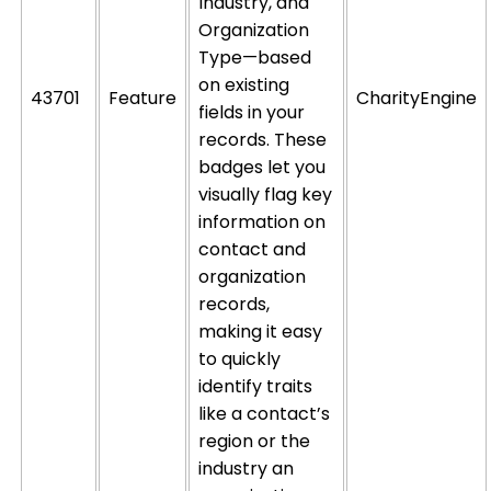
Industry, and
Organization
Type—based
on existing
43701
Feature
CharityEngine
fields in your
records. These
badges let you
visually flag key
information on
contact and
organization
records,
making it easy
to quickly
identify
traits
like a
contact’s
region or the
industry an