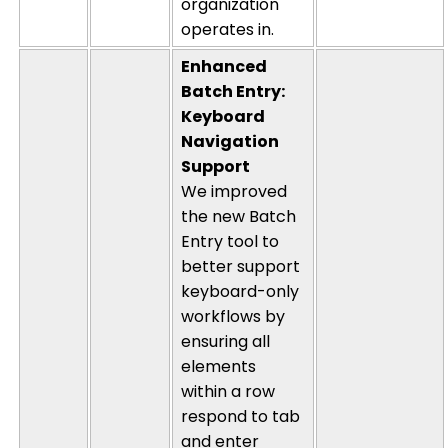
organization
operates
in.
Enhanced
Batch Entry:
Keyboard
Navigation
Support
We improved
the new Batch
Entry tool to
better support
keyboard-only
workflows by
ensuring all
elements
within a row
respond to tab
and enter