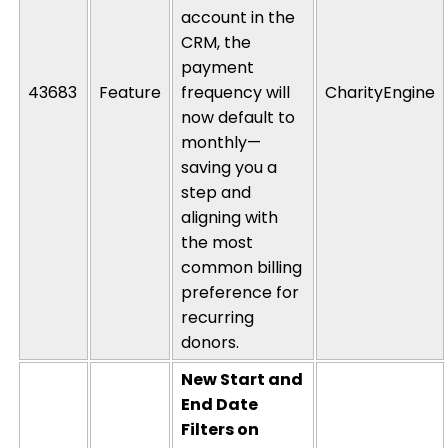
account in the
CRM, the
payment
43683
Feature
frequency will
CharityEngine
now default to
monthly—
saving
you a
step and
aligning
with
the most
common billing
preference for
recurring
donors.
New Start and
End Date
Filters on