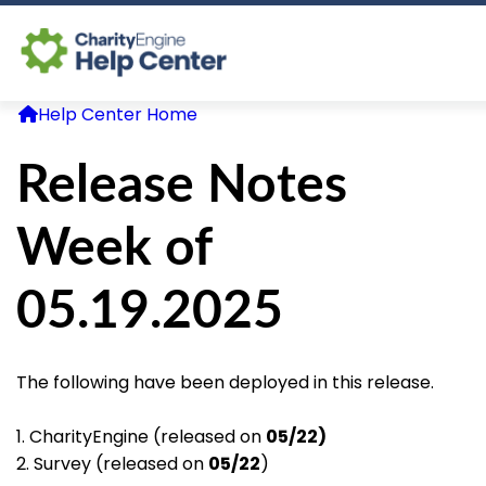
Help Center Home
Log In
Release Notes
CE Home
Week of
05.19.2025
The following have been deployed in this release.
1. CharityEngine (released on
05/22)
2. Survey (released on
05/22
)