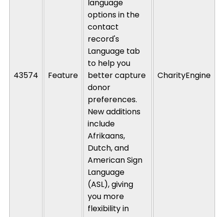
language
options in the
contact
record's
Language tab
to help you
43574
Feature
better capture
CharityEngine
donor
preferences.
New additions
include
Afrikaans,
Dutch, and
American Sign
Language
(ASL), giving
you more
flexibility in