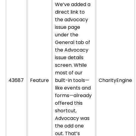
We’ve added a
direct link to
the advocacy
issue page
under the
General tab of
the Advocacy
issue details
screen. While
most of our
43687
Feature
built-in tools—
CharityEngine
like events and
forms—already
offered this
shortcut,
Advocacy was
the odd one
out.
That’s