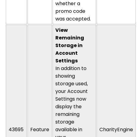
whether a
promo code
was accepted.
View
Remaining
Storage in
Account
Settings
In addition to
showing
storage used,
your Account
Settings now
display
the
remaining
storage
43695
Feature
available in
CharityEngine