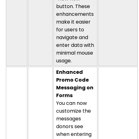
button. These
enhancements
make it easier
for users to
navigate and
enter data with
minimal mouse
usage.
Enhanced
Promo Code
Messaging on
Forms
You can now
customize the
messages
donors see
when entering