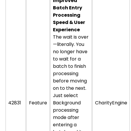
Improved
Batch Entry
Processing
Speed & User
Experience
The wait is over
—literally. You
no longer
have
to
wait for a
batch to finish
processing
before moving
on to the next.
Just select
42831
Feature
Background
CharityEngine
processing
mode after
entering a