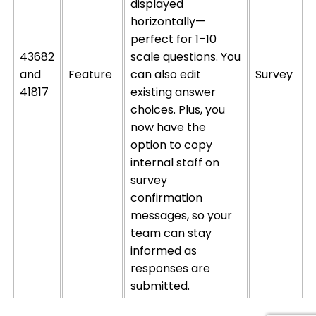
displayed
horizontally—
perfect for 1–10
43682
scale questions. You
and
Feature
can also edit
Survey
41817
existing answer
choices. Plus, you
now have the
option
to copy
internal
staff on
survey
confirmation
messages, so your
team can stay
informed as
responses are
submitted
.