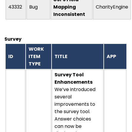
43332
Bug
Mapping
CharityEngine
Inconsistent
Survey
WORK
ID
ITEM
TITLE
APP
TYPE
Survey Tool
Enhancements
We’ve introduced
several
improvements to
the survey tool.
Answer choices
can now be