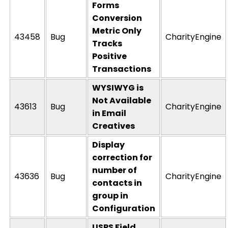
Forms
Conversion
Metric Only
43458
Bug
CharityEngine
Tracks
Positive
Transactions
WYSIWYG is
Not Available
43613
Bug
CharityEngine
in Email
Creatives
Display
correction for
number of
43636
Bug
CharityEngine
contacts in
group in
Configuration
USPS Field