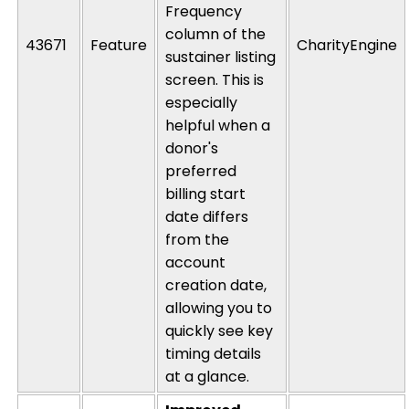
Frequency
column of the
43671
Feature
CharityEngine
sustainer listing
screen.
This is
especially
helpful when a
donor's
preferred
billing start
date differs
from the
account
creation date,
allowing you to
quickly see key
timing details
at a glance.