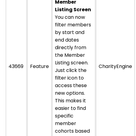
Member
Listing Screen
You can now
filter members
by start and
end dates
directly from
the Member
Listing screen.
43669
Feature
CharityEngine
Just click the
filter icon to
access these
new options.
This makes it
easier to find
specific
member
cohorts based