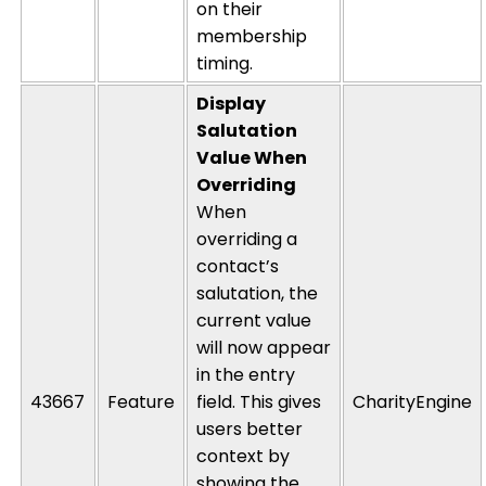
on their
membership
timing.
Display
Salutation
Value When
Overriding
When
overriding a
contact’s
salutation, the
current value
will now appear
in the entry
43667
Feature
field. This gives
CharityEngine
users better
context by
showing the