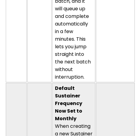
batch, and it
will queue up
and complete
automatically
in a few
minutes. This
lets you jump
straight into
the next batch
without
interruption.
Default
Sustainer
Frequency
Now Set to
Monthly
When creating
a new Sustainer