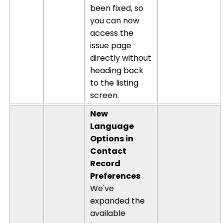
been fixed, so
you can now
access the
issue page
directly without
heading back
to the listing
screen.
New
Language
Options in
Contact
Record
Preferences
We've
expanded the
available