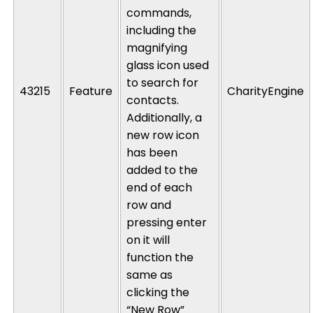
commands,
including the
magnifying
glass icon used
to search for
43215
Feature
CharityEngine
contacts.
Additionally, a
new row icon
has been
added to the
end of each
row and
pressing enter
on it will
function the
same as
clicking the
“New Row”