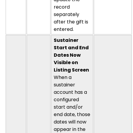
record
separately
after the gift is
entered.
Sustainer
Start and End
Dates Now
Visible on
Listing Screen
When a
sustainer
account has a
configured
start and/or
end date, those
dates will now
appear in the