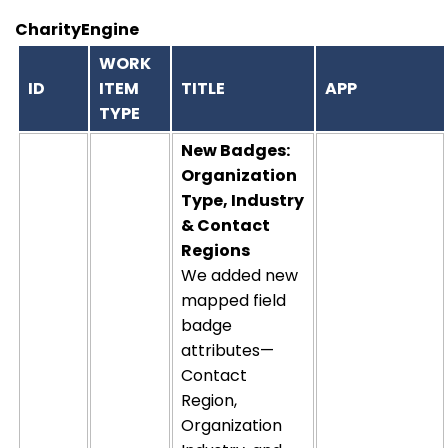
CharityEngine
WORK
ID
ITEM
TITLE
APP
TYPE
New Badges:
Organization
Type, Industry
& Contact
Regions
We added new
mapped field
badge
attributes—
Contact
Region,
Organization