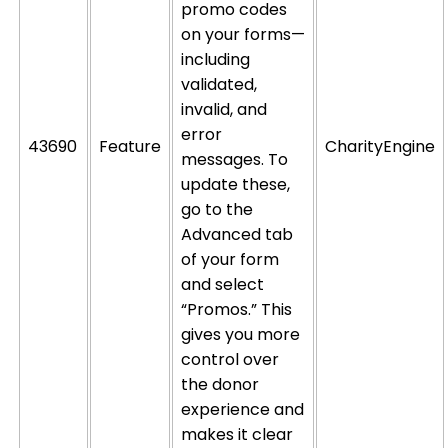
promo codes
on your forms—
including
validated,
invalid, and
error
43690
Feature
CharityEngine
messages. To
update these,
go to the
Advanced tab
of your form
and select
“Promos.” This
gives you more
control over
the donor
experience and
makes it clear