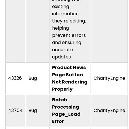
existing
information
they’re
editing,
helping
prevent errors
and ensuring
accurate
updates.
Product News
Page Button
43326
Bug
CharityEngine
Not Rendering
Properly
Batch
Processing
43704
Bug
CharityEngine
Page_Load
Error