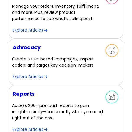
Manage your orders, inventory, fulfillment,
and more. Plus, review product
performance to see what’s selling best.
Explore Articles
Advocacy
Create issue-based campaigns, inspire
action, and target key decision-makers.
Explore Articles
Reports
Access 200+ pre-built reports to gain
insights quickly—find exactly what you need,
right out of the box.
Explore Articles