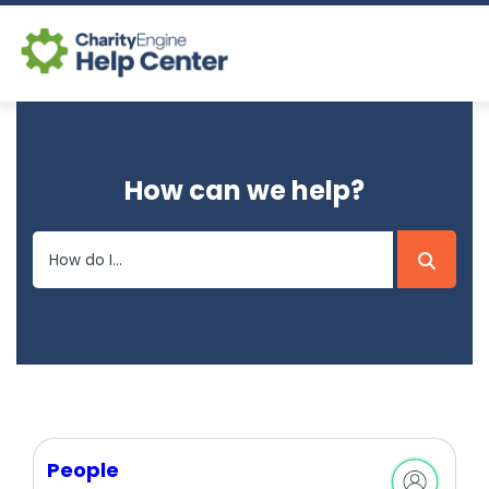
Log In
How can we help?
CE Home
People