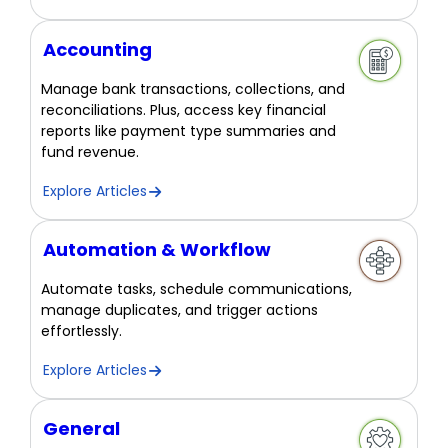
Accounting
Manage bank transactions, collections, and
reconciliations. Plus, access key financial
reports like payment type summaries and
fund revenue.
Explore Articles
Automation & Workflow
Automate tasks, schedule communications,
manage duplicates, and trigger actions
effortlessly.
Explore Articles
General