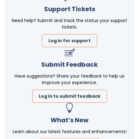
Support Tickets
Need help? Submit and track the status your support
tickets.
Log in for support
Submit Feedback
Have suggestions? Share your feedback to help us
improve your experience.
Log in to submit feedback
What’s New
Learn about our latest features and enhancements!