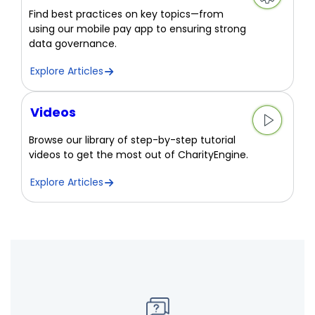
Find best practices on key topics—from
using our mobile pay app to ensuring strong
data governance.
Explore Articles
Videos
Browse our library of step-by-step tutorial
videos to get the most out of CharityEngine.
Explore Articles