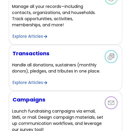
Manage all your records—including
contacts, organizations, and households.
Track opportunities, activities,
memberships, and more!
Explore Articles
Transactions
Handle all donations, sustainers (monthly
donors), pledges, and tributes in one place.
Explore Articles
Campaigns
Launch fundraising campaigns via email,
SMS, or mail. Design campaign materials, set
up communication workflows, and leverage
our survey tool!