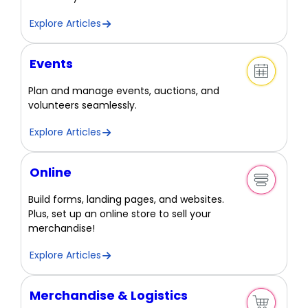
Explore Articles
Events
Plan and manage events, auctions, and
volunteers seamlessly.
Explore Articles
Online
Build forms, landing pages, and websites.
Plus, set up an online store to sell your
merchandise!
Explore Articles
Merchandise & Logistics