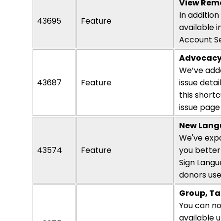
View Rema
In additio
43695
Feature
available i
Account Se
Advocac
We’ve adde
43687
Feature
issue deta
this short
issue page 
New Langu
We've expa
43574
Feature
you better
Sign Langu
donors use
Group, Ta
You can now
available 