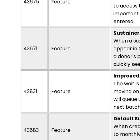
43675
Feature
to access 
important 
entered.
Sustainer
When a sus
43671
Feature
appear in 
a donor's p
quickly see
Improved 
The wait is
42831
Feature
moving on 
will queue
next batch
Default S
When creat
43683
Feature
to
monthl