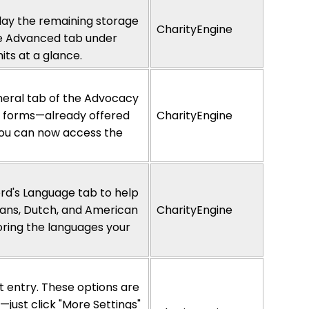
lay
the remaining storage
CharityEngine
he Advanced tab under
its at a glance.
neral tab of the Advocacy
nd forms—already offered
CharityEngine
you can now access the
rd's Language tab to help
aans, Dutch, and American
CharityEngine
noring the languages your
ft entry. These options are
just click "More Settings"