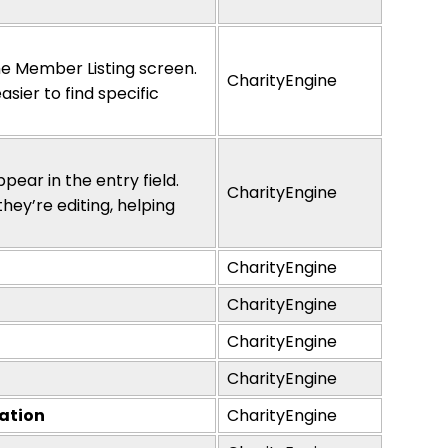
he Member Listing screen.
CharityEngine
asier to find specific
pear in the entry field.
CharityEngine
they’re
editing, helping
CharityEngine
CharityEngine
CharityEngine
CharityEngine
ration
CharityEngine