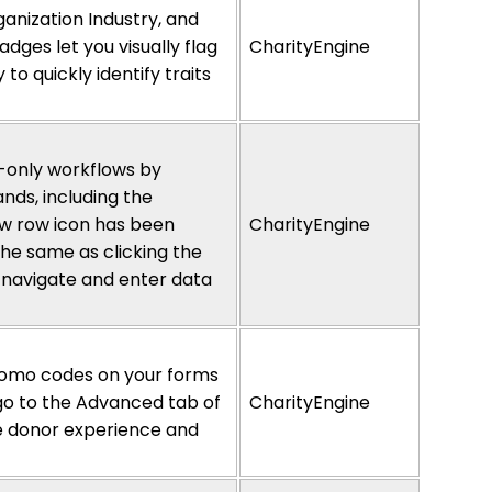
nization Industry, and
dges let you visually flag
CharityEngine
y to quickly
identify
traits
-only workflows by
nds, including the
new row icon has been
CharityEngine
the same as clicking the
 navigate and enter data
romo codes on your forms
 go to the Advanced tab of
CharityEngine
he donor experience and