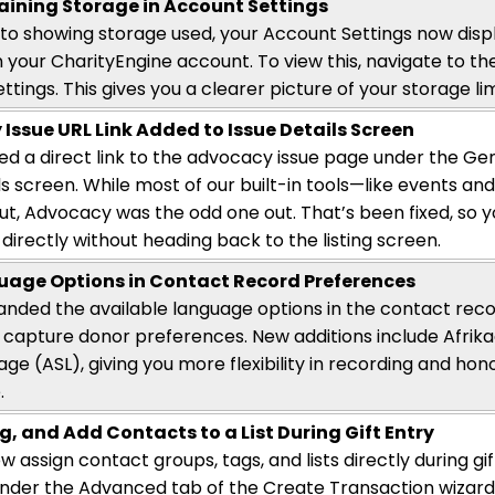
ining Storage in Account Settings
n to showing storage used, your Account Settings now
disp
n your
CharityEngine
account. To view this, navigate to t
ttings.
This gives you a clearer picture of your storage lim
y
Issue URL Link Added to
Issue
Details Screen
d a direct link to the advocacy issue page under the Ge
ils screen. While most of our built-in tools—like events a
cut, Advocacy was the odd one out.
That’s
been fixed, so 
directly without heading back to the listing screen.
age Options in Contact Record Preferences
nded the available language options in the contact reco
 capture donor preferences. New additions include Afrik
age (ASL), giving you more flexibility in recording and ho
.
g, and Add Contacts to a List During Gift Entry
 assign contact groups, tags, and lists directly during gi
under the Advanced tab of the Create Transaction wizard—