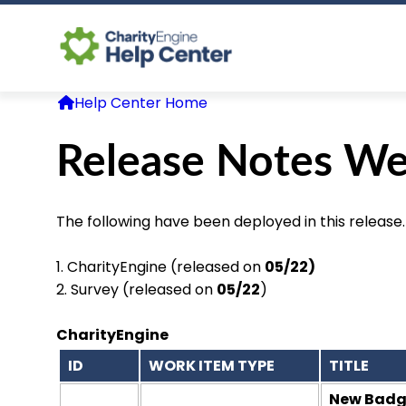
Help Center Home
Release Notes We
The following have been deployed in this release.
1. CharityEngine (released on
05/22)
2. Survey (released on
05/22
)
CharityEngine
ID
WORK ITEM TYPE
TITLE
New Badge