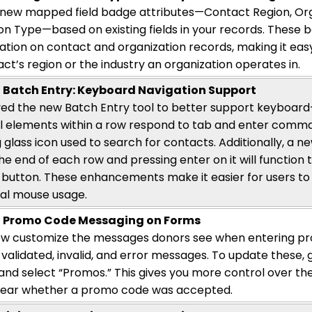
ew mapped field badge attributes—Contact Region, Orga
on Type—based on existing fields in your records. These ba
ation on contact and organization records, making it eas
act’s
region or the industry an organization
operates
in.
Batch Entry: Keyboard Navigation Support
d the new Batch Entry tool to better support keyboard
ll elements within a row respond to tab and enter comma
 glass icon used to search for contacts. Additionally, a 
he end of each row and pressing enter on it will function 
button. These enhancements make it easier for users to
al mouse usage.
 Promo Code Messaging on Forms
ow customize the messages donors see when entering p
 validated, invalid, and error messages. To update these,
and select “Promos.” This gives you more control over t
clear whether a promo code was accepted.