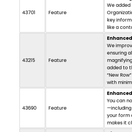
We added n
43701
Feature
Organizati
key inform
like a
cont
Enhanced 
We improve
ensuring a
43215
Feature
magnifying
added to t
“New Row” 
with minim
Enhanced
You can n
43690
Feature
—including
your form 
makes it 