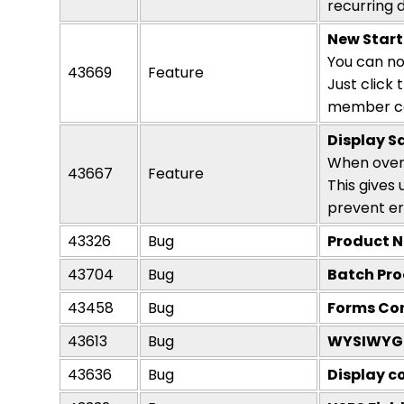
recurring 
New Start
You can no
43669
Feature
Just click 
member co
Display S
When over
43667
Feature
This gives
prevent er
43326
Bug
Product N
43704
Bug
Batch Pro
43458
Bug
Forms Con
43613
Bug
WYSIWYG i
43636
Bug
Display c