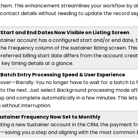
them. This enhancement streamlines your workflow by al
contact details without needing to update the record sepa
 Start and End Dates Now Visible on Listing Screen
tainer account has a configured start and/or end date, t
the Frequency column of the sustainer listing screen.
This
referred billing start date differs from the account creat
 key timing details at a glance.
Batch Entry Processing Speed & User Experience
 over—literally. You no longer
have to
wait for a batch to 
to the next. Just select Background processing mode afte
 up and complete automatically in a few minutes. This lets
 without interruption.
ustainer Frequency Now Set to Monthly
ing a new Sustainer account in the CRM, the payment fr
y—saving
you a step and
aligning
with the most common bi