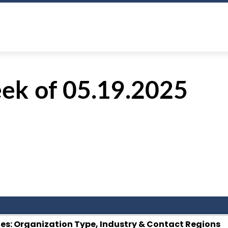
ek of 05.19.2025
s: Organization Type, Industry & Contact Regions