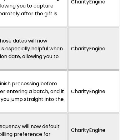
CharityEngine
lowing you to capture
rately after the gift is
hose dates will now
 is especially helpful when
CharityEngine
ion date, allowing you to
finish processing before
r entering a batch, and it
CharityEngine
 you jump straight into the
equency will now default
CharityEngine
lling preference for