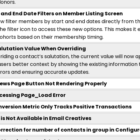
donors.
 and End Date Filters on Member Listing Screen
w filter members by start and end dates directly from t
the filter icon to access these new options. This makes it e
horts based on their membership timing.
alutation Value When Overriding
riding a
contact’s
salutation, the current value will now ap
 users better context by showing the existing information
rors and ensuring
accurate
updates.
ews Page Button Not Rendering Properly
cessing Page_Load Error
version Metric Only Tracks Positive Transactions
s Not Available in Email Creatives
orrection for number of contacts in group in Configu