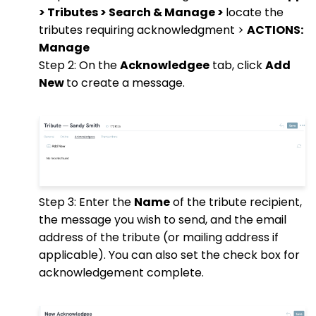
> Tributes > Search & Manage >
locate the
tributes requiring acknowledgment >
ACTIONS:
Manage
Step 2: On the
Acknowledgee
tab, click
Add
New
to create a message.
Step 3: Enter the
Name
of the tribute recipient,
the message you wish to send, and the email
address of the tribute (or mailing address if
applicable). You can also set the check box for
acknowledgement complete.