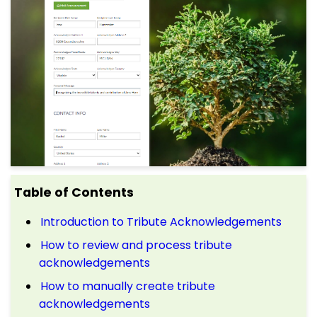
Table of Contents
Introduction to Tribute Acknowledgements
How to review and process tribute
acknowledgements
How to manually create tribute
acknowledgements