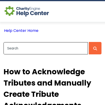
Log In
Help Center Home
CE Home
How to Acknowledge
Tributes and Manually
Create Tribute