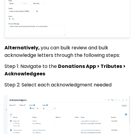
Alternatively,
you can bulk review and bulk
acknowledge letters through the following steps:
Step 1: Navigate to the
Donations App > Tributes >
Acknowledgees
Step 2: Select each acknowledgment needed