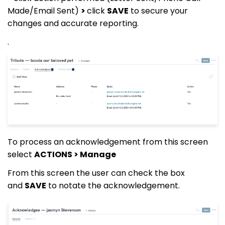
Made/Email Sent)
>
click
SAVE
to secure your
changes and accurate reporting.
.
To process an acknowledgement from this screen
select
ACTIONS > Manage
From this screen the user can check the box
and
SAVE
to notate the acknowledgement.