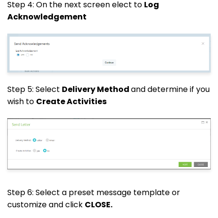
Step 4: On the next screen elect to
Log
Acknowledgement
Step 5: Select
Delivery Method
and determine if you
wish to
Create Activities
Step 6: Select a preset message template or
customize and click
CLOSE.