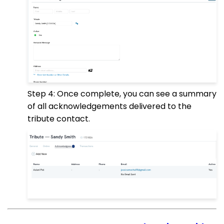
Step 4: Once complete, you can see a summary
of all acknowledgements delivered to the
tribute contact.