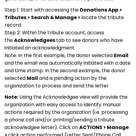
Step 1: Start with accessing the
Donations App >
Tributes > Search & Manage >
locate the tribute
record
Step 2: Within the tribute account, access
the
Acknowledgees
tab to see donors who have
initiated an acknowledgment
Note: In the first example, the donor selected
Email
and the email was automatically initiated with a date
and time stamp. In the second example, the donor
selected
Mail
and is pending action by the
organization to process and send the letter
Note:
Using the Acknowledgee view will provide the
organization with easy access to identify manual
actions required by the organization (i.e. processing
a phone call and/or printing/sending a tribute
acknowledgee letter). Click on
ACTIONS > Manage
>
click action performed (Letter Sent/Phone Call