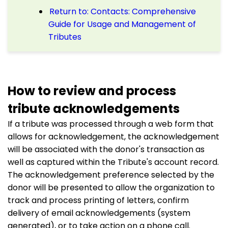
Return to: Contacts: Comprehensive
Guide for Usage and Management of
Tributes
How to review and process
tribute acknowledgements
If a tribute was processed through a web form that
allows for acknowledgement, the acknowledgement
will be associated with the donor's transaction as
well as captured within the Tribute's account record.
The acknowledgement preference selected by the
donor will be presented to allow the organization to
track and process printing of letters, confirm
delivery of email acknowledgements (system
generated), or to take action on a phone call.