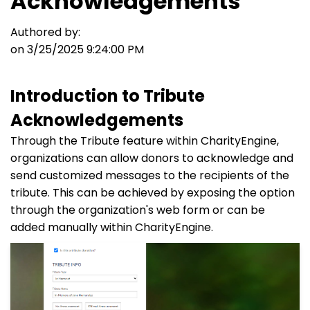
Acknowledgements
Authored by:
on 3/25/2025 9:24:00 PM
Introduction to Tribute
Acknowledgements
Through the Tribute feature within CharityEngine,
organizations can allow donors to acknowledge and
send customized messages to the recipients of the
tribute. This can be achieved by exposing the option
through the organization's web form or can be
added manually within CharityEngine.