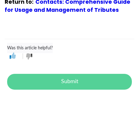
Return to:
Contacts: Comprehensive Guide
for Usage and Management of Tributes