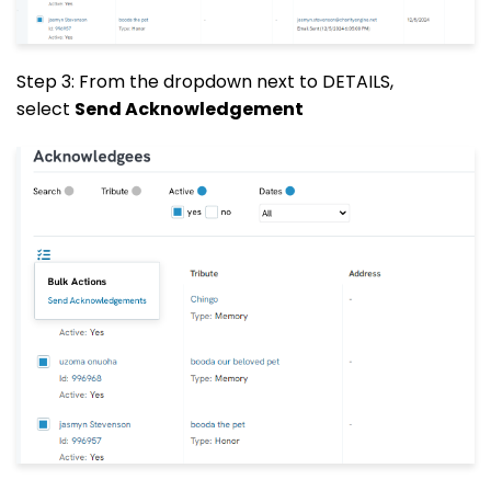
Step 3: From the dropdown next to DETAILS,
select
Send Acknowledgement