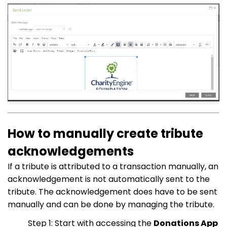
How to manually create tribute
acknowledgements
If a tribute is attributed to a transaction manually, an
acknowledgement is not automatically sent to the
tribute. The acknowledgement does have to be sent
manually and can be done by managing the tribute.
Step 1: Start with accessing the
Donations App