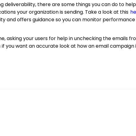
ing deliverability, there are some things you can do to he
ions your organization is sending. Take a look at this
he
bility and offers guidance so you can monitor performan
e, asking your users for help in unchecking the emails f
 if you want an accurate look at how an email campaign 