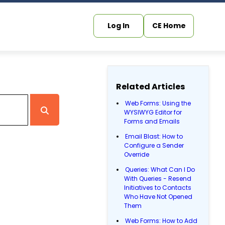
Log In
CE Home
Related Articles
Web Forms: Using the
WYSIWYG Editor for
Forms and Emails
Email Blast: How to
Configure a Sender
Override
Queries: What Can I Do
With Queries - Resend
Initiatives to Contacts
Who Have Not Opened
Them
Web Forms: How to Add