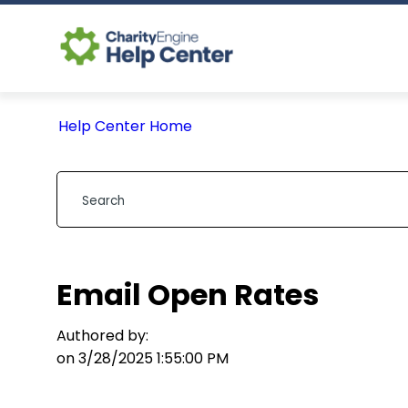
Help Center Home
Email Open Rates
Authored by:
on 3/28/2025 1:55:00 PM