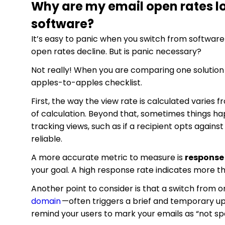
Why are my email open rates lo
software?
It’s easy to panic when you switch from softwar
open rates decline. But is panic necessary?
Not really! When you are comparing one solution t
apples-to-apples checklist.
First, the way the view rate is calculated varies
of calculation. Beyond that, sometimes things ha
tracking views, such as if a recipient opts again
reliable.
A more accurate metric to measure is
response
your goal. A high response rate indicates more th
Another point to consider is that a switch from
domain
—often triggers a brief and temporary upt
remind your users to mark your emails as “not s