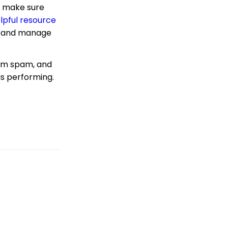
lp make sure
Blacklist Management
lpful resource
Custom vs Shared
ce and manage
Sending Domains
Campaigns App: Why
did my email test go to
rom spam, and
my SPAM folder?
is performing.
Emails: Helpful
Resources to Assist with
Email Deliverability,
Monitoring and Best
Practices
Email Activity Tracking
within CharityEngine
Campaigns &
Marketing: Creatives -
Crafting and Managing
Compelling Pieces for
Non-Profit Campaigns
Advocacy: Using
Google Tag Manager/