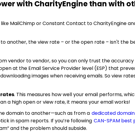
wer with CharityEngine than with ot
e like MailChimp or Constant Contact to CharityEngine an
o another, the view rate – or the open rate – isn't the b
 from vendor to vendor, so you can only trust the accurac
ppen at the Email Service Provider level (ESP) that preve
st downloading images when receiving emails. So view rates
 rates
. This measures how well your email performs, which
an a high open or view rate, it means your email works!
 one domain to another—such as from a
dedicated domain
ick in spam reports. If you’re following
CAN-SPAM best p
pam” and the problem should subside.