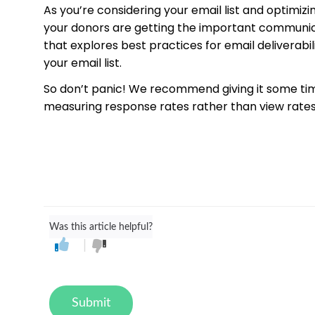
As you’re considering your email list and optimiz
your donors are getting the important communicat
that explores best practices for email delivera
your email list.
So don’t panic! We recommend giving it some tim
measuring response rates rather than view rates