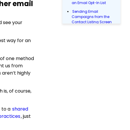
her email
an Email Opt-In List
Sending Email
Campaigns from the
d see your
Contact Listing Screen
Opportunity - Moves
Management:
est way for an
Opportunities Standard
Reports
Landing Page URL
y of one method
Email Campaigns: How
nt us from
to Leverage Email
 aren’t highly
Analytics
Email User Guide
(Legacy)
 is, of course,
People App: Contact
Emails
to a
shared
People App: How to
ractices
, just
Manually Validate Email
Addresses
Email Campaign: Email