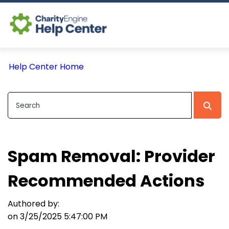
Log In
Help Center Home
CE Home
Spam Removal: Provider
Recommended Actions
Authored by:
on 3/25/2025 5:47:00 PM