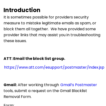
Introduction
It is sometimes possible for providers security
measure to mistake legitimate emails as spam, or
block them all together. We have provided some
provider links that may assist you in troubleshooting
these issues.
ATT: Email the block list group.
https://www.att.com/esupport/postmaster/index.jsp
Gmail:
After working through
Gmail’s Postmaster
tools, submit a request on the Gmail Blacklist
Removal Form.
Form: