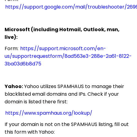
https://support.google.com/mail/troubleshooter/269
Microsoft (including Hotmail, Outlook, msn,
live):
Form:
https://support.microsoft.com/en-
us/supportrequestform/8ad563e3-288e-2a61-8122-
3ba03d6b8d75
Yahoo:
Yahoo utilizes SPAMHAUS to manage their
blacklisted email domains and IPs. Check if your
domain is listed there first:
https://www.spamhaus.org/lookup/
If your domain is not on the SPAMHAUS listing, fill out
this form with Yahoo: