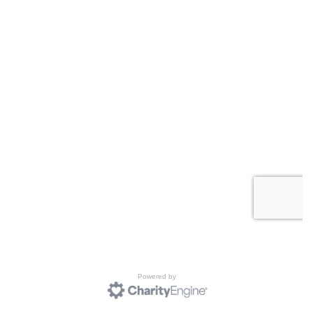
Powered by