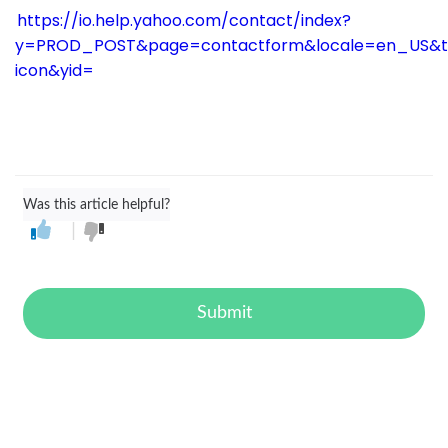
https://io.help.yahoo.com/contact/index?
y=PROD_POST&page=contactform&locale=en_US&t
icon&yid=