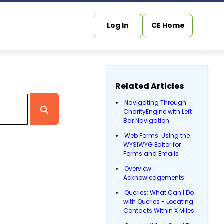
Log In
CE Home
Related Articles
Navigating Through
CharityEngine with Left
Bar Navigation
Web Forms: Using the
WYSIWYG Editor for
Forms and Emails
Overview:
Acknowledgements
Queries: What Can I Do
with Queries - Locating
Contacts Within X Miles