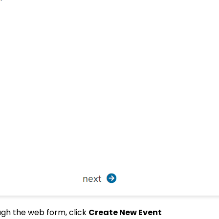
ough the web form, click
Create New Event