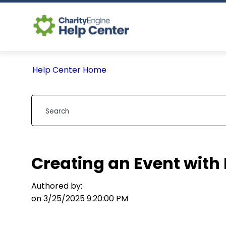
Help Center Home
Creating an Event with 
Authored by:
on 3/25/2025 9:20:00 PM