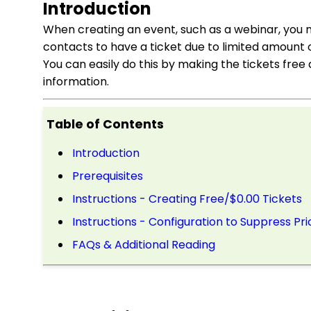
Introduction
When creating an event, such as a webinar, you ma
contacts to have a ticket due to limited amount 
You can easily do this by making the tickets free 
information.
Table of Contents
Introduction
Prerequisites
Instructions - Creating Free/$0.00 Tickets
Instructions - Configuration to Suppress Pri
FAQs & Additional Reading