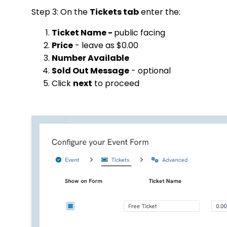
Step 3: On the
Tickets tab
enter the:
Ticket Name -
public facing
Price
- leave as $0.00
Number Available
Sold Out Message
- optional
Click
next
to proceed