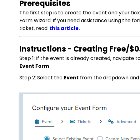
Prerequisites
The first step is to create the event and your ti
Form Wizard. If you need assistance using the fo
ticket, read
this article.
Instructions - Creating Free/$0
Step 1: If the event is already created, navigate t
Event Form
Step 2: Select the
Event
from the dropdown and