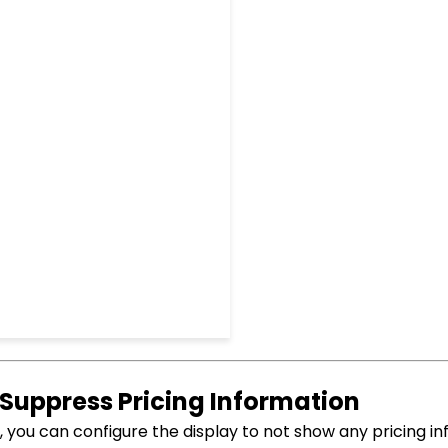
 Suppress Pricing Information
you can configure the display to not show any pricing in