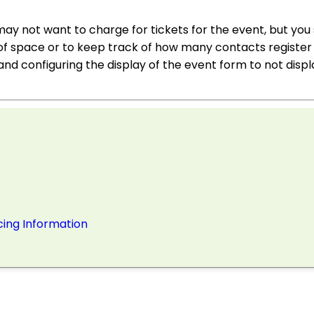
y not want to charge for tickets for the event, but you s
of space or to keep track of how many contacts register 
and configuring the display of the event form to not displ
cing Information