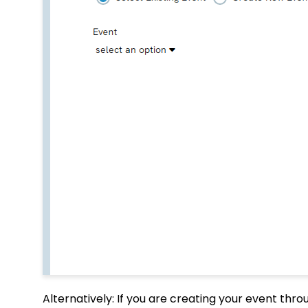
Alternatively: If you are creating your event thr