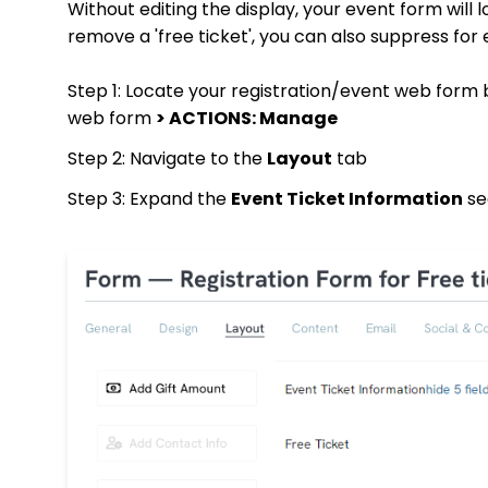
Without editing the display, your event form will l
remove a 'free ticket', you can also suppress for
Step 1: Locate your registration/event web form 
web form
> ACTIONS: Manage
Step 2: Navigate to the
Layout
tab
Step 3: Expand the
Event Ticket Information
sec