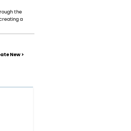
Shopping Cart: How to
Configure the Checkout
hrough the
Subtab
creating a
Shopping Cart: How To
Create a Shopping Cart
to Sell a T-shirt
Shopping Cart: Custom
Fields and Variants for
eate New >
Products
Shopping Cart:
Configuring Product
Inventory
Shopping Cart: How To
Create Products
Why and How to Use
"Donor Covers
Processing Fee" as a
Fundraising Tool for
Online Donation Forms
Opportunity - Moves