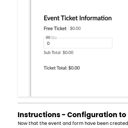
Instructions - Configuration to
Now that the event and form have been created, 