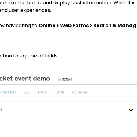
ook like the below and display cost information. While it is
 end user experiences.
by navigating to
Online > Web Forms > Search & Manag
tion to expose all fields