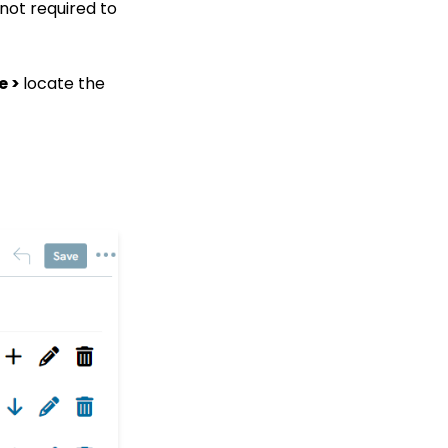
 not required to
Fields
Campaign - Surveys:
How to Create a Poll &
e >
locate the
Survey Form and How to
View the Results
Web Forms: How to
Create a List Sign Up
Form (Contact Type
Web Forms)
API Configuration: How
to Configure your
WealthEngine API Key
Web Forms: Defining
CharityEngine Web Form
Types
Data Governance:
Updating Contact
Records Through the
Transaction or Contact
Screen
Configuration App: