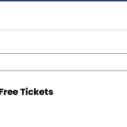
Free Tickets