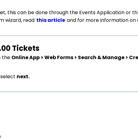
cket, this can be done through the Events Application or t
rm wizard, read
this article
and for more information on 
.00 Tickets
o the
Online App > Web Forms > Search & Manage > Cr
 select
next.