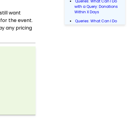
Queries: What Can I Do
with a Query: Donations
till want
Within X Days
for the event.
Queries: What Can I Do
with Queries - Event
ay any pricing
Registration
Email Blast: How to
Configure a Sender
Override
Donations: Assigning a
Transaction to A
Sustainer, Membership,
or Pledge Account
Shopping Cart:
Creating a Fulfillment
Center
Manually Entering
Trusted IP Addresses
Configuration: Setting
Up Multi-Factor
Authentication