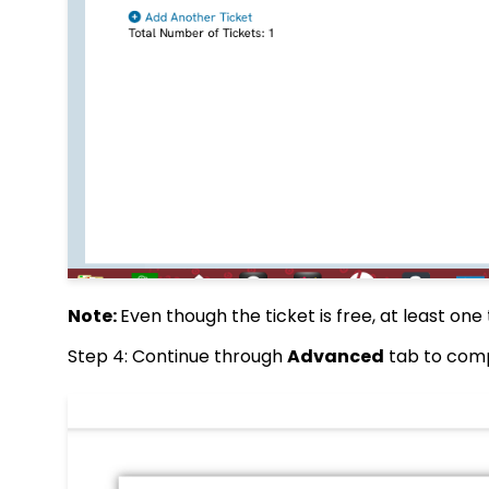
Note:
Even though the ticket is free, at least on
Step 4: Continue through
Advanced
tab to com