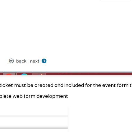
e ticket must be created and included for the event form 
plete web form development