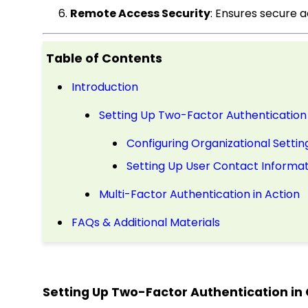
Remote Access Security
: Ensures secure 
Table of Contents
Introduction
Setting Up Two-Factor Authentication 
Configuring Organizational Settin
Setting Up User Contact Informat
Multi-Factor Authentication in Action
FAQs & Additional Materials
Setting Up Two-Factor Authentication in