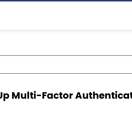
 Up Multi-Factor Authentica