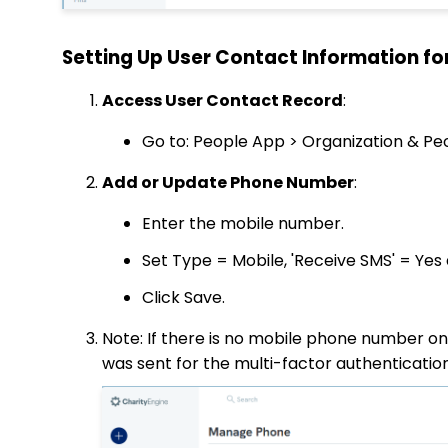
Setting Up User Contact Information fo
Access User Contact Record
:
Go to: People App > Organization & Pe
Add or Update Phone Number
:
Enter the mobile number.
Set Type = Mobile, 'Receive SMS' = Yes 
Click Save.
Note: If there is no mobile phone number on f
was sent for the multi-factor authenticatio