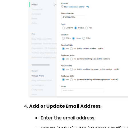
Add or Update Email Address
:
Enter the email address.