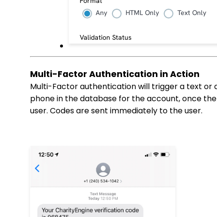
Multi-Factor Authentication in Action
Multi-Factor authentication will trigger a text or 
phone in the database for the account, once the 
user. Codes are sent immediately to the user.