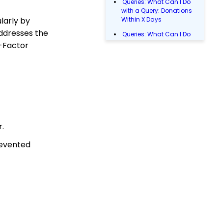
Queries: What Can I Do
with a Query: Donations
larly by
Within X Days
addresses the
Queries: What Can I Do
with Queries - Event
o-Factor
Registration
Email Blast: How to
Configure a Sender
Override
Donations: Assigning a
Transaction to A
Sustainer, Membership,
r.
or Pledge Account
Shopping Cart:
revented
Creating a Fulfillment
Center
Manually Entering
Trusted IP Addresses
Shopping Cart: How to
Configure the Checkout
Subtab