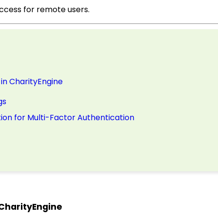
access for remote users.
in CharityEngine
gs
ion for Multi-Factor Authentication
 CharityEngine