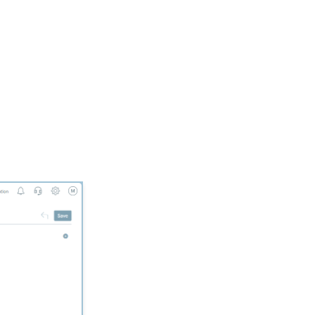
Donation Block
Event Registration:
Assigning Multiple
Payments to a Single
Registration
Queries: What Can I Do
With Queries - Resend
Initiatives to Contacts
Who Have Not Opened
Them
Events: How to add
Custom
questions/Survey
Questions to Event
Forms
People App: Creating a
New Person Contact
from an Organization
Record
Web Forms: Creating
and Mapping Custom
Field on a Form