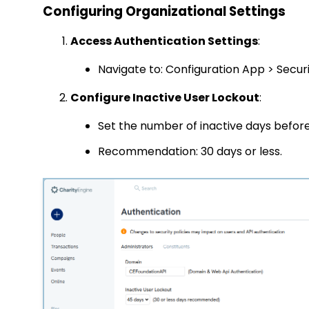
Configuring Organizational Settings
Access Authentication Settings
:
Navigate to:
Configuration App > Securi
Configure Inactive User Lockout
:
Set the number of inactive days before 
Recommendation: 30 days or less.