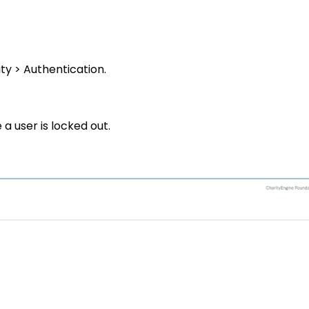
ty > Authentication
.
a user is locked out.