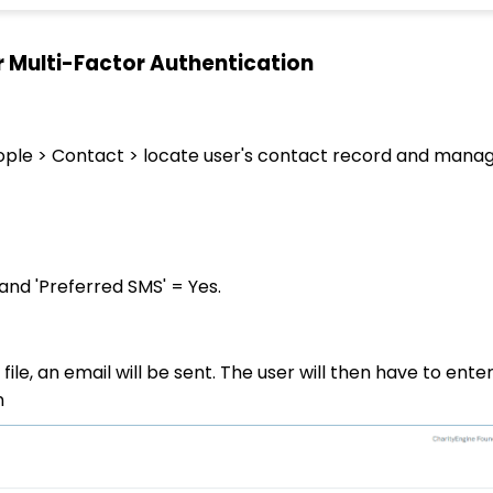
r Multi-Factor Authentication
ople > Contact > locate user's contact record and mana
and 'Preferred SMS' = Yes.
ile, an email will be sent. The user will then have to ente
n