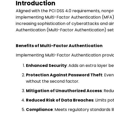
Introduction
Aligned with the PCI DSS 4.0 requirements, nonpr
implementing Multi-Factor Authentication (MFA) a
increasing sophistication of cyberattacks and ai
Authentication (Multi-Factor Authentication) set
Benefits of Multi-Factor Authentication
Implementing Multi-Factor Authentication provid
Enhanced Security
: Adds an extra layer b
Protection Against Password Theft
: Eve
without the second factor.
Mitigation of Unauthorized Access
: Redu
Reduced Risk of Data Breaches
: Limits p
Compliance
: Meets regulatory standards l