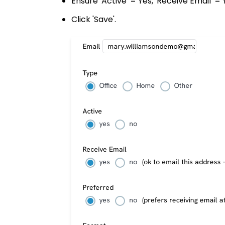
Ensure 'Active' = Yes, 'Receive Email' = 
Click 'Save'.