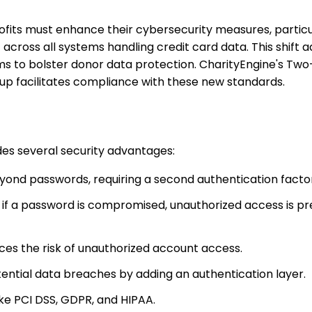
ofits must enhance their cybersecurity measures, particu
cross all systems handling credit card data. This shift 
ms to bolster donor data protection. CharityEngine's Tw
up facilitates compliance with these new standards.
es several security advantages:
eyond passwords, requiring a second authentication facto
n if a password is compromised, unauthorized access is p
ces the risk of unauthorized account access.
otential data breaches by adding an authentication layer.
ike PCI DSS, GDPR, and HIPAA.