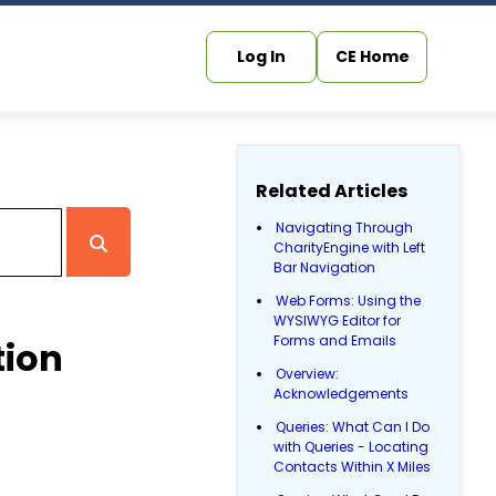
Log In
CE Home
Related Articles
Navigating Through
CharityEngine with Left
Bar Navigation
Web Forms: Using the
WYSIWYG Editor for
Forms and Emails
tion
Overview:
Acknowledgements
Queries: What Can I Do
with Queries - Locating
Contacts Within X Miles