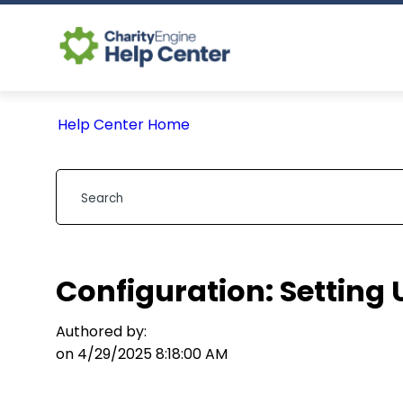
Help Center Home
Configuration: Setting
Authored by:
on 4/29/2025 8:18:00 AM