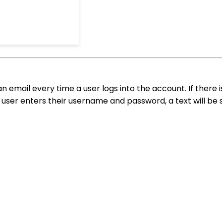
an email every time a user logs into the account. If there 
user enters their username and password, a text will be 