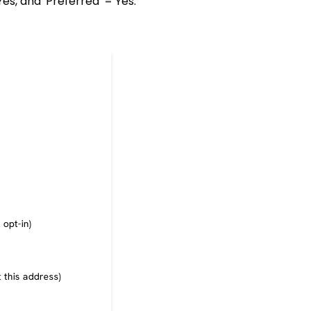
Yes, and 'Preferred' = Yes.