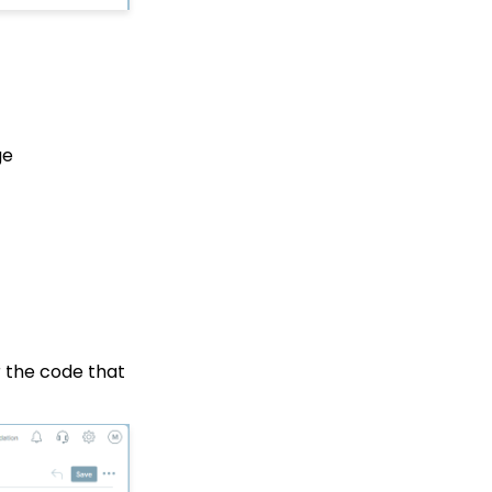
Web Forms: How to Add
an Email Opt-In List
Web Forms: How To
Configure the Form Field
Display
Opportunities - Moves
ge
Management: How to
Create a Simple Track
for Opportunities
Online: Constituent
Portal Front End
People App: Managing
Contact Status Types
and Priority
People App: How to
r the code that
Easily Bulk Update
Contacts (Groups,
Solicitors, Activities, Opt
Ins, etc.)
Sending Email