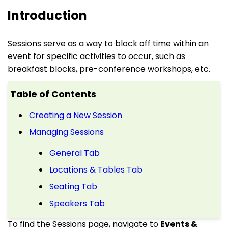
Introduction
Sessions serve as a way to block off time within an
event for specific activities to occur, such as
breakfast blocks, pre-conference workshops, etc.
Table of Contents
Creating a New Session
Managing Sessions
General Tab
Locations & Tables Tab
Seating Tab
Speakers Tab
To find the Sessions page, navigate to
Events &