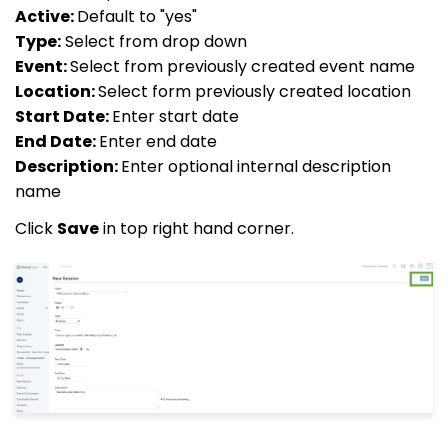
Active:
Default to "yes"
Type:
Select from drop down
Event:
Select from previously created event name
Location:
Select form previously created location
Start Date:
Enter start date
End Date:
Enter end date
Description:
Enter optional internal description
name
Click
Save
in top right hand corner.