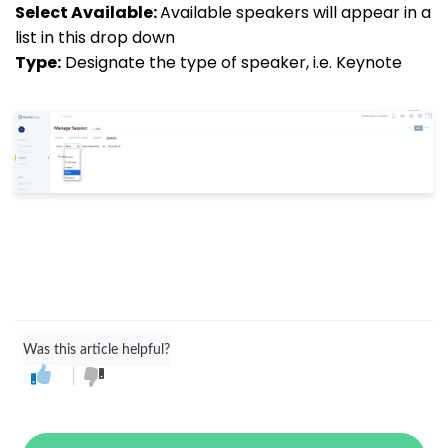
Select Available:
Available speakers will appear in a
list in this drop down
Type:
Designate the type of speaker, i.e. Keynote