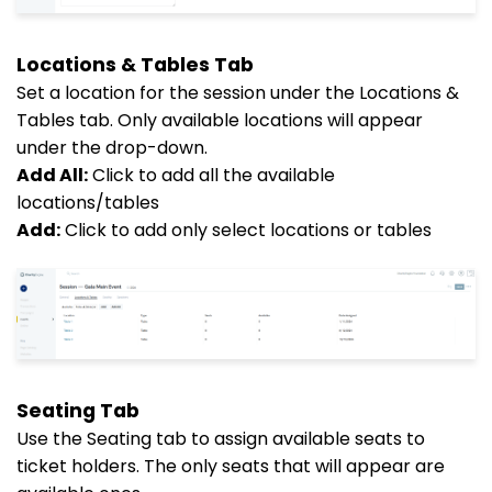
Locations & Tables Tab
Set a location for the session under the Locations &
Tables tab. Only available locations will appear
under the drop-down.
Add All:
Click to add all the available
locations/tables
Add:
Click to add only select locations or tables
Seating Tab
Use the Seating tab to assign available seats to
ticket holders. The only seats that will appear are