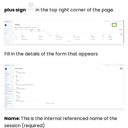
plus sign
in the top right corner of the page.
Fill in the details of the form that appears.
Name:
This is the internal referenced name of the
session (required)