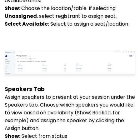
available ones.
Show:
Choose the location/table. If selecting
Unassigned
, select registrant to assign seat.
Select Available:
Select to assign a seat/location
Speakers Tab
Assign speakers to present at your session under the
Speakers tab. Choose which speakers you would like
to view based on availability (Show: Booked, for
example) and assign the speaker by clicking the
Assign button.
Show:
Select from status