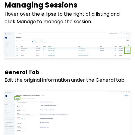
Managing Sessions
Hover over the ellipse to the right of a listing and
click Manage to manage the session.
General Tab
Edit the original information under the General tab.