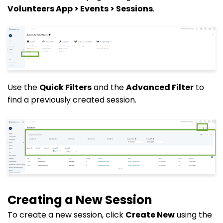
Volunteers App > Events > Sessions
.
Use the
Quick Filters
and the
Advanced Filter
to
find a previously created session.
Creating a New Session
To create a new session, click
Create New
using the