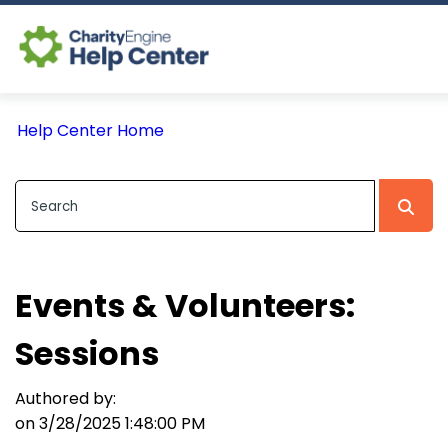
Log In
Help Center Home
CE Home
Events & Volunteers:
Sessions
Authored by:
on 3/28/2025 1:48:00 PM