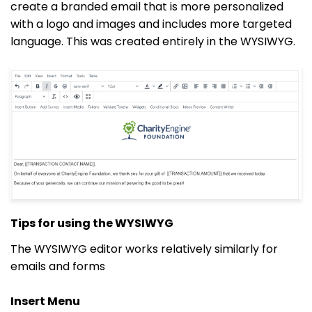
create a branded email that is more personalized
with a logo and images and includes more targeted
language. This was created entirely in the WYSIWYG.
Tips for using the WYSIWYG
The WYSIWYG editor works relatively similarly for
emails and forms
Insert Menu