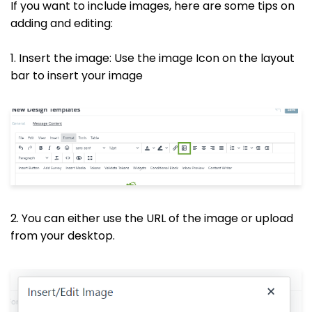
If you want to include images, here are some tips on
adding and editing:
1. Insert the image: Use the image Icon on the layout
bar to insert your image
2. You can either use the URL of the image or upload
from your desktop.