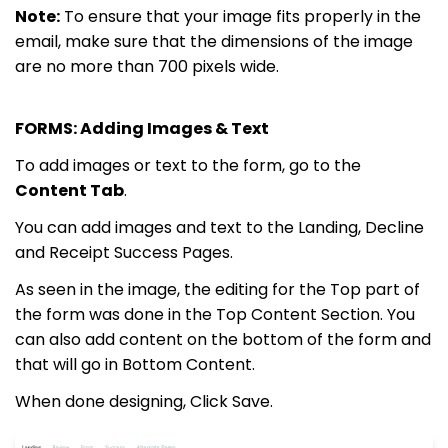
Note:
To ensure that your image fits properly in the
email, make sure that the dimensions of the image
are no more than 700 pixels wide.
FORMS: Adding Images & Text
To add images or text to the form, go to the
Content Tab
.
You can add images and text to the Landing, Decline
and
Receipt Success Pages.
As seen in the image, the editing for the Top part of
the form was done in the Top Content Section. You
can also add content on the bottom of the form and
that will go in Bottom Content.
When done designing,
Click
Save.