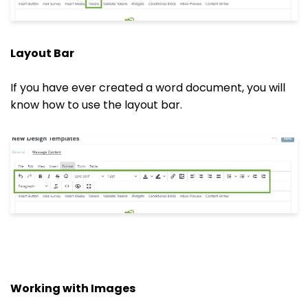
Layout Bar
If you have ever created a word document, you will
know how to use the layout bar.
Working with Images