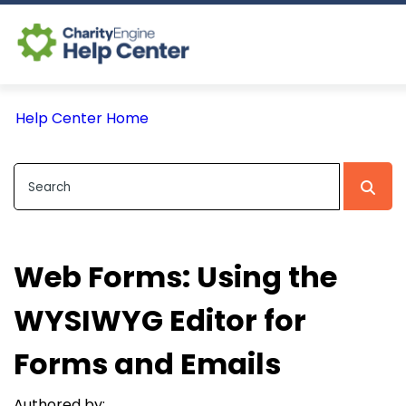
Log In
Help Center Home
CE Home
Web Forms: Using the
WYSIWYG Editor for
Forms and Emails
Authored by: