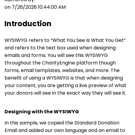
on 7/26/2026 10:44:00 AM
Introduction
WYSIWYG refers to “What You See Is What You Get”
and refers to the text box used when designing
emails and forms. You will see this WYSIWYG
throughout the CharityEngine platform though
forms, email templates, websites, and more. The
benefit of using a WYSIWYG is that when designing
your content, you are getting a live preview of what
your donors will see in the exact way they will see it.
Designing with the WYSIWYG
In this sample, we copied the Standard Donation
Email and added our own language and an email to