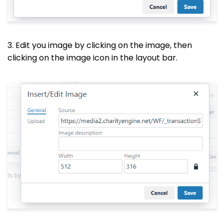
3. Edit you image by clicking on the image, then
clicking on the image icon in the layout bar.