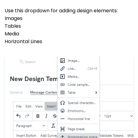
Use this dropdown for adding design elements:
Images
Tables
Media
Horizontal Lines