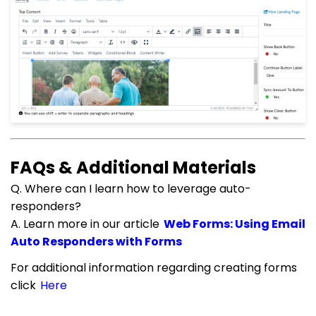
FAQs & Additional Materials
Q. Where can I learn how to leverage auto-
responders?
A. Learn more in our article
Web Forms: Using Email
Auto Responders with Forms
For additional information regarding creating forms
click
Here