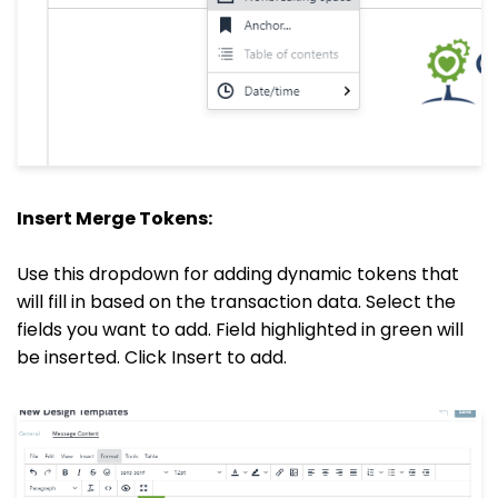
Insert Merge Tokens:
Use this dropdown for adding dynamic tokens that
will fill in based on the transaction data. Select the
fields you want to add. Field highlighted in green will
be inserted. Click Insert to add.