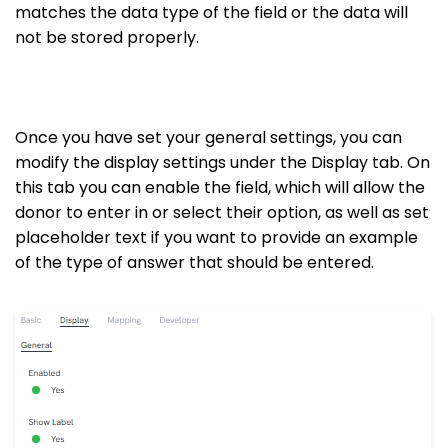
matches the data type of the field or the data will
not be stored properly.
Once you have set your general settings, you can
modify the display settings under the Display tab. On
this tab you can enable the field, which will allow the
donor to enter in or select their option, as well as set
placeholder text if you want to provide an example
of the type of answer that should be entered.