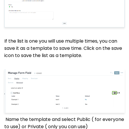
If the list is one you will use multiple times, you can
save it as a template to save time. Click on the save
icon to save the list as a template.
Name the template and select Public ( for everyone
to use) or Private ( only you can use)