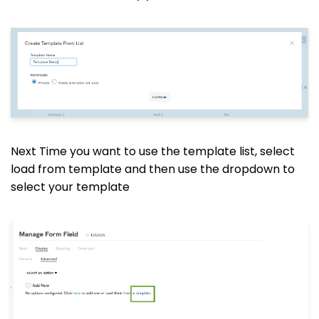
Next Time you want to use the template list, select
load from template and then use the dropdown to
select your template