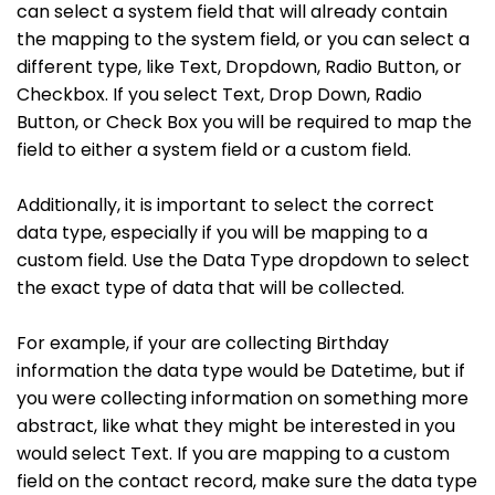
can select a system field that will already contain
the mapping to the system field, or you can select a
different type, like Text, Dropdown, Radio Button, or
Checkbox. If you select Text, Drop Down, Radio
Button, or Check Box you will be required to map the
field to either a system field or a custom field.
Additionally, it is important to select the correct
data type, especially if you will be mapping to a
custom field. Use the Data Type dropdown to select
the exact type of data that will be collected.
For example, if your are collecting Birthday
information the data type would be Datetime, but if
you were collecting information on something more
abstract, like what they might be interested in you
would select Text. If you are mapping to a custom
field on the contact record, make sure the data type