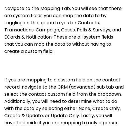
Navigate to the Mapping Tab. You will see that there
are system fields you can map the data to by
toggling on the option to yes for Contacts,
Transactions, Campaign, Cases, Polls & Surveys, and
ECards & Notification. These are all system fields
that you can map the data to without having to
create a custom field.
If you are mapping to a custom field on the contact
record, navigate to the CRM (advanced) sub tab and
select the contact custom field from the dropdown.
Additionally, you will need to determine what to do
with the data by selecting either None, Create Only,
Create & Update, or Update Only. Lastly, you will
have to decide if you are mapping to only a person