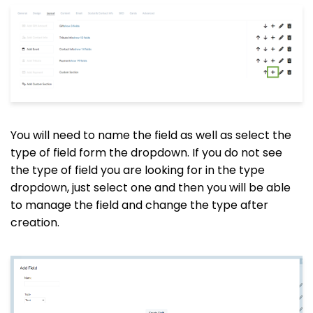
You will need to name the field as well as select the
type of field form the dropdown. If you do not see
the type of field you are looking for in the type
dropdown, just select one and then you will be able
to manage the field and change the type after
creation.