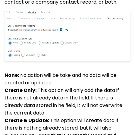
contact or a company contact record, or both.
None:
No action will be take and no data will be
created or updated
Create Only:
This option will only add the data if
there is not already data in the field. If there is
already data stored in he field, it will not overwrite
the current data
Create & Update:
This option will create data if
there is nothing already stored, but it will also