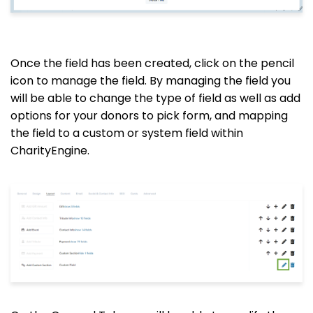
Once the field has been created, click on the pencil
icon to manage the field. By managing the field you
will be able to change the type of field as well as add
options for your donors to pick form, and mapping
the field to a custom or system field within
CharityEngine.