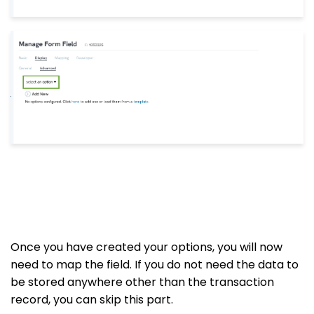
Once you have created your options, you will now
need to map the field. If you do not need the data to
be stored anywhere other than the transaction
record, you can skip this part.