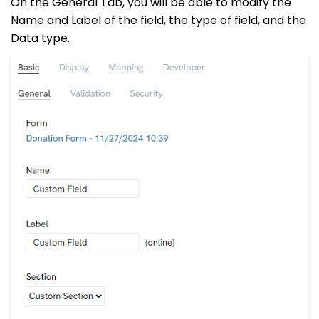
On the General Tab, you will be able to modify the
Name and Label of the field, the type of field, and the
Data type.