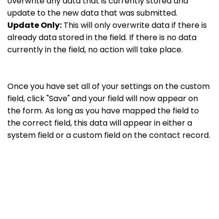
overwrite any data that is currently stored and
update to the new data that was submitted.
Update Only:
This will only overwrite data if there is
already data stored in the field. If there is no data
currently in the field, no action will take place.
Once you have set all of your settings on the custom
field, click "Save" and your field will now appear on
the form. As long as you have mapped the field to
the correct field, this data will appear in either a
system field or a custom field on the contact record.