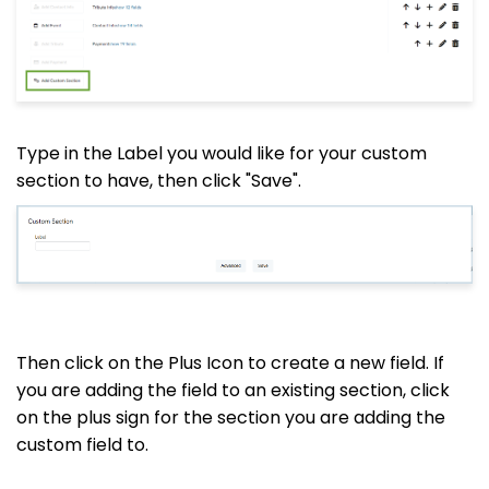
Type in the Label you would like for your custom
section to have, then click "Save".
Then click on the Plus Icon to create a new field. If
you are adding the field to an existing section, click
on the plus sign for the section you are adding the
custom field to.