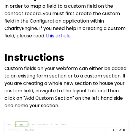
In order to map a field to a custom field on the
contact record, you must first create the custom
field in the Configuration application within
CharityEngine. If you need help in creating a custom
field, please read
this article.
Instructions
Custom fields on your webform can either be added
to an existing form section or to a custom section. If
you are creating a whole new section to house your
custom field, navigate to the layout tab and then
click on "Add Custom Section" on the left hand side
and name your section.