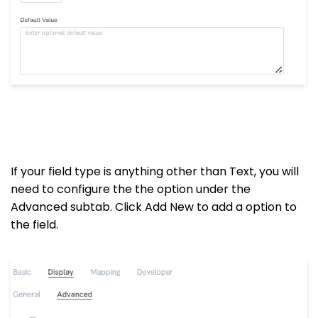
If your field type is anything other than Text, you will
need to configure the the option under the
Advanced subtab. Click Add New to add a option to
the field.