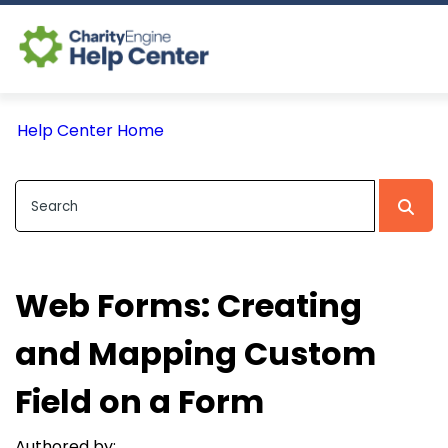
Log In
Help Center Home
CE Home
Web Forms: Creating
and Mapping Custom
Field on a Form
Authored by: