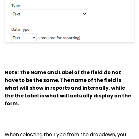
Note: The Name and Label of the field do not
have to be the same. The name of the field is
what will show in reports and internally, while
the the Label is what will actually display on the
form.
When selecting the Type from the dropdown, you