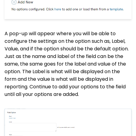
A pop-up will appear where you will be able to
configure the settings on the option such as, Label,
Value, and if the option should be the default option.
Just as the name and label of the field can be the
same, the same goes for the label and value of the
option. The Label is what will be displayed on the
form and the value is what will be displayed in
reporting. Continue to add your options to the field
until all your options are added.