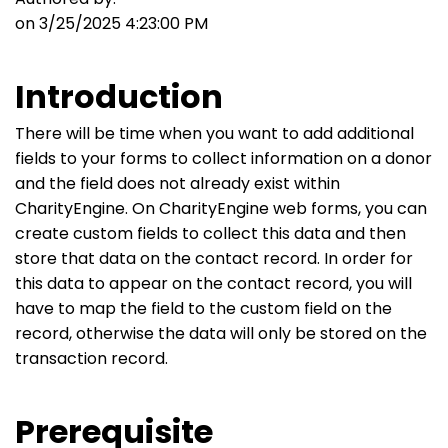
on 3/25/2025 4:23:00 PM
Introduction
There will be time when you want to add additional
fields to your forms to collect information on a donor
and the field does not already exist within
CharityEngine. On CharityEngine web forms, you can
create custom fields to collect this data and then
store that data on the contact record. In order for
this data to appear on the contact record, you will
have to map the field to the custom field on the
record, otherwise the data will only be stored on the
transaction record.
Prerequisite