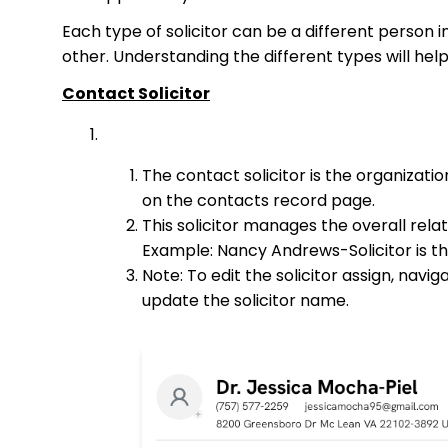
Each type of solicitor can be a different person 
other. Understanding the different types will hel
Contact Solicitor
The contact solicitor is the organizat
on the contacts record page.
This solicitor manages the overall rela
Example: Nancy Andrews-Solicitor is th
Note: To edit the solicitor assign, navig
update the solicitor name.