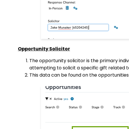
Opportunity Solicitor
The opportunity solicitor is the primary indiv
attempting to solicit a specific gift related 
This data can be found on the opportunities 