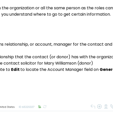
in the organization or all the same person as the roles ca
p you understand where to go to get certain information.
ions relationship, or account, manager for the contact an
tionship that the contact (or donor) has with the organiza
e contact solicitor for Mary Williamson (donor)
ate to
Edit
to locate the Account Manager field on
Gener