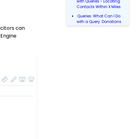
with Queries - Locating
Contacts Within X Miles
Queries: What Can I Do
with a Query: Donations
citors can
Within X Days
tyEngine
Queries: What Can I Do
with Queries - Event
Registration
Email Blast: How to
Configure a Sender
Override
Donations: Assigning a
Transaction to A
Sustainer, Membership,
or Pledge Account
Shopping Cart:
Creating a Fulfillment
Center
Manually Entering
Trusted IP Addresses
Configuration: Setting