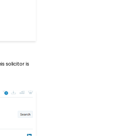
Fields
Web Forms: How to
Create a List Sign Up
Form (Contact Type
Web Forms)
API Configuration: How
to Configure your
WealthEngine API Key
Data Governance:
Updating Contact
 solicitor is
Records Through the
Transaction or Contact
Screen
Configuration App:
Regions in
CharityEngine – Where
to find them and how to
use them
Communication: How
to Send Messages from
Listing Screens