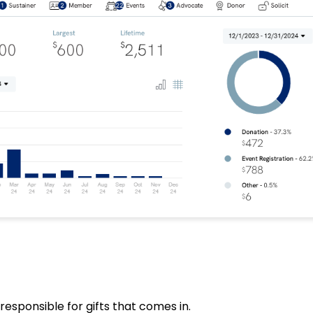
responsible for gifts that comes in.