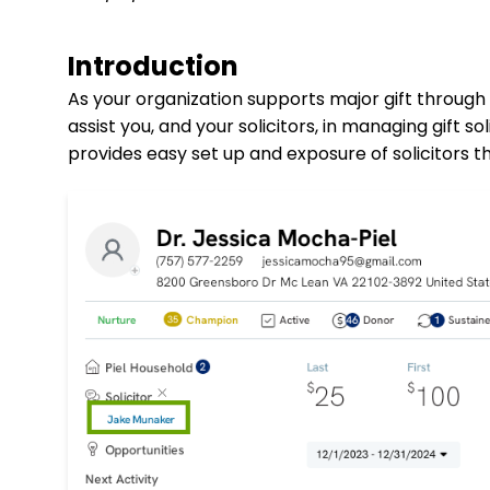
Introduction
As your organization supports major gift through
assist you, and your solicitors, in managing gift so
provides easy set up and exposure of solicitors t