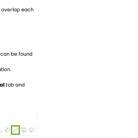
Custom
questions/Survey
n overlap each
Questions to Event
Forms
People App: Creating a
New Person Contact
from an Organization
Record
Web Forms: Creating
d can be found
and Mapping Custom
Field on a Form
tion.
Web Forms: How to Add
an Email Opt-In List
al
tab and
Web Forms: How To
Configure the Form Field
Display
Opportunities - Moves
Management: How to
Create a Simple Track
for Opportunities
Online: Constituent