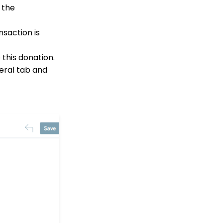
Leave an Organization
n the
Opportunity - Moves
Management: How to
nsaction is
Link a Transaction to an
Opportunity
 this donation.
How to Use the
neral tab and
Conditional Block
Transactions App:
Removing A Tribute from
a Transaction
Landing Page URL
Pledge: How to Create
and Manage Pledges -
A Comprehensive Guide
Web Forms: How To
Customize Out of the
Box Sections and Fields
Contact Records:
Creating Custom Field
Groups and Custom