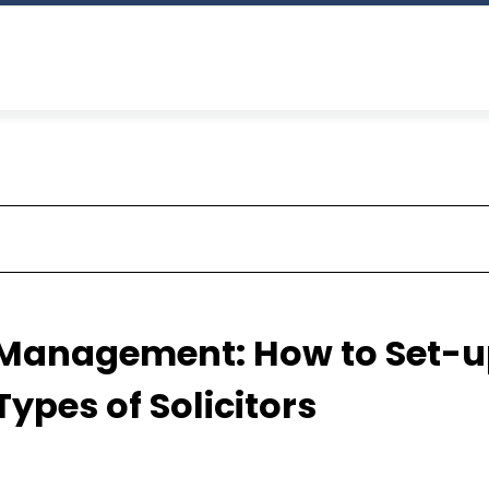
 Management: How to Set-
Types of Solicitors