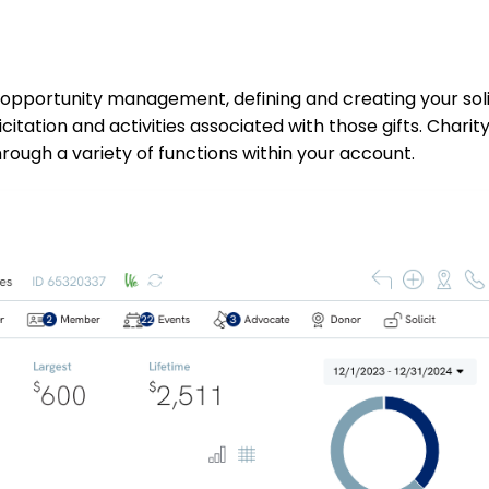
 opportunity management, defining and creating your soli
licitation and activities associated with those gifts. Chari
hrough a variety of functions within your account.