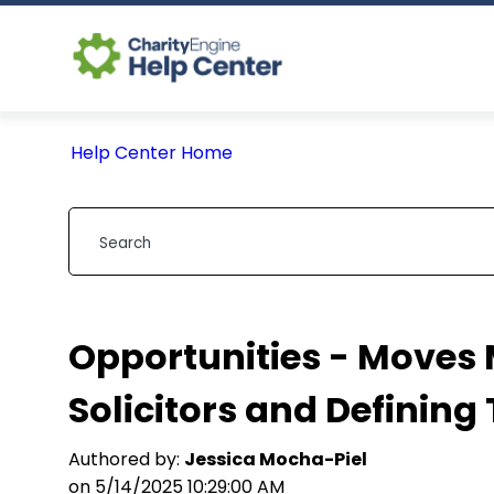
Help Center Home
Opportunities - Moves
Solicitors and Defining 
Authored by:
Jessica Mocha-Piel
on 5/14/2025 10:29:00 AM