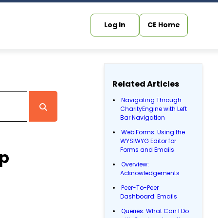
Log In
CE Home
Related Articles
Navigating Through
CharityEngine with Left
Bar Navigation
Web Forms: Using the
WYSIWYG Editor for
Forms and Emails
up
Overview:
Acknowledgements
Peer-To-Peer
Dashboard: Emails
Queries: What Can I Do