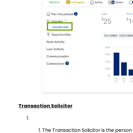
Transaction Solicitor
The Transaction Solicitor is the person 