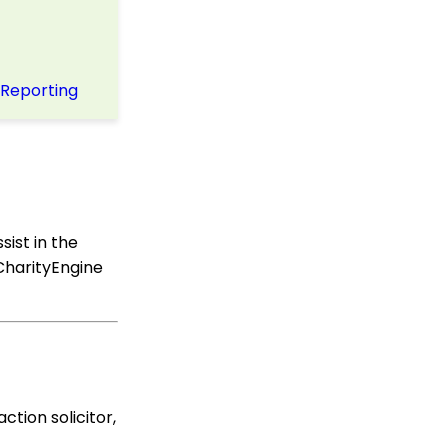
Online Donation Forms
Opportunity - Moves
Management: How to
Automatically Create an
Opportunity Using the
 Reporting
Trigger Tool
Web Forms: Character
Limit on Text Fields
Web Forms: How to
Manage Out-of-the-Box
Donation Block
ssist in the
Event Registration:
 CharityEngine
Assigning Multiple
Payments to a Single
Registration
Queries: What Can I Do
With Queries - Resend
Initiatives to Contacts
Who Have Not Opened
Them
ction solicitor,
Events: How to add