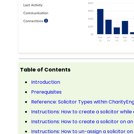
Table of Contents
Introduction
Prerequisites
Reference: Solicitor Types within CharityEn
Instructions: How to create a solicitor whil
Instructions: How to create a solicitor on a
Instructions: How to un-assign a solicitor o