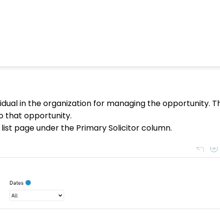
idual in the organization for managing the opportunity. This
to that opportunity.
list page under the Primary Solicitor column.