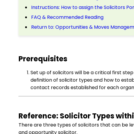
Instructions: How to assign the Solicitors P
FAQ & Recommended Reading
Return to: Opportunities & Moves Manageme
Prerequisites
Set up of solicitors will be a critical first st
definition of solicitor types and how to es
contact records established for each organiz
Reference: Solicitor Types with
There are three types of solicitors that can be le
and opportunity solicitor.