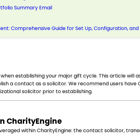
ortfolio Summary Email
nt: Comprehensive Guide for Set Up, Configuration, and
ep when establishing your major gift cycle. This article will a
tablish a contact as a solicitor. We recommend users have
ational solicitor prior to establishing.
in CharityEngine
veraged within CharityEngine: the contact solicitor, transa