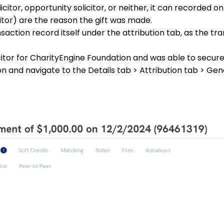
icitor, opportunity solicitor, or neither, it can recorded o
citor) are the reason the gift was made.
action record itself under the attribution tab, as the tra
icitor for CharityEngine Foundation and was able to secure
ion and navigate to the Details tab > Attribution tab > Ge