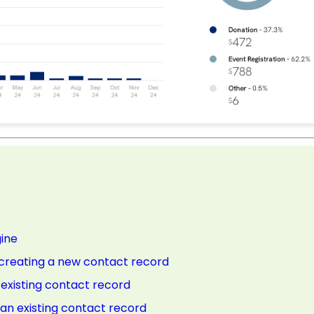
gine
e creating a new contact record
n existing contact record
n an existing contact record