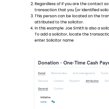
Regardless of if you are the contact sol
transaction that you (or identified soli
This person can be located on the trans
attributed to the solicitor.
In this example: Joe Smith is also a sol
To add a solicitor, locate the transact
enter Solicitor name