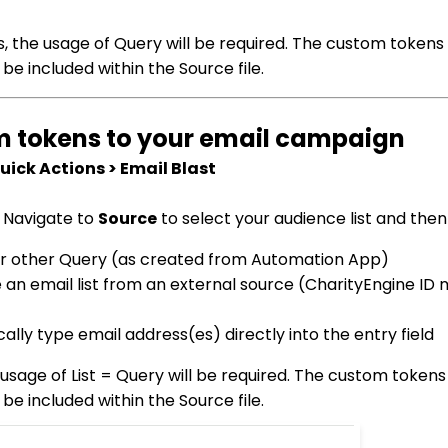
s, the usage of Query will be required. The custom tokens
 be included within the Source file.
em tokens to your email campaign
ick Actions > Email Blast
. Navigate to
Source
to select your audience list and then
st or other Query (as created from Automation App)
ate an email list from an external source (CharityEngine I
ically type email address(es) directly into the entry field
usage of List = Query will be required. The custom tokens
 be included within the Source file.