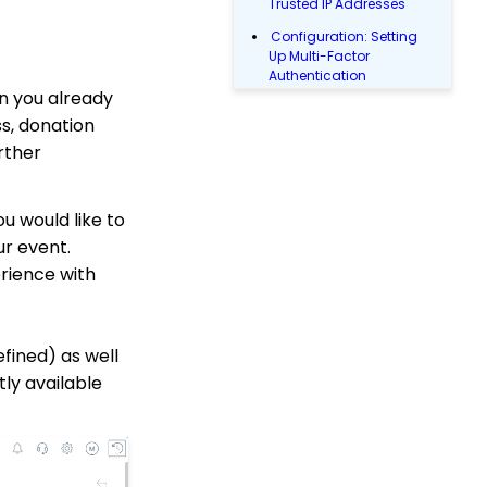
Trusted IP Addresses
Configuration: Setting
Up Multi-Factor
Authentication
n you already
Why and How to Use
s, donation
"Donor Covers
Processing Fee" as a
rther
Fundraising Tool for
Online Donation Forms
u would like to
Opportunity - Moves
Management: How to
ur event.
Automatically Create an
erience with
Opportunity Using the
Trigger Tool
Campaigns
fined) as well
Web Forms: How to
ly available
Manage Out-of-the-Box
Donation Block
Web2CRM User Guide
Web Forms: How to Add
an Email Opt-In List