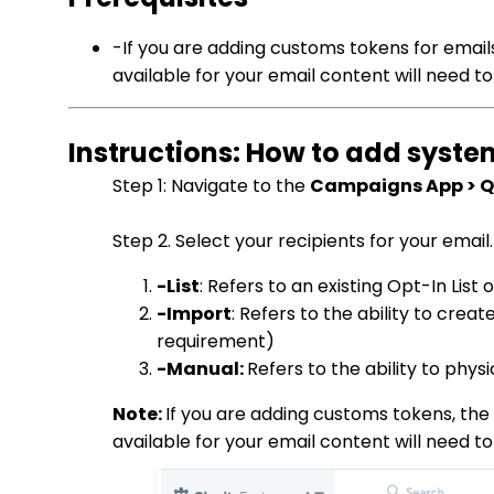
-If you are adding customs tokens for email
available for your email content will need to
Instructions: How to add syst
Step 1: Navigate to the
Campaigns App > Qu
Step 2. Select your recipients for your email
-List
: Refers to an existing Opt-In Li
-Import
: Refers to the ability to cre
requirement)
-Manual:
Refers to the ability to phys
Note:
If you are adding customs tokens, the 
available for your email content will need to