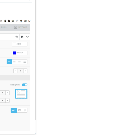
Advocacy
Opportunities - Moves
Management: How to
Create a Simple Track
for Opportunities
People App: Managing
Contact Status Types
and Priority
Sending Email
Campaigns from the
Contact Listing Screen
Reports & Analytics:
How to Access Lapsed
Donors Reporting
Web Forms: How to Add
an E-Card to a Form
Opportunity - Moves
Management:
Opportunities Standard
Reports