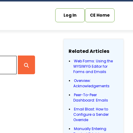
Log In
CE Home
Related Articles
Web Forms: Using the
WYSIWYG Editor for
Forms and Emails
Overview:
Acknowledgements
Peer-To-Peer
Dashboard: Emails
Email Blast: How to
Configure a Sender
Override
Manually Entering