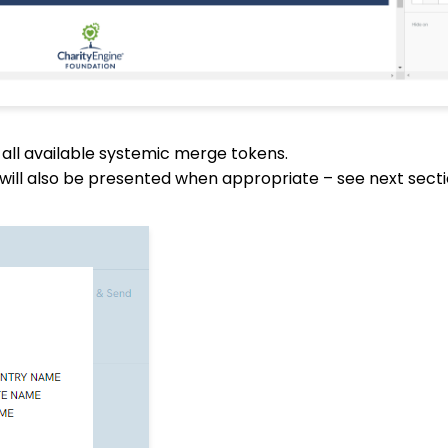
 all available systemic merge tokens.
will also be presented when appropriate – see next sectio