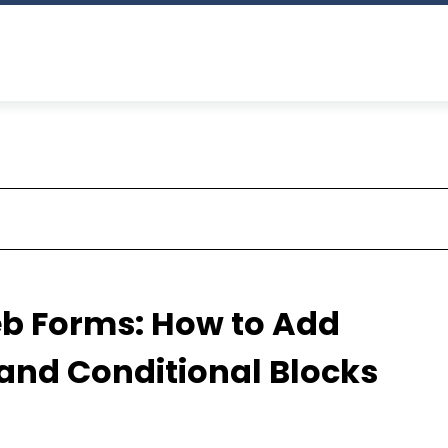
b Forms: How to Add
and Conditional Blocks