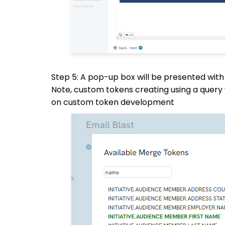
Step 5: A pop-up box will be presented with
Note, custom tokens creating using a query 
on custom token development