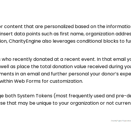
or content that are personalized based on the informatio
nsert data points such as first name, organization addres
ion, CharityEngine also leverages conditional blocks to fu
who recently donated at a recent event. In that email yo
 well as place the total donation value received during yo
lements in an email and further personal your donor’s exp
 within Web Forms for customization.
rage both System Tokens (most frequently used and pre-de
se that may be unique to your organization or not current