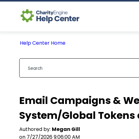
Help Center Home
Email Campaigns & We
System/Global Tokens 
Authored by:
Megan Gill
on 7/27/2026 9:06:00 AM