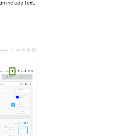
an include text,
Transaction App: How to
Add a Tribute to a Web
Form
How to Acknowledge
Tributes and Manually
Create Tribute
Acknowledgements
Contact Management:
Contacts Who Are
Online Now
Workflows: How to Bulk
Delete Transactions
Using Transformation
Tool
Tributes: How to Clean
Up Tributes with
Acknowledges
Data Importing: How to
Import Relationships
Memberships: How to