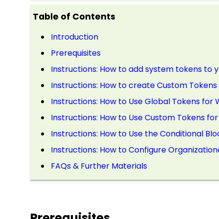
Table of Contents
Introduction
Prerequisites
Instructions: How to add system tokens to
Instructions: How to create Custom Tokens 
Instructions: How to Use Global Tokens fo
Instructions: How to Use Custom Tokens f
Instructions: How to Use the Conditional Blo
Instructions: How to Configure Organization
FAQs & Further Materials
Prerequisites