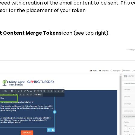
ceed with creation of the email content to be sent. This c
ursor for the placement of your token.
ct Content Merge Tokens
icon (see top right).