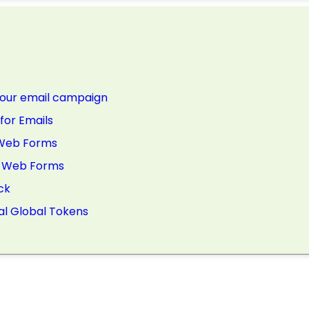
 your email campaign
for Emails
r Web Forms
or Web Forms
ck
al Global Tokens