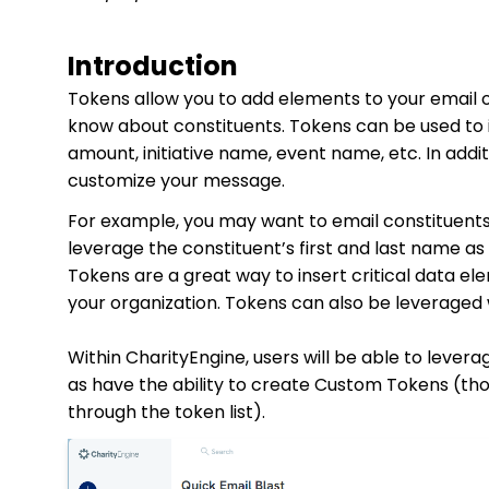
Introduction
Tokens allow you to add elements to your email 
know about constituents. Tokens can be used to i
amount, initiative name, event name, etc. In addit
customize your message.
For example, you may want to email constituents 
leverage the constituent’s first and last name as
Tokens are a great way to insert critical data e
your organization. Tokens can also be leveraged
Within CharityEngine, users will be able to leve
as have the ability to create Custom Tokens (tho
through the token list).