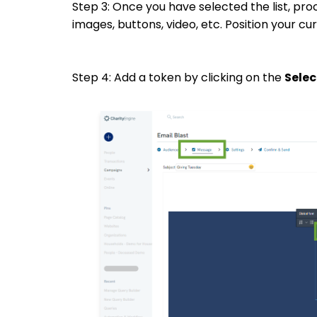
Step 3: Once you have selected the list, pro
images, buttons, video, etc. Position your c
Step 4: Add a token by clicking on the
Sele