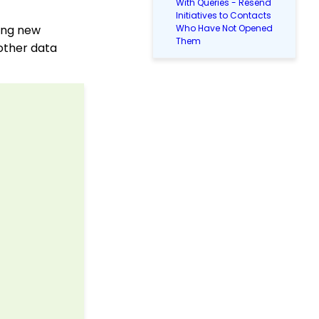
With Queries - Resend
Initiatives to Contacts
ding new
Who Have Not Opened
Them
other data
People App: Creating a
New Person Contact
from an Organization
Record
Web2CRM User Guide
People App: Managing
Contact Status Types
and Priority
People App: How to
Easily Bulk Update
Contacts (Groups,
Solicitors, Activities, Opt
Ins, etc.)
Sending Email
Campaigns from the
Contact Listing Screen
Reports & Analytics: