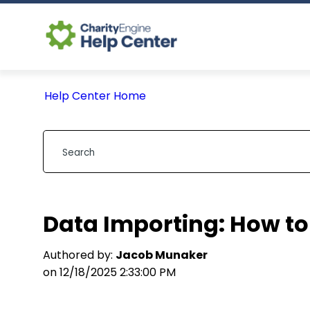
Help Center Home
Data Importing: How to
Authored by:
Jacob Munaker
on 12/18/2025 2:33:00 PM