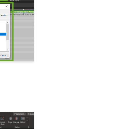
Import Soft Credits
Configuration:
Configuring Systemic
Salutations
How to Create a Petition
Email Activity Tracking
within CharityEngine
Accounting:
Accounting and
Financial Reconciliation
Automation & Workflow:
Manually Sending Year
End Statements to
Households
Automation & Workflow:
Using the Import
Functionality to Append
Data
Contact : Notes
Data Enrichment Job: