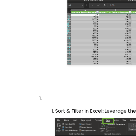
Sort & Filter in Excel
:
Leverage the