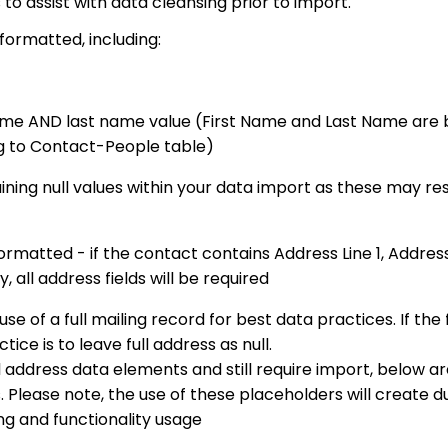
to assist with data cleansing prior to import.
 formatted, including:
ame AND last name value (First Name and Last Name are 
ng to Contact-People table)
ning null values within your data import as these may res
ormatted - if the contact contains Address Line 1, Address 
 all address fields will be required
of a full mailing record for best data practices. If the 
tice is to leave full address as null.
l address data elements and still require import, below a
lease note, the use of these placeholders will create d
g and functionality usage