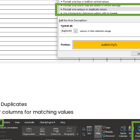
 Duplicates
ur columns for matching values