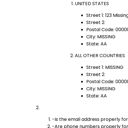
UNITED STATES
Street 1: 123 Missin
Street 2:
Postal Code: 0000
City: MISSING
State: AA
ALL OTHER COUNTRIES
Street 1: MISSING
Street 2:
Postal Code: 0000
City: MISSING
State: AA
-Is the email address properly fo
-Are phone numbers properly for