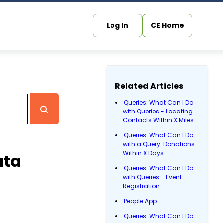
Log In
CE Home
Related Articles
Queries: What Can I Do
with Queries - Locating
Contacts Within X Miles
Queries: What Can I Do
with a Query: Donations
Within X Days
ata
Queries: What Can I Do
with Queries - Event
Registration
People App
Queries: What Can I Do