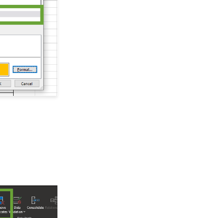
Record
Windows MobilePay App
Swiper Driver
People App: How to
Manually Validate Email
Addresses
Shared email domain
Printing the Contact
Summary Page
Integration API for
Developers
Public Web API
People App: How to
Identify and Use the
Outlook & Constituent
Ranking
People App: Record
Page Overview
Data Import: How to