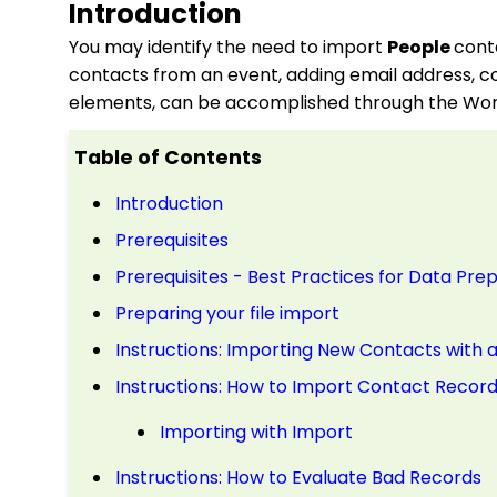
Introduction
You may identify the need to import
People
cont
contacts from an event, adding email address, c
elements, can be accomplished through the Wor
Table of Contents
Introduction
Prerequisites
Prerequisites - Best Practices for Data Pre
Preparing your file import
Instructions: Importing New Contacts with a
Instructions: How to Import Contact Recor
Importing with Import
Instructions: How to Evaluate Bad Records