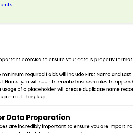
ements
mportant exercise to ensure your data is properly format
 minimum required fields will include First Name and Last 
t Name, you will need to create business rules to appen
ive usage of a placeholder will create duplicate name rec
gine matching logic.
for Data Preparation
ces are incredibly important to ensure you are importing