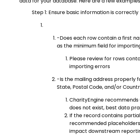
data for your database. Here are a few examples 
Step 1: Ensure basic information is correctly
-Does each row contain a first n
as the minimum field for importi
Please review for rows contai
importing errors
-Is the mailing address properly f
State, Postal Code, and/or Country,
CharityEngine recommends use 
does not exist, best data prac
If the record contains partia
recommended placeholders. P
impact downstream reportin