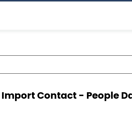
 Import Contact - People D