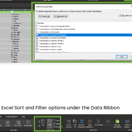
 Excel Sort and Filter options under the Data Ribbon