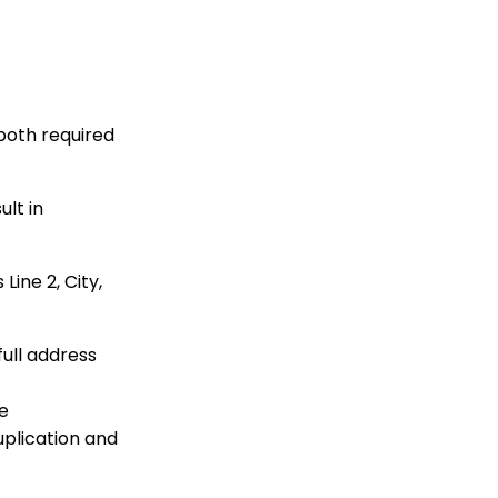
to Configure your
WealthEngine API Key
API Integration: How to
Create a WealthEngine
Data Enrichment Job
Opportunity - Moves
both required
Management:
Query/Search Practices
to Establish Cultivation
ult in
& Stewardship
Data Governance:
Updating Contact
Line 2, City,
Records Through the
Transaction or Contact
Screen
full address
Communication: How
to Send Messages from
Listing Screens
re
Contact App: How to
uplication and
Add (and Delete) a
Solicitor to a Contact
Record