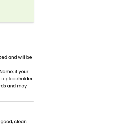
How to Access Lapsed
Donors Reporting
CharityEngine Best
Practices for Employees
and Volunteers Who
Leave an Organization
WebFormContext API
Opportunity - Moves
Management: How to
ted and will be
Link a Transaction to an
Opportunity
Name; if your
Sustainer Records: How
to Deactivate Sustainers
d a placeholder
in Mass
ords and may
Automation & Workflow
Contact Records:
Creating Custom Field
Groups and Custom
Fields
 good, clean
API Configuration: How