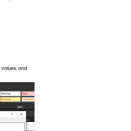
Contact Records:
Addresses
Web Forms: How to
Assign Tags through
Form Submission
API: Google Maps
Integration for
Addresses
Developer: API - Public
API Troubleshooting
 values, and
Events: How to Create a
Survey for Your Event
Automation & Workflow:
A Basic Understanding
of Triggers
People App: Contact
Emails
People App: How to Add
Badges to a Contact