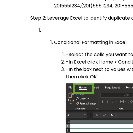
2015551234,(201)555.1234, 201-55
Step 2: Leverage Excel to identify duplicate
Conditional Formatting in Excel:
-Select the cells you want t
-In Excel click Home > Condit
-In the box next to values wi
then click OK