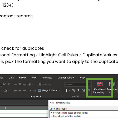
5-1234)
 contact records
o check for duplicates
ional Formatting > Highlight Cell Rules > Duplicate Values
th, pick the formatting you want to apply to the duplicate