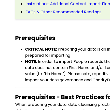
Instructions: Additional Contact Import El
FAQs & Other Recommended Readings
Prerequisites
CRITICAL NOTE:
Preparing your data is an i
prepared for importing
NOTE:
In order to import People records the
data does not contain First Name and/or Las
value (i.e. "No Name"). Please note, repetit
impact your data governance and CharityEn
Prerequisites - Best Practices 
When preparing your data, data cleansing practi