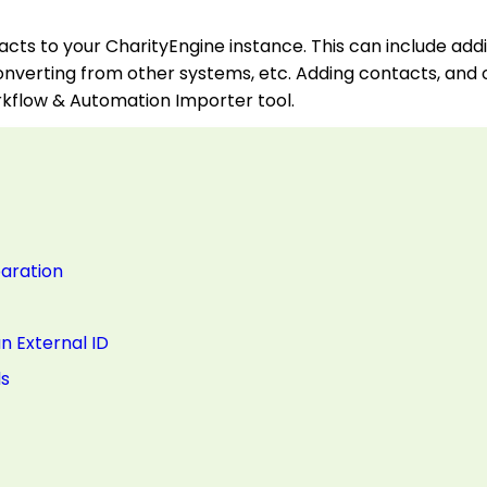
acts to your CharityEngine instance. This can include ad
onverting from other systems, etc. Adding contacts, and 
kflow & Automation Importer tool.
paration
n External ID
ds