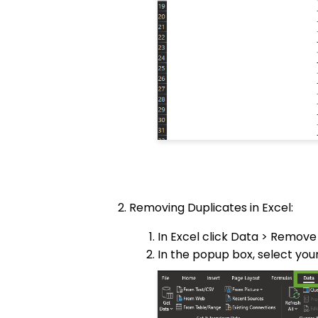
Removing Duplicates in Excel:
In Excel click Data > Remove
In the popup box, select yo