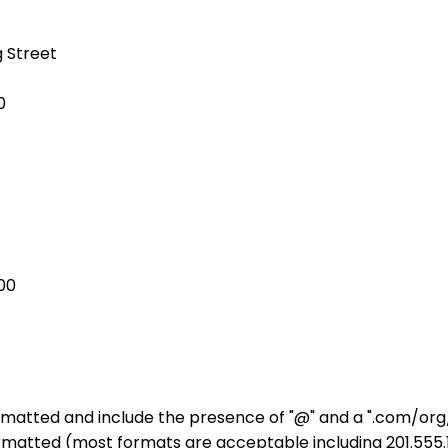
g Street
0
00
rmatted and include the presence of "@" and a ".com/org/
matted (most formats are acceptable including 201.555.