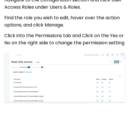
Access Roles under Users & Roles.
Find the role you wish to edit, hover over the action
options, and click Manage.
Click into the Permissions tab and Click on the Yes or
No on the right side to change the permission setting