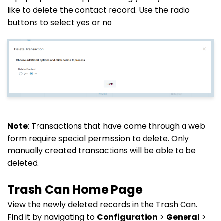
like to delete the contact record. Use the radio
buttons to select yes or no
Note
: Transactions that have come through a web
form require special permission to delete. Only
manually created transactions will be able to be
deleted.
Trash Can Home Page
View the newly deleted records in the Trash Can.
Find it by navigating to
Configuration
>
General
>