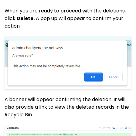
When you are ready to proceed with the deletions,
click
Delete.
A pop up will appear to confirm your
action.
A banner will appear confirming the deletion. It will
also provide a link to view the deleted records in the
Recycle Bin.