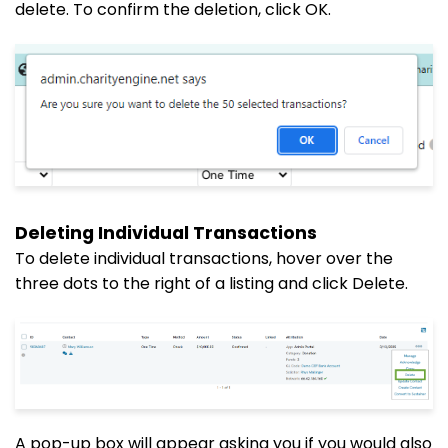
delete. To confirm the deletion, click OK.
Deleting Individual Transactions
To delete individual transactions, hover over the
three dots to the right of a listing and click Delete.
A pop-up box will appear asking you if you would also