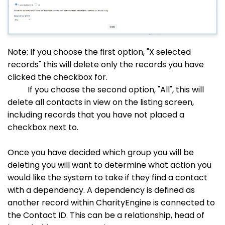
Note: If you choose the first option, "X selected
records" this will delete only the records you have
clicked the checkbox for.
If you choose the second option, "All", this will
delete all contacts in view on the listing screen,
including records that you have not placed a
checkbox next to.
Once you have decided which group you will be
deleting you will want to determine what action you
would like the system to take if they find a contact
with a dependency. A dependency is defined as
another record within CharityEngine is connected to
the Contact ID. This can be a relationship, head of