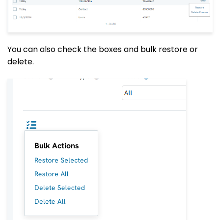
You can also check the boxes and bulk restore or
delete
.