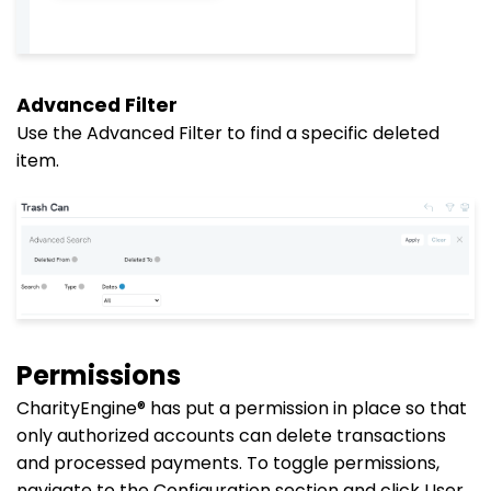
Advanced Filter
Use the Advanced Filter to find a specific deleted
item.
Permissions
CharityEngine® has put
a permission
in place so that
only authorized accounts can delete transactions
and processed payments. To toggle permissions,
navigate to the Configuration section and click User