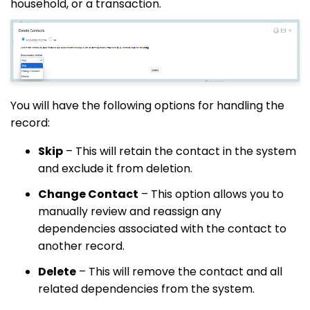
household, or a transaction.
You will have the following options for handling the
record:
Skip
– This will retain the contact in the system
and exclude it from deletion.
Change Contact
– This option allows you to
manually review and reassign any
dependencies associated with the contact to
another record.
Delete
– This will remove the contact and all
related dependencies from the system.