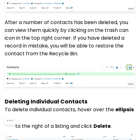
After a number of contacts
has
been deleted, you
can view them quickly by clicking on the trash can
icon in the top right corner. If you have deleted a
record in mistake, you will be able to restore the
contact from the Recycle Bin.
Deleting Individual Contacts
To delete individual contacts, hover over the
ellipsis
to the right of a listing and click
Delete
.