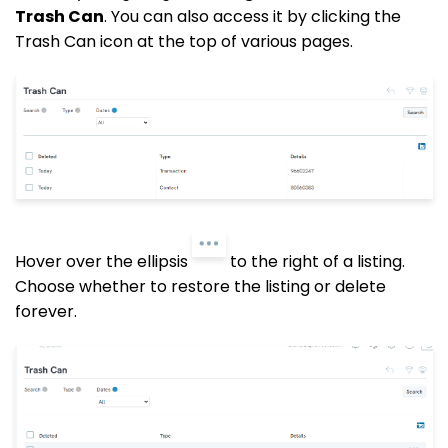
Trash Can
. You can also access it by clicking the
Trash Can icon at the top of various pages.
Hover over the ellipsis
to the right of a listing.
Choose whether to restore the listing or delete
forever.