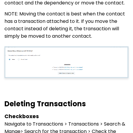
contact and the dependency or move the contact.
NOTE: Moving the contact is best when the contact
has a transaction attached to it. If you move the
contact instead of deleting it, the transaction will
simply be moved to another contact.
Deleting Transactions
Checkboxes
Navigate to Transactions > Transactions > Search &
Mange> Search for the transaction > Check the