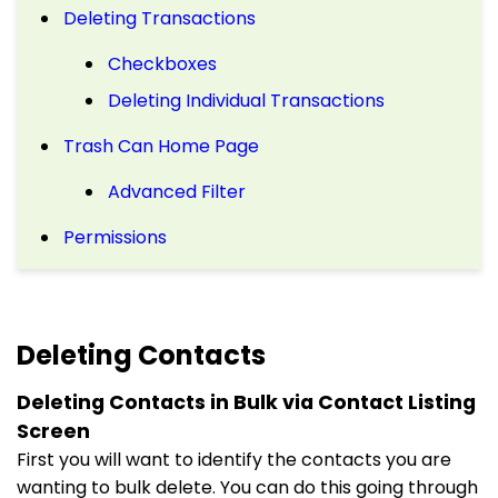
Deleting Transactions
Checkboxes
Deleting Individual Transactions
Trash Can Home Page
Advanced Filter
Permissions
Deleting Contacts
Deleting Contacts in Bulk via Contact Listing
Screen
First you will want to identify the contacts you are
wanting to bulk delete. You can do this going through