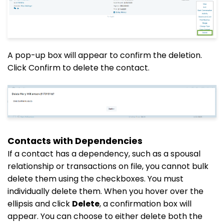
A pop-up box will appear to confirm the deletion.
Click Confirm to delete the contact.
Contacts with Dependencies
If a contact has a dependency, such as a spousal
relationship or transactions on file, you cannot bulk
delete them using the checkboxes. You must
individually delete them. When you hover over the
ellipsis and click
Delete
, a confirmation box will
appear. You can choose to either delete both the