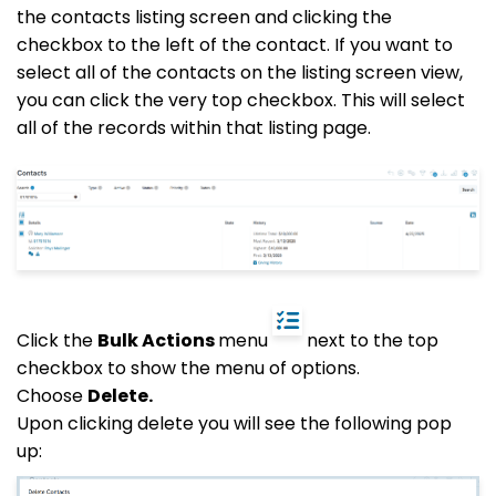
the contacts listing screen and clicking the
checkbox to the left of the contact. If you want to
select all of the contacts on the listing screen view,
you can click the very top checkbox. This will select
all of the records within that listing page.
Click the
Bulk Actions
menu
next to the top
checkbox to show the menu of options.
Choose
Delete.
Upon clicking delete you will see the following pop
up: