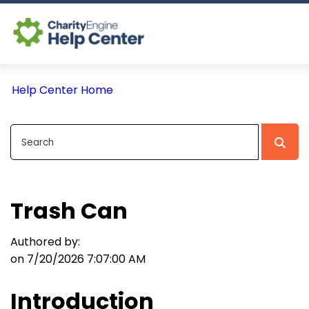
Log In
Help Center Home
CE Home
Trash Can
Authored by:
on 7/20/2026 7:07:00 AM
Introduction