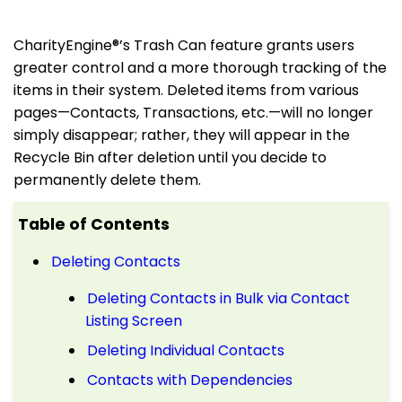
CharityEngine®’s Trash Can feature grants users
greater control and
a more
thorough tracking of the
items in their system. Deleted items from various
pages—Contacts, Transactions, etc.—will no longer
simply disappear; rather, they will appear in the
Recycle Bin after deletion until you decide to
permanently delete them.
Table of Contents
Deleting Contacts
Deleting Contacts in Bulk via Contact
Listing Screen
Deleting Individual Contacts
Contacts with Dependencies