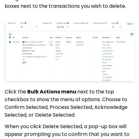
boxes next to the transactions you wish to delete.
Click the
Bulk Actions menu
next to the top
checkbox to show the menu of options. Choose to
Confirm Selected, Process Selected, Acknowledge
Selected, or Delete Selected.
When you click Delete Selected, a pop-up box will
appear prompting you to confirm that you want to