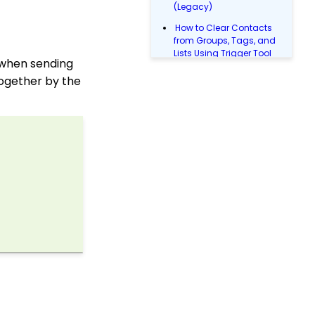
(Legacy)
How to Clear Contacts
from Groups, Tags, and
Lists Using Trigger Tool
p when sending
(Legacy)
together by the
Queries: What Can I Do
With Queries - Resend
Initiatives to Contacts
Who Have Not Opened
Them
People App: Creating a
New Person Contact
from an Organization
Record
Web2CRM User Guide
People App: Managing
Contact Status Types
and Priority
People App: How to
Easily Bulk Update
Contacts (Groups,