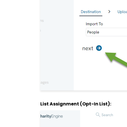
List Assignment (Opt-In List):