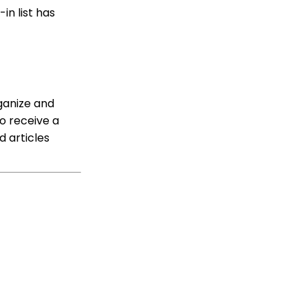
Solicitors, Activities, Opt
in list has
Ins, etc.)
Sending Email
Campaigns from the
Contact Listing Screen
Reports & Analytics:
How to Access Lapsed
ganize and
Donors Reporting
o receive a
WebFormContext API
d articles
Opportunity - Moves
Management: How to
Link a Transaction to an
Opportunity
Sustainer Records: How
to Deactivate Sustainers
in Mass
Automation & Workflow
Contact Records:
Creating Custom Field
Groups and Custom