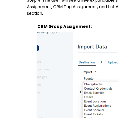
Step 4: The user will see three expandabl
Assignment, CRM Tag Assignment, and List A
section.
CRM Group Assignment: