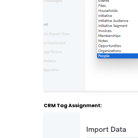
CRM Tag Assignment: