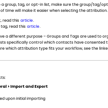
 group, tag, or opt-in list, make sure the group/tag/opt-
f time will make it easier when selecting the attribution.
t, read this
article
.
 tag, read this
article
.
rve a different purpose – Groups and Tags are used to or
sts specifically control which contacts have consented t
re which attribution type fits your workflow, see the linke
ts:
al > Import and Export
ed upon initial importing