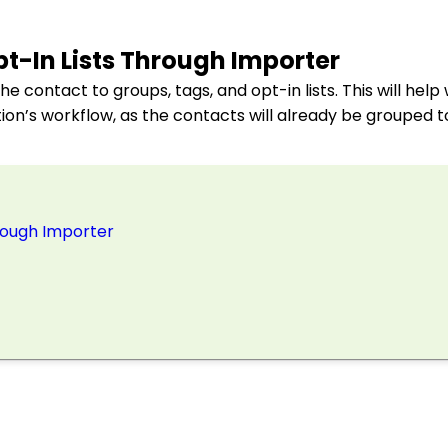
t-In Lists Through Importer
e contact to groups, tags, and opt-in lists. This will hel
on’s workflow, as the contacts will already be grouped 
hrough Importer