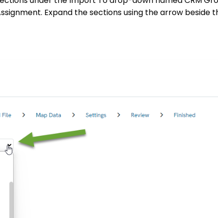
e sections under the Import To drop-down named CRM Gr
ssignment. Expand the sections using the arrow beside 