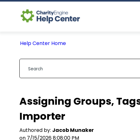
Help Center Home
Assigning Groups, Tags
Importer
Authored by:
Jacob Munaker
on 7/15/2026 8:08:00 PM