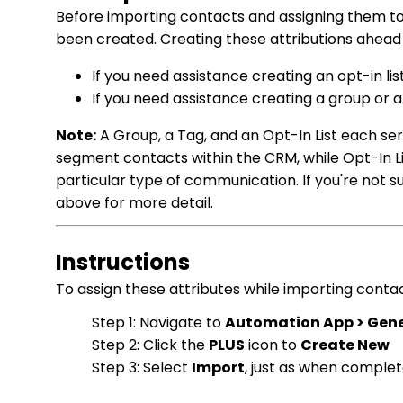
Before importing contacts and assigning them to a
been created. Creating these attributions ahead o
If you need assistance creating an opt-in lis
If you need assistance creating a group or a
Note:
A Group, a Tag, and an Opt-In List each se
segment contacts within the CRM, while Opt-In Li
particular type of communication. If you're not su
above for more detail.
Instructions
To assign these attributes while importing contac
Step 1: Navigate to
Automation App > Gener
Step 2: Click the
PLUS
icon to
Create New
Step 3: Select
Import
, just as when complet