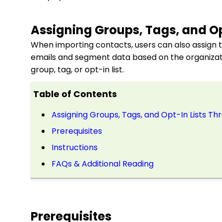
Assigning Groups, Tags, and Op
When importing contacts, users can also assign th
emails and segment data based on the organizati
group, tag, or opt-in list.
Table of Contents
Assigning Groups, Tags, and Opt-In Lists T
Prerequisites
Instructions
FAQs & Additional Reading
Prerequisites