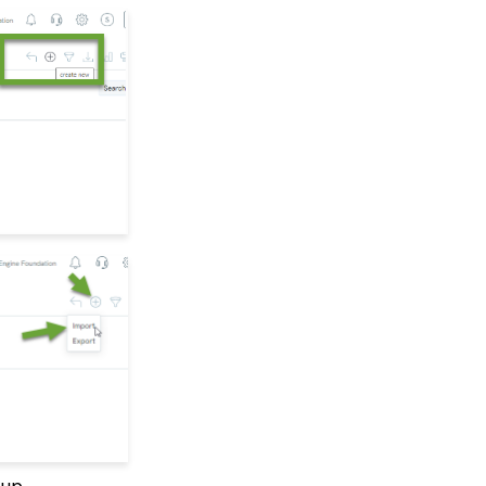
Fields
API Configuration: How
to Configure your
WealthEngine API Key
API Integration: How to
Create a WealthEngine
Data Enrichment Job
Opportunity - Moves
Management:
Query/Search Practices
to Establish Cultivation
& Stewardship
Data Governance:
Updating Contact
Records Through the
Transaction or Contact
Screen
Communication: How
to Send Messages from
Listing Screens
Contact App: How to