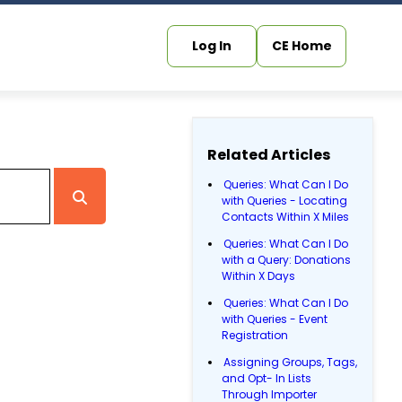
Log In
CE Home
Related Articles
Queries: What Can I Do
with Queries - Locating
Contacts Within X Miles
Queries: What Can I Do
with a Query: Donations
Within X Days
Queries: What Can I Do
with Queries - Event
Registration
Assigning Groups, Tags,
and Opt- In Lists
Through Importer