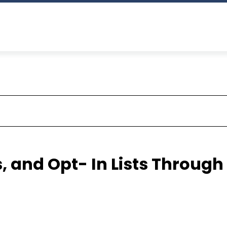
, and Opt- In Lists Through