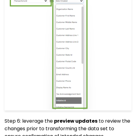
Step 6: leverage the
preview updates
to review the
changes prior to transforming the data set to