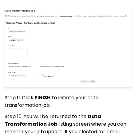
Step 9: Click
FINISH
to initiate your data
transformation job.
Step 10: You will be returned to the
Data
Transformation Job
listing screen where you can
monitor your job update. If you elected for email