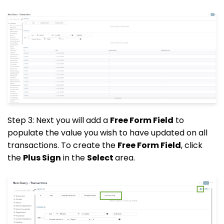
Step 3: Next you will add a
Free Form Field
to
populate the value you wish to have updated on all
transactions. To create the
Free Form Field
, click
the
Plus Sign
in the
Select
area.