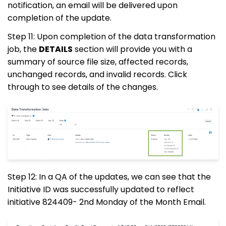
notification, an email will be delivered upon
completion of the update.
Step 11: Upon completion of the data transformation
job, the
DETAILS
section will provide you with a
summary of source file size, affected records,
unchanged records, and invalid records. Click
through to see details of the changes.
Step 12: In a QA of the updates, we can see that the
Initiative ID was successfully updated to reflect
initiative
824409
- 2nd Monday of the Month Email.