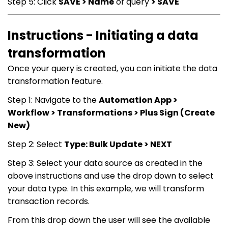
Step 5: Click
SAVE > Name
of query
> SAVE
Instructions - Initiating a data
transformation
Once your query is created, you can initiate the data
transformation feature.
Step 1: Navigate to the
Automation App >
Workflow > Transformations > Plus Sign (Create
New)
Step 2: Select
Type: Bulk Update > NEXT
Step 3: Select your data source as created in the
above instructions and use the drop down to select
your data type. In this example, we will transform
transaction records.
From this drop down the user will see the available