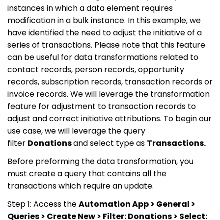
instances in which a data element requires
modification in a bulk instance. In this example, we
have identified the need to adjust the initiative of a
series of transactions. Please note that this feature
can be useful for data transformations related to
contact records, person records, opportunity
records, subscription records, transaction records or
invoice records. We will leverage the transformation
feature for adjustment to transaction records to
adjust and correct initiative attributions. To begin our
use case, we will leverage the query
filter
Donations
and select type as
Transactions.
Before preforming the data transformation, you
must create a query that contains all the
transactions which require an update.
Step 1: Access the
Automation App > General >
Queries > Create New > Filter: Donations > Select: