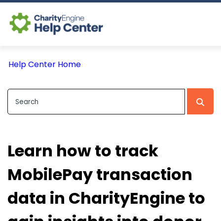
Log In
Help Center Home
CE Home
Learn how to track
MobilePay transaction
data in CharityEngine to