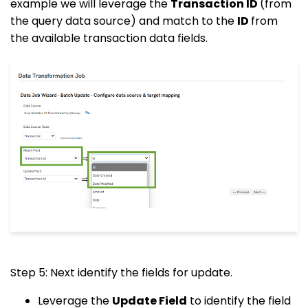
example we will leverage the
Transaction ID
(from
the query data source) and match to the
ID
from
the available transaction data fields.
Step 5: Next identify the fields for update.
Leverage the
Update Field
to identify the field