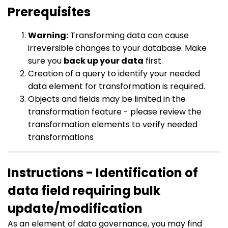
Prerequisites
Warning:
Transforming data can cause
irreversible changes to your database. Make
sure you
back up your data
first.
Creation of a query to identify your needed
data element for transformation is required.
Objects and fields may be limited in the
transformation feature - please review the
transformation elements to verify needed
transformations
Instructions - Identification of
data field requiring bulk
update/modification
As an element of data governance, you may find