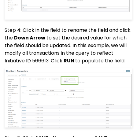
Step 4: Click in the field to rename the field and click
the
Down Arrow
to set the desired value for which
the field should be updated. In this example, we will
modify all transactions in the query to reflect
Initiative ID 566613. Click
RUN
to populate the field.