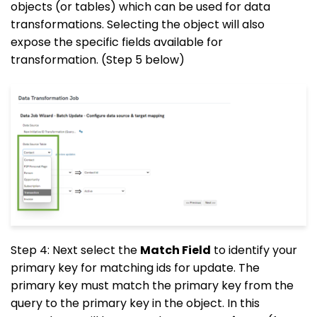
objects (or tables) which can be used for data
transformations. Selecting the object will also
expose the specific fields available for
transformation. (Step 5 below)
Step 4: Next select the
Match Field
to identify your
primary key for matching ids for update. The
primary key must match the primary key from the
query to the primary key in the object. In this