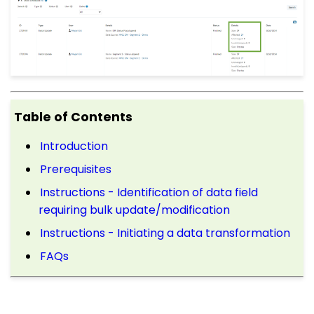
Table of Contents
Introduction
Prerequisites
Instructions - Identification of data field
requiring bulk update/modification
Instructions - Initiating a data transformation
FAQs