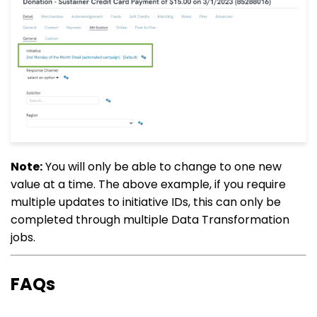
Note:
You will only be able to change to one new
value at a time. The above example, if you require
multiple updates to initiative IDs, this can only be
completed through multiple Data Transformation
jobs.
FAQs