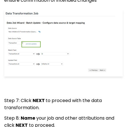
ensure confirmation of intended changes
Step 7: Click
NEXT
to proceed with the data
transformation.
Step 8:
Name
your job and other attributions and
click
NEXT
to proceed.