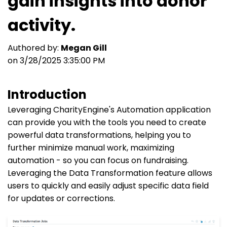
gain insights into donor
activity.
Authored by:
Megan Gill
on 3/28/2025 3:35:00 PM
Introduction
Leveraging CharityEngine's Automation application
can provide you with the tools you need to create
powerful data transformations, helping you to
further minimize manual work, maximizing
automation - so you can focus on fundraising.
Leveraging the Data Transformation feature allows
users to quickly and easily adjust specific data field
for updates or corrections.