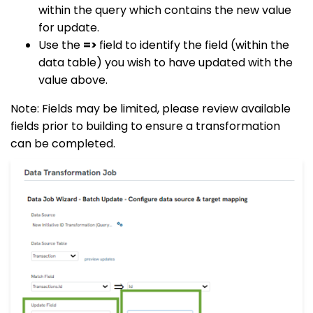
within the query which contains the new value
for update.
Use the
=>
field to identify the field (within the
data table) you wish to have updated with the
value above.
Note: Fields may be limited, please review available
fields prior to building to ensure a transformation
can be completed.