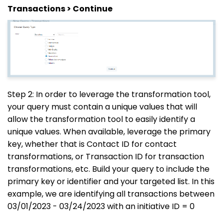
Transactions > Continue
Step 2: In order to leverage the transformation tool,
your query must contain a unique values that will
allow the transformation tool to easily identify a
unique values. When available, leverage the primary
key, whether that is Contact ID for contact
transformations, or Transaction ID for transaction
transformations, etc. Build your query to include the
primary key or identifier and your targeted list. In this
example, we are identifying all transactions between
03/01/2023 - 03/24/2023 with an initiative ID = 0