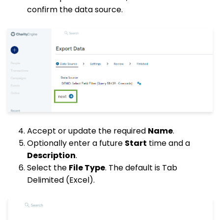
confirm the data source.
Accept or update the required
Name
.
Optionally enter a future
Start
time and a
Description
.
Select the
File Type
. The default is Tab
Delimited (Excel).