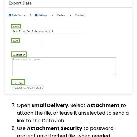
Open
Email Delivery
. Select
Attachment
to
attach the file, or leave it unselected to send a
link to the Data Job.
Use
Attachment Security
to password-
protect an attached file, when needed.