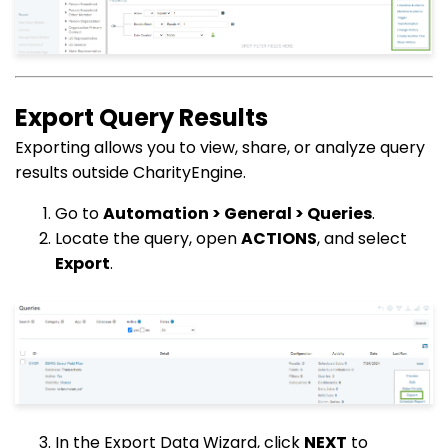
Export Query Results
Exporting allows you to view, share, or analyze query
results outside CharityEngine.
Go to
Automation > General > Queries
.
Locate the query, open
ACTIONS
, and select
Export
.
In the Export Data Wizard, click
NEXT
to