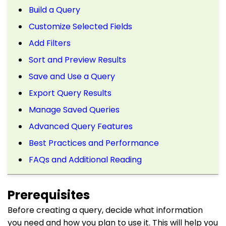
Build a Query
Customize Selected Fields
Add Filters
Sort and Preview Results
Save and Use a Query
Export Query Results
Manage Saved Queries
Advanced Query Features
Best Practices and Performance
FAQs and Additional Reading
Prerequisites
Before creating a query, decide what information
you need and how you plan to use it. This will help you