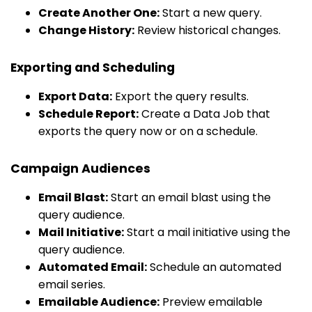
Create Another One:
Start a new query.
Change History:
Review historical changes.
Exporting and Scheduling
Export Data:
Export the query results.
Schedule Report:
Create a Data Job that
exports the query now or on a schedule.
Campaign Audiences
Email Blast:
Start an email blast using the
query audience.
Mail Initiative:
Start a mail initiative using the
query audience.
Automated Email:
Schedule an automated
email series.
Emailable Audience:
Preview emailable