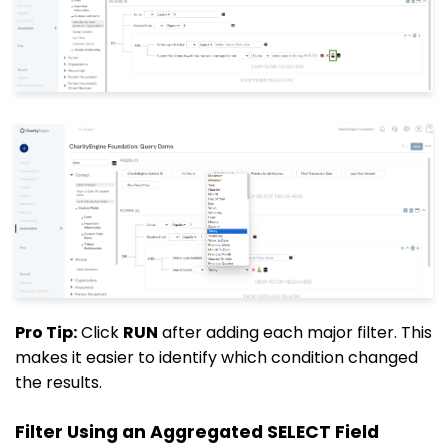
Pro Tip:
Click
RUN
after adding each major filter. This
makes it easier to identify which condition changed
the results.
Filter Using an Aggregated SELECT Field