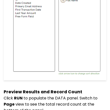
Preview Results and Record Count
Click
RUN
to populate the DATA panel. Switch to
Page
view to see the total record count at the