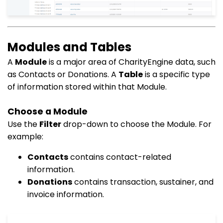
Modules and Tables
A
Module
is a major area of CharityEngine data, such
as Contacts or Donations. A
Table
is a specific type
of information stored within that Module.
Choose a Module
Use the
Filter
drop-down to choose the Module. For
example:
Contacts
contains contact-related
information.
Donations
contains transaction, sustainer, and
invoice information.