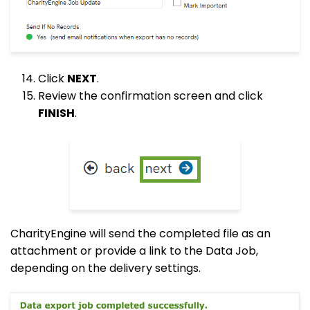
Click
NEXT
.
Review the confirmation screen and click
FINISH
.
CharityEngine will send the completed file as an
attachment or provide a link to the Data Job,
depending on the delivery settings.