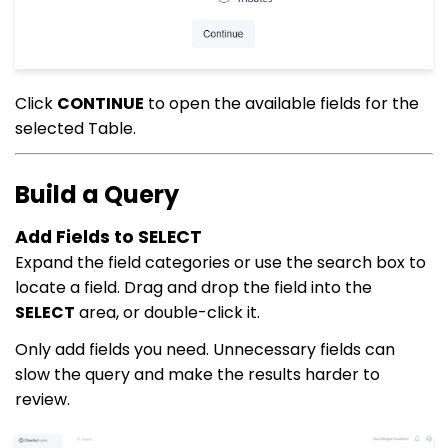
Click
CONTINUE
to open the available fields for the
selected Table.
Build a Query
Add Fields to SELECT
Expand the field categories or use the search box to
locate a field. Drag and drop the field into the
SELECT
area, or double-click it.
Only add fields you need. Unnecessary fields can
slow the query and make the results harder to
review.