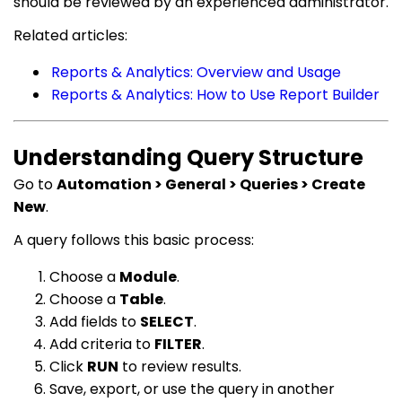
should be reviewed by an experienced administrator.
Related articles:
Reports & Analytics: Overview and Usage
Reports & Analytics: How to Use Report Builder
Understanding Query Structure
Go to
Automation > General > Queries > Create
New
.
A query follows this basic process:
Choose a
Module
.
Choose a
Table
.
Add fields to
SELECT
.
Add criteria to
FILTER
.
Click
RUN
to review results.
Save, export, or use the query in another