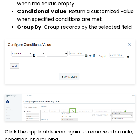
when the field is empty.
Conditional Value:
Return a customized value
when specified conditions are met.
Group By:
Group records by the selected field.
Click the applicable icon again to remove a formula,
condition, or grouping.