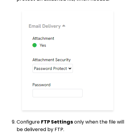
Configure
FTP Settings
only when the file will
be delivered by FTP.