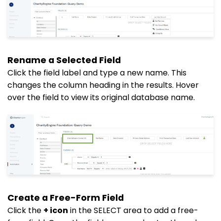
Rename a Selected Field
Click the field label and type a new name. This
changes the column heading in the results. Hover
over the field to view its original database name.
Create a Free-Form Field
Click the
+ icon
in the SELECT area to add a free-