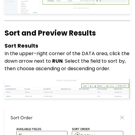
Sort and Preview Results
Sort Results
In the upper-right corner of the DATA area, click the
down arrow next to
RUN
. Select the field to sort by,
then choose ascending or descending order.