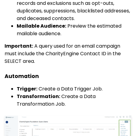
records and exclusions such as opt-outs,
duplicates, suppressions, blacklisted addresses,
and deceased contacts.
Mailable Audience:
Preview the estimated
mailable audience.
Important:
A query used for an email campaign
must include the CharityEngine Contact ID in the
SELECT area.
Automation
Trigger:
Create a Data Trigger Job.
Transformation:
Create a Data
Transformation Job.