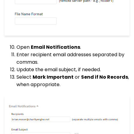
Open
Email Notifications
.
Enter recipient email addresses separated by
commas.
Update the email subject, if needed.
Select
Mark Important
or
Send if No Records
,
when appropriate.