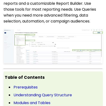
reports and a customizable Report Builder. Use
those tools for most reporting needs. Use Queries
when you need more advanced filtering, data
selection, automation, or campaign audiences.
Table of Contents
Prerequisites
Understanding Query Structure
Modules and Tables