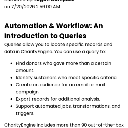
on 7/20/2026 2:56:00 AM
Automation & Workflow: An
Introduction to Queries
Queries allow you to locate specific records and
data in CharityEngine. You can use a query to:
Find donors who gave more than a certain
amount.
Identify sustainers who meet specific criteria.
Create an audience for an email or mail
campaign.
Export records for additional analysis.
Support automated jobs, transformations, and
triggers.
CharityEngine includes more than 90 out-of-the-box