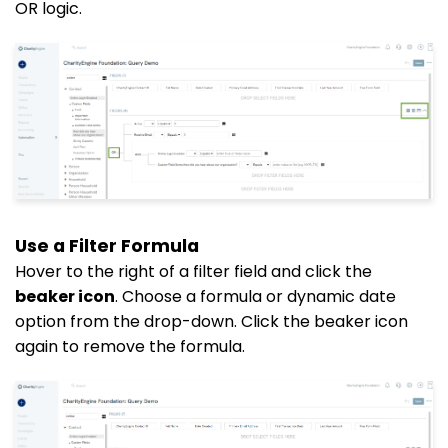
OR logic.
Use a Filter Formula
Hover to the right of a filter field and click the
beaker icon
. Choose a formula or dynamic date
option from the drop-down. Click the beaker icon
again to remove the formula.