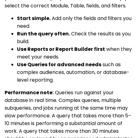
select the correct Module, Table, fields, and filters.
Start simple.
Add only the fields and filters you
need.
Run the query often.
Check the results as you
build.
Use Reports or Report Builder first
when they
meet your needs.
Use Queries for advanced needs
such as
complex audiences, automation, or database-
level reporting.
Performance note:
Queries run against your
database in real time. Complex queries, multiple
subqueries, and jobs running at the same time may
slow performance. A query that takes more than 5–
10 minutes is performing a substantial amount of
work. A query that takes more than 30 minutes