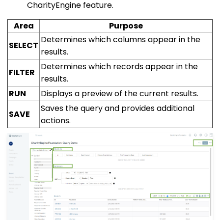
CharityEngine feature.
Area
Purpose
Determines which columns appear in the
SELECT
results.
Determines which records appear in the
FILTER
results.
RUN
Displays a preview of the current results.
Saves the query and provides additional
SAVE
actions.