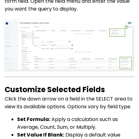
form field. Open the field menu and enter the value
you want the query to display.
Customize Selected Fields
Click the down arrow on a field in the SELECT area to
view its available options. Options vary by field type.
Set Formula:
Apply a calculation such as
Average, Count, Sum, or Multiply.
Set Value If Blank:
Display a default value