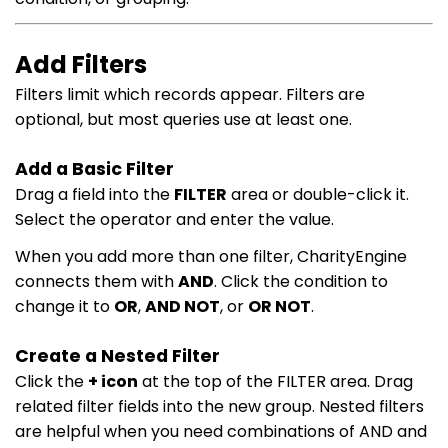
Add Filters
Filters limit which records appear. Filters are
optional, but most queries use at least one.
Add a Basic Filter
Drag a field into the
FILTER
area or double-click it.
Select the operator and enter the value.
When you add more than one filter, CharityEngine
connects them with
AND
. Click the condition to
change it to
OR
,
AND NOT
, or
OR NOT
.
Create a Nested Filter
Click the
+ icon
at the top of the FILTER area. Drag
related filter fields into the new group. Nested filters
are helpful when you need combinations of AND and