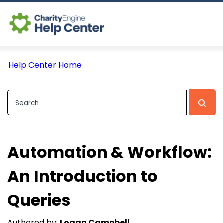
Log In
Help Center Home
CE Home
Automation & Workflow:
An Introduction to
Queries
Authored by:
Logan Campbell