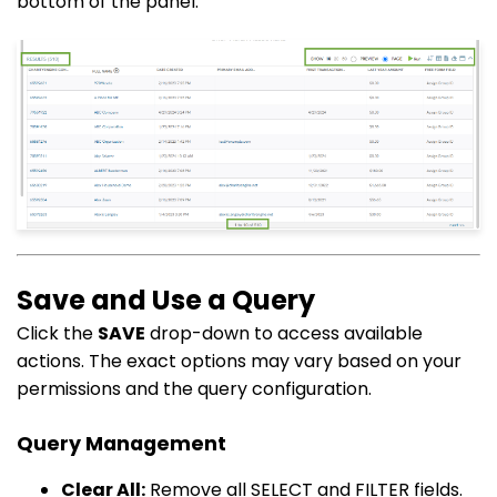
bottom of the panel.
Save and Use a Query
Click the
SAVE
drop-down to access available
actions. The exact options may vary based on your
permissions and the query configuration.
Query Management
Clear All:
Remove all SELECT and FILTER fields.