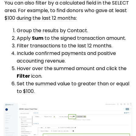
You can also filter by a calculated field in the SELECT
area. For example, to find donors who gave at least
$100 during the last 12 months:
Group the results by Contact.
Apply
Sum
to the signed transaction amount.
Filter transactions to the last 12 months.
Include confirmed payments and positive
accounting revenue.
Hover over the summed amount and click the
Filter
icon.
Set the summed value to greater than or equal
to $100.