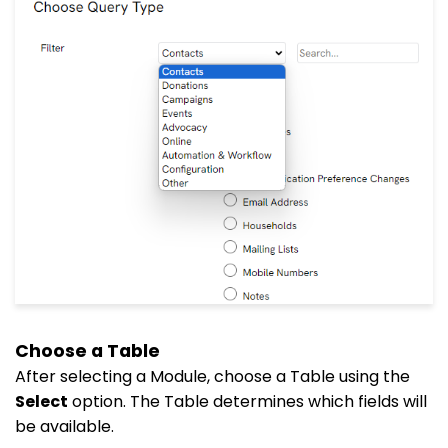
Choose a Table
After selecting a Module, choose a Table using the
Select
option. The Table determines which fields will
be available.