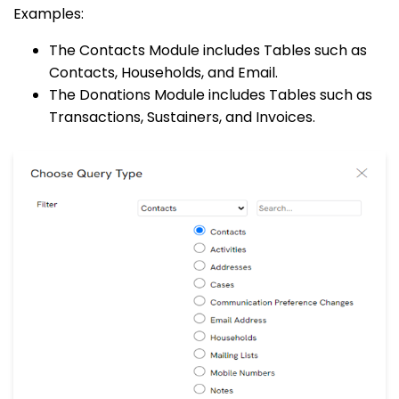
Examples:
The Contacts Module includes Tables such as
Contacts, Households, and Email.
The Donations Module includes Tables such as
Transactions, Sustainers, and Invoices.