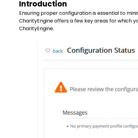
Introduction
Ensuring proper configuration is essential to min
CharityEngine offers a few key areas for which yo
CharityEngine.