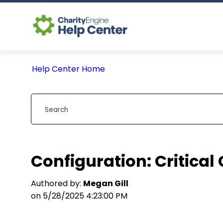
Help Center Home
Configuration: Critical
Authored by:
Megan Gill
on 5/28/2025 4:23:00 PM