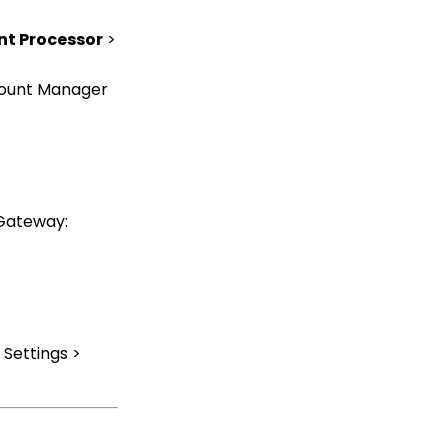
Records Through the
Transaction or Contact
t Processor
>
Screen
Online: User Center
count Manager
Configuration (Legacy)
Configuration App:
Regions in
CharityEngine – Where
to find them and how to
use them
 Gateway:
Communication: How
to Send Messages from
Listing Screens
Accounting & Finance:
Leveraging General
Ledger Codes vs. Funds
Settings >
Configuration: User Role
Permission Levels
Workflows: How to Bulk
Delete Transactions
Using Transformation