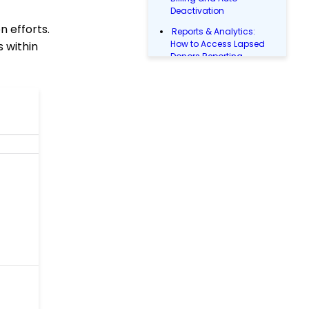
Deactivation
n efforts.
Reports & Analytics:
How to Access Lapsed
s within
Donors Reporting
WebFormContext API
Opportunity - Moves
Management: How to
Link a Transaction to an
Opportunity
How to Use the
Conditional Block
PayPal/Venmo Gateway
Configuration
Shipping and Handling
Fee Configuration
Sustainer Records: How
to Deactivate Sustainers
in Mass
Configuration: How to