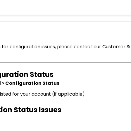
s for configuration issues, please contact our Customer S
guration Status
 > Configuration Status
listed for your account (if applicable)
ion Status Issues