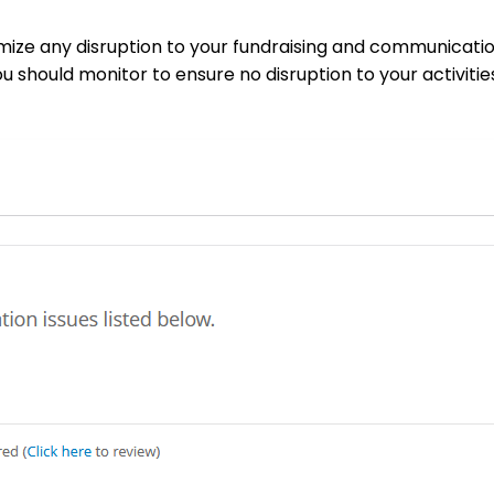
imize any disruption to your fundraising and communicatio
u should monitor to ensure no disruption to your activitie