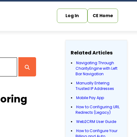
Log In
CE Home
Related Articles
Navigating Through
CharityEngine with Left
Bar Navigation
Manually Entering
Trusted IP Addresses
toring
Mobile Pay App
How to Configuring URL
Redirects (Legacy)
Web2CRM User Guide
How to Configure Your
Billing and Auto