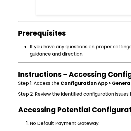
Prerequisites
If you have any questions on proper setting
guidance and direction.
Instructions - Accessing Confi
Step 1: Access the
Configuration App > General
Step 2: Review the identified configuration issues 
Accessing Potential Configurat
No Default Payment Gateway: