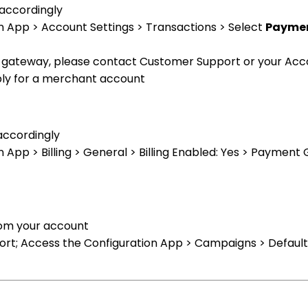
 accordingly
n App > Account Settings > Transactions > Select
Paymen
nt gateway, please contact Customer Support or your Ac
pply for a merchant account
 accordingly
 App > Billing > General > Billing Enabled: Yes > Payment
rom your account
t; Access the Configuration App > Campaigns > Default 