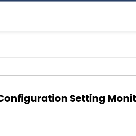
 Configuration Setting Moni