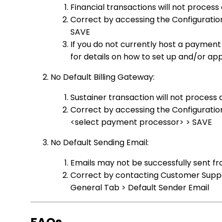
Financial transactions will not process
Correct by accessing the Configuratio
SAVE
If you do not currently host a payme
for details on how to set up and/or a
No Default Billing Gateway:
Sustainer transaction will not process
Correct by accessing the Configuration
<select payment processor> > SAVE
No Default Sending Email:
Emails may not be successfully sent f
Correct by contacting Customer Suppor
General Tab > Default Sender Email