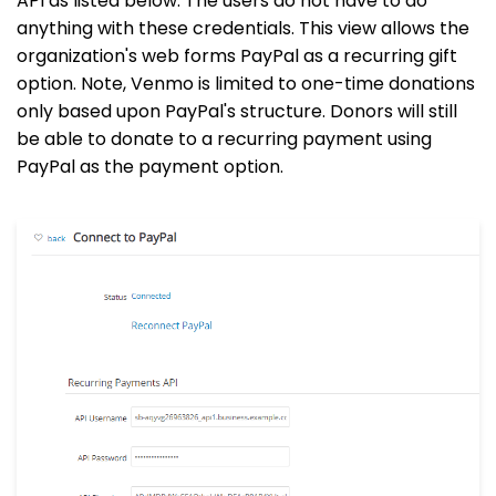
API as listed below. The users do not have to do
anything with these credentials. This view allows the
organization's web forms PayPal as a recurring gift
option. Note, Venmo is limited to one-time donations
only based upon PayPal's structure. Donors will still
be able to donate to a recurring payment using
PayPal as the payment option.