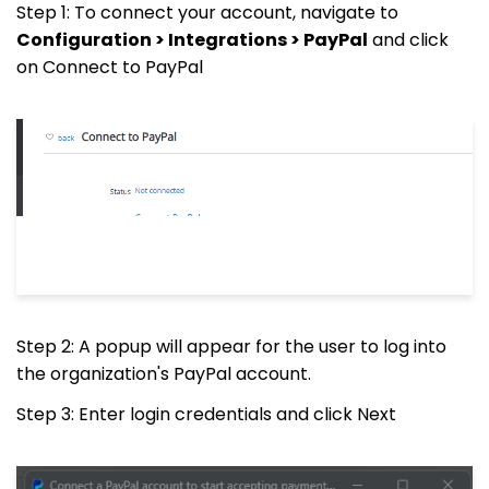
Step 1: To connect your account, navigate to
Configuration > Integrations > PayPal
and click
on Connect to PayPal
Step 2: A popup will appear for the user to log into
the organization's PayPal account.
Step 3: Enter login credentials and click Next