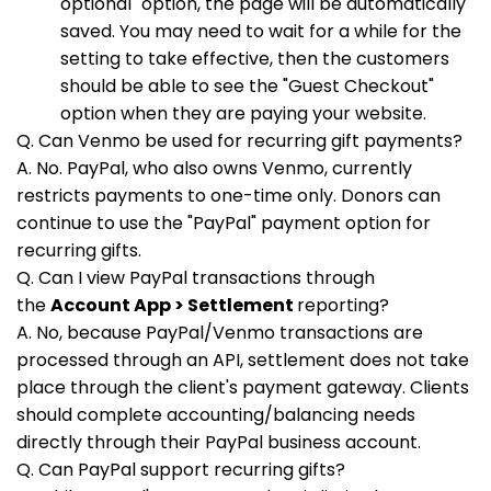
optional" option, the page will be automatically
saved. You may need to wait for a while for the
setting to take effective, then the customers
should be able to see the "Guest Checkout"
option when they are paying your website.
Q. Can Venmo be used for recurring gift payments?
A. No. PayPal, who also owns Venmo, currently
restricts payments to one-time only. Donors can
continue to use the "PayPal" payment option for
recurring gifts.
Q. Can I view PayPal transactions through
the
Account App > Settlement
reporting?
A. No, because PayPal/Venmo transactions are
processed through an API, settlement does not take
place through the client's payment gateway. Clients
should complete accounting/balancing needs
directly through their PayPal business account.
Q. Can PayPal support recurring gifts?