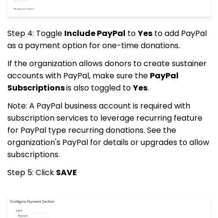
Step 4: Toggle
Include PayPal
to
Yes
to add PayPal
as a payment option for one-time donations.
If the organization allows donors to create sustainer
accounts with PayPal, make sure the
PayPal
Subscriptions
is also toggled to
Yes
.
Note: A PayPal business account is required with
subscription services to leverage recurring feature
for PayPal type recurring donations. See the
organization's PayPal for details or upgrades to allow
subscriptions.
Step 5: Click
SAVE