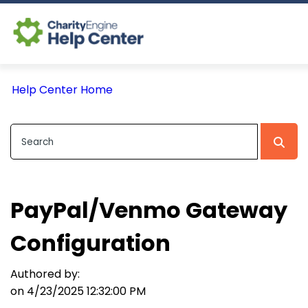
Log In
Help Center Home
CE Home
PayPal/Venmo Gateway
Configuration
Authored by:
on 4/23/2025 12:32:00 PM