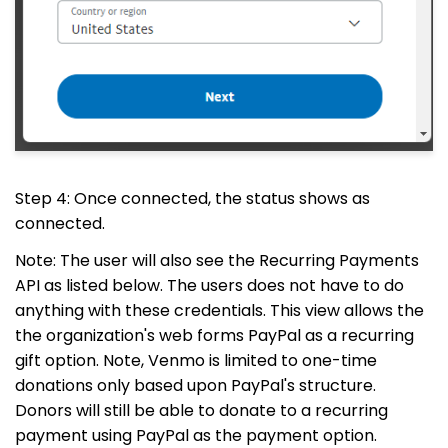
Step 4: Once connected, the status shows as
connected.
Note: The user will also see the Recurring Payments
API as listed below. The users does not have to do
anything with these credentials. This view allows the
the organization's web forms PayPal as a recurring
gift option. Note, Venmo is limited to one-time
donations only based upon PayPal's structure.
Donors will still be able to donate to a recurring
payment using PayPal as the payment option.