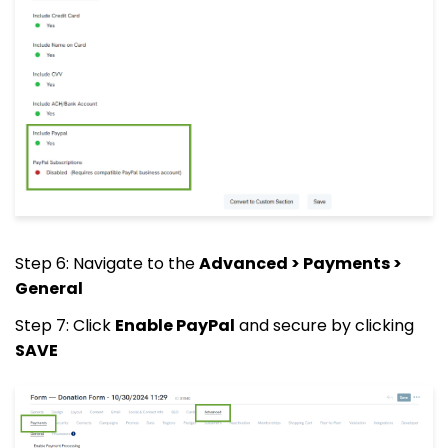
Step 6: Navigate to the
Advanced > Payments >
General
Step 7: Click
Enable PayPal
and secure by clicking
SAVE