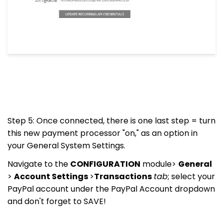
Step 5: Once connected, there is one last step = turn
this new payment processor "on," as an option in
your General System Settings.
Navigate to the
CONFIGURATION
module>
General
>
Account Settings
>
Transactions
tab
; select your
PayPal account under the PayPal Account dropdown
and don't forget to SAVE!