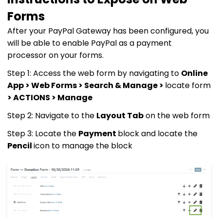
Forms
After your PayPal Gateway has been configured, you
will be able to enable PayPal as a payment
processor on your forms.
Step 1: Access the web form by navigating to
Online
App > Web Forms > Search & Manage >
locate form
> ACTIONS > Manage
Step 2: Navigate to the
Layout Tab
on the web form
Step 3: Locate the
Payment
block and locate the
Pencil
icon to manage the block