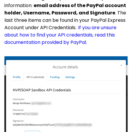
information:
email address of the PayPal account
holder, Username, Password, and Signature
. The
last three items can be found in your PayPal Express
Account under API Credentials.
If you are unsure
about how to find your API credentials, read this
documentation provided by PayPal.