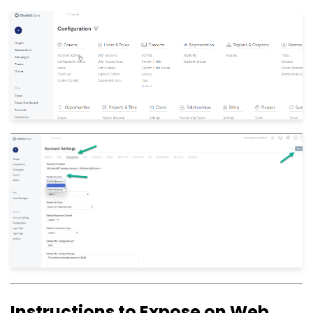
Instructions to Expose on Web