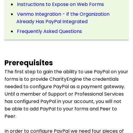
Instructions to Expose on Web Forms
Venmo Integration - If the Organization
Already Has PayPal Integrated
Frequently Asked Questions
Prerequisites
The first step to gain the ability to use PayPal on your
forms is to provide CharityEngine the credentials
needed to configure PayPal as a payment gateway.
Until a member of Support or Professional Services
has configured PayPal in your account, you will not
be able to add PayPal to your forms and Peer to
Peer.
In order to configure PayPal we need four pieces of