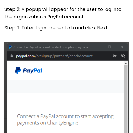
Step 2: A popup will appear for the user to log into
the organization's PayPal account.
Step 3: Enter login credentials and click Next