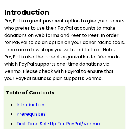
Introduction
PayPal is a great payment option to give your donors
who prefer to use their PayPal accounts to make
donations on web forms and Peer to Peer. In order
for PayPal to be an option on your donor facing tools,
there are a few steps you will need to take. Note,
PayPal is also the parent organization for Venmo in
which PayPal supports one-time donations via
Venmo. Please check with PayPal to ensure that
your PayPal business plan supports Venmo.
Table of Contents
Introduction
Prerequisites
First Time Set-Up For PayPal/Venmo