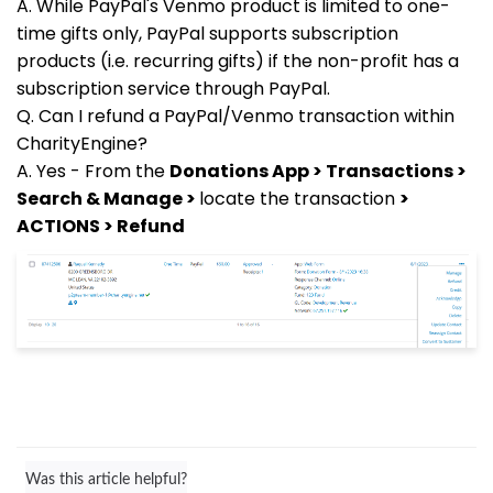
A. While PayPal's Venmo product is limited to one-
time gifts only, PayPal supports subscription
products (i.e. recurring gifts) if the non-profit has a
subscription service through PayPal.
Q. Can I refund a PayPal/Venmo transaction within
CharityEngine?
A. Yes - From the
Donations App > Transactions >
Search & Manage >
locate the transaction
>
ACTIONS > Refund