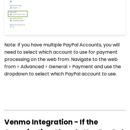
Note: If you have multiple PayPal Accounts, you will
need to select which account to use for payment
processing on the web from. Navigate to the web
from > Advanced > General > Payment and use the
dropdown to select which PayPal account to use.
Venmo Integration - If the