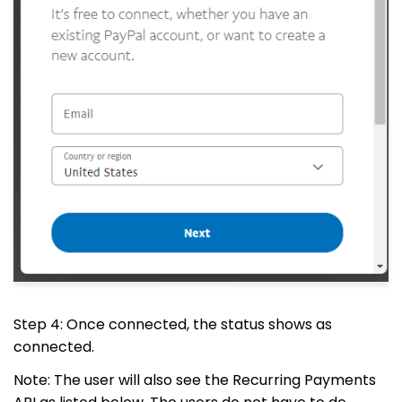
Step 4: Once connected, the status shows as
connected.
Note: The user will also see the Recurring Payments