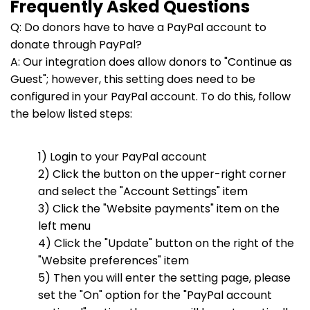
Frequently Asked Questions
Q: Do donors have to have a PayPal account to
donate through PayPal?
A: Our integration does allow donors to "Continue as
Guest"; however, this setting does need to be
configured in your PayPal account. To do this, follow
the below listed steps:
1) Login to your PayPal account
2) Click the button on the upper-right corner
and select the "Account Settings" item
3) Click the "Website payments" item on the
left menu
4) Click the "Update" button on the right of the
"Website preferences" item
5) Then you will enter the setting page, please
set the "On" option for the "PayPal account