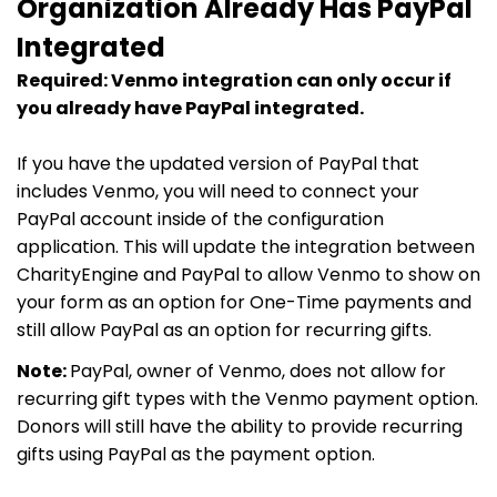
Organization Already Has PayPal
Integrated
Required: Venmo integration can only occur if
you already have PayPal integrated.
If you have the updated version of PayPal that
includes Venmo, you will need to connect your
PayPal account inside of the configuration
application. This will update the integration between
CharityEngine and PayPal to allow Venmo to show on
your form as an option for One-Time payments and
still allow PayPal as an option for recurring gifts.
Note:
PayPal, owner of Venmo, does not allow for
recurring gift types with the Venmo payment option.
Donors will still have the ability to provide recurring
gifts using PayPal as the payment option.