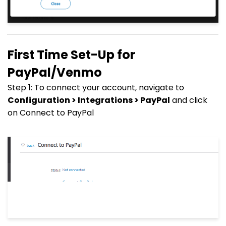
First Time Set-Up for
PayPal/Venmo
Step 1: To connect your account, navigate to
Configuration > Integrations > PayPal
and click
on Connect to PayPal