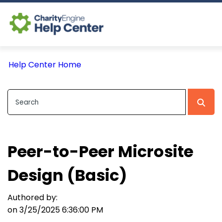
Log In
Help Center Home
CE Home
Peer-to-Peer Microsite
Design (Basic)
Authored by:
on 3/25/2025 6:36:00 PM