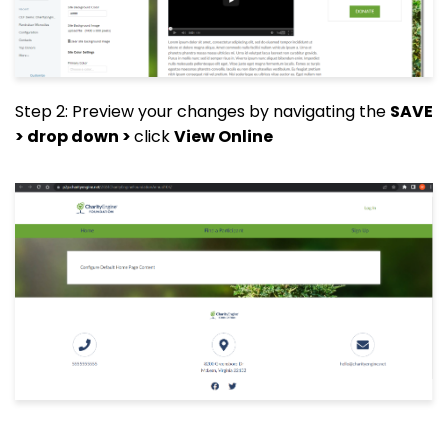
Step 2: Preview your changes by navigating the
SAVE
> drop down >
click
View Online