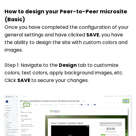
How to design your Peer-to-Peer microsite
(Basic)
Once you have completed the configuration of your
general settings and have clicked
SAVE
, you have
the ability to design the site with custom colors and
images.
Step 1: Navigate to the
Design
tab to customize
colors, text colors, apply background images, etc.
Click
SAVE
to secure your changes.