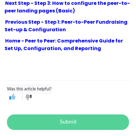
Next Step - Step 3: How to configure the peer-to-
peer landing pages (Basic)
Previous Step - Step 1: Peer-to-Peer Fundraising
Set-up & Configuration
Home - Peer to Peer: Comprehensive Guide for
Set Up, Configuration, and Reporting