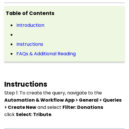
Table of Contents
Introduction
Instructions
FAQs & Additional Reading
Instructions
Step 1: To create the query, navigate to the
Automation & Workflow App > General > Queries
> Create New
and select
Filter: Donations
click
Select: Tribute
.