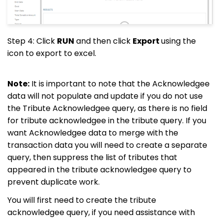
Step 4: Click
RUN
and then click
Export
using the
icon to export to excel.
Note:
It is important to note that the Acknowledgee
data will not populate and update if you do not use
the Tribute Acknowledgee query, as there is no field
for tribute acknowledgee in the tribute query. If you
want Acknowledgee data to merge with the
transaction data you will need to create a separate
query, then suppress the list of tributes that
appeared in the tribute acknowledgee query to
prevent duplicate work.
You will first need to create the tribute
acknowledgee query, if you need assistance with