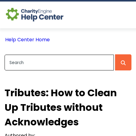
Log In
Help Center Home
CE Home
Tributes: How to Clean
Up Tributes without
Acknowledges
Authored by: