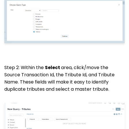
Step 2: Within the
Select
area, click/move the
Source Transaction Id, the Tribute Id, and Tribute
Name. These fields will make it easy to identify
duplicate tributes and select a master tribute.