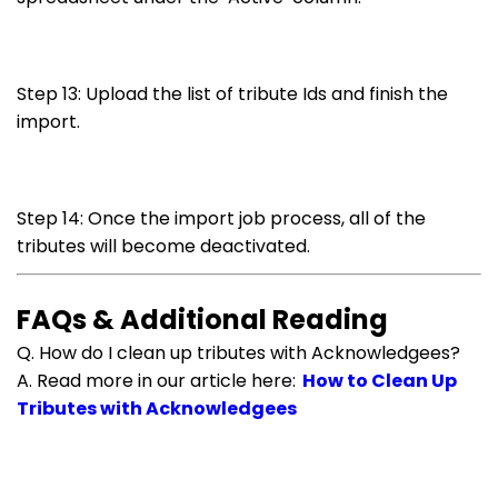
Step 13: Upload the list of tribute Ids and finish the
import.
Step 14: Once the import job process, all of the
tributes will become deactivated.
FAQs & Additional Reading
Q. How do I clean up tributes with Acknowledgees?
A. Read more in our article here:
How to Clean Up
Tributes with Acknowledgees