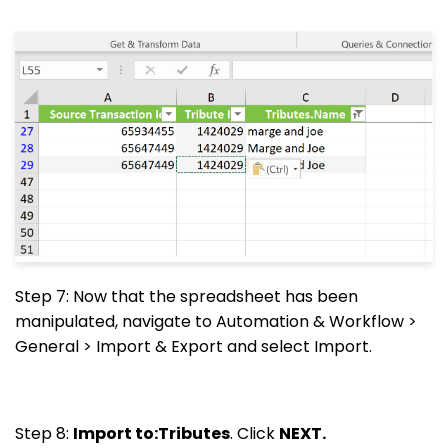
Step 7: Now that the spreadsheet has been
manipulated, navigate to Automation & Workflow >
General > Import & Export and select Import.
Step 8:
Import to:Tributes
. Click
NEXT.