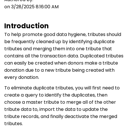
on 3/28/2025 8:16:00 AM
Introduction
To help promote good data hygiene, tributes should
be frequently cleaned up by identifying duplicate
tributes and merging them into one tribute that
contains all the transaction data. Duplicated tributes
can easily be created when donors make a tribute
donation due to a new tribute being created with
every donation.
To eliminate duplicate tributes, you will first need to
create a query to identify the duplicates, then
choose a master tribute to merge all of the other
tribute data to, import the data to update the
tribute records, and finally deactivate the merged
tributes.