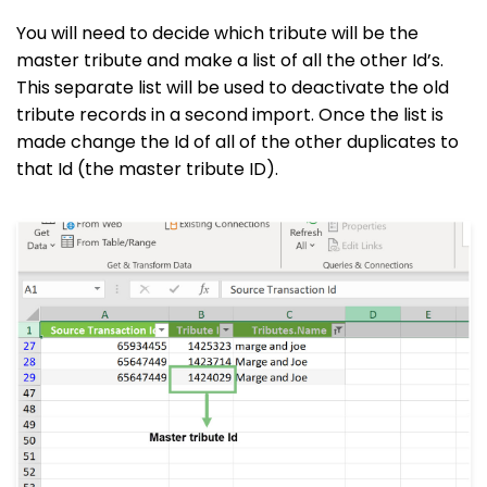
You will need to decide which tribute will be the
master tribute and make a list of all the other Id’s.
This separate list will be used to deactivate the old
tribute records in a second import. Once the list is
made change the Id of all of the other duplicates to
that Id (the master tribute ID).