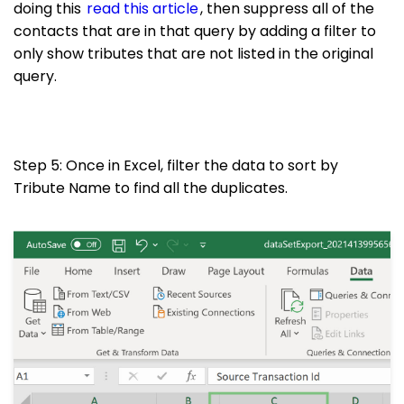
doing this
read this article
, then suppress all of the
contacts that are in that query by adding a filter to
only show tributes that are not listed in the original
query.
Step 5: Once in Excel, filter the data to sort by
Tribute Name to find all the duplicates.