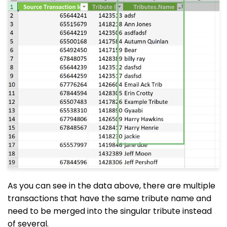
As you can see in the data above, there are multiple
transactions that have the same tribute name and
need to be merged into the singular tribute instead
of several.