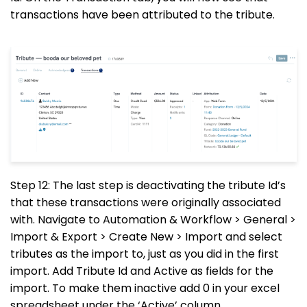
transactions have been attributed to the tribute.
Step 12: The last step is deactivating the tribute Id’s
that these transactions were originally associated
with. Navigate to Automation & Workflow > General >
Import & Export > Create New > Import and select
tributes as the import to, just as you did in the first
import. Add Tribute Id and Active as fields for the
import. To make them inactive add 0 in your excel
spreadsheet under the ‘Active’ column.