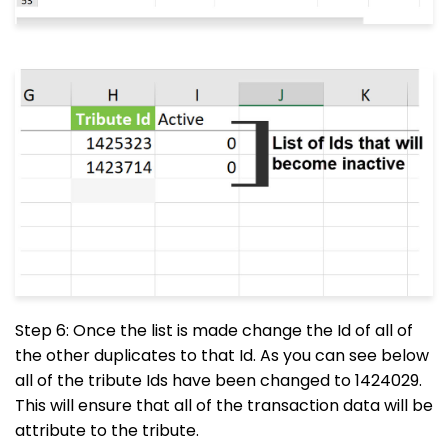
Step 6: Once the list is made change the Id of all of
the other duplicates to that Id. As you can see below
all of the tribute Ids have been changed to 1424029.
This will ensure that all of the transaction data will be
attribute to the tribute.