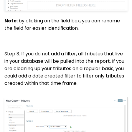
Note:
by clicking on the field box, you can rename
the field for easier identification.
Step 3: If you do not add a filter, all tributes that live
in your database will be pulled into the report. If you
are cleaning up your tributes on a regular basis, you
could add a date created filter to filter only tributes
created within that time frame.