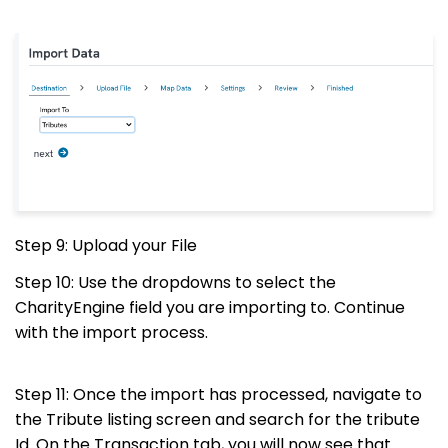
Step 9: Upload your File
Step 10: Use the dropdowns to select the
CharityEngine field you are importing to. Continue
with the import process.
Step 11: Once the import has processed, navigate to
the Tribute listing screen and search for the tribute
Id. On the Transaction tab, you will now see that